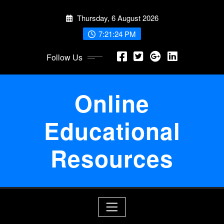
Skip
Thursday, 6 August 2026
to
content
7:21:25 PM
Follow Us
Online
Educational
Resources