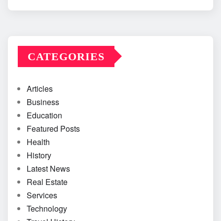
CATEGORIES
Articles
Business
Education
Featured Posts
Health
History
Latest News
Real Estate
Services
Technology