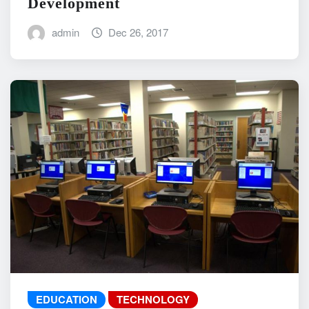
Development
admin
Dec 26, 2017
EDUCATION
TECHNOLOGY