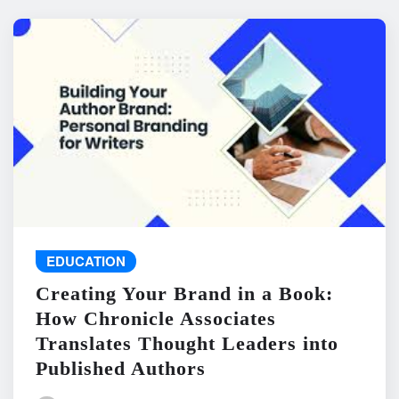
EDUCATION
Creating Your Brand in a Book:
How Chronicle Associates
Translates Thought Leaders into
Published Authors