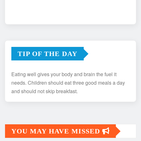
TIP OF THE DAY
Eating well gives your body and brain the fuel it
needs. Children should eat three good meals a day
and should not skip breakfast.
YOU MAY HAVE MISSED