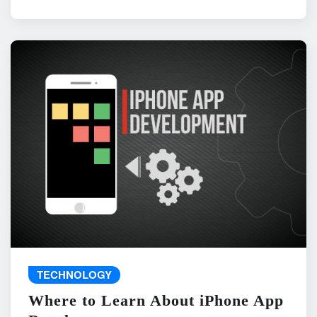
TECHNOLOGY
Where to Learn About iPhone App