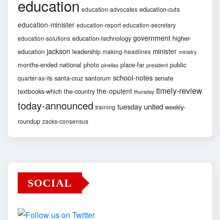
education
education-cuts
education-advocates
education-minister
education-report
education-secretary
government
education-technology
higher-
education-solutions
jackson
minister
education
leadership
making-headlines
ministry
months-ended
national
photo
place-far
public
pinellas
president
school-notes
santa-cruz
santorum
senate
quarter-as-its
timely-review
the-opulent
textbooks-which
the-country
thursday
today-announced
united
tuesday
weekly-
training
roundup
zacks-consensus
SOCIAL