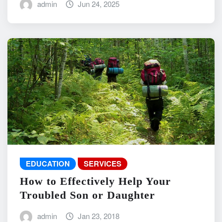
admin
Jun 24, 2025
EDUCATION
SERVICES
How to Effectively Help Your
Troubled Son or Daughter
admin
Jan 23, 2018