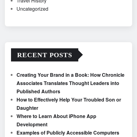
Travel History
Uncategorized
RECENT POSTS
Creating Your Brand in a Book: How Chronicle
Associates Translates Thought Leaders into
Published Authors
How to Effectively Help Your Troubled Son or
Daughter
Where to Learn About iPhone App
Development
Examples of Publicly Accessible Computers