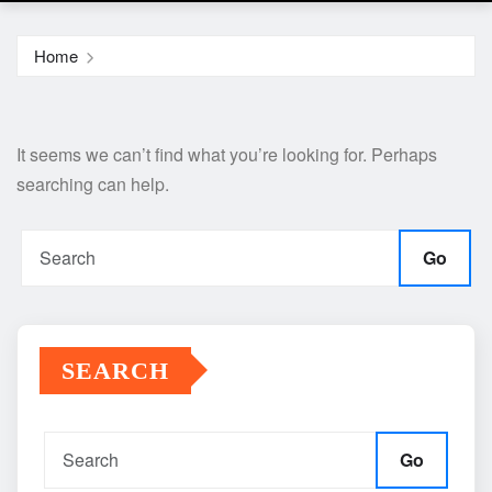
Home
It seems we can’t find what you’re looking for. Perhaps
searching can help.
Go
SEARCH
Go