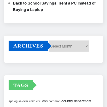
Back to School Savings: Rent a PC Instead of
Buying a Laptop
ARCHIVES
Archives
TAGS
country
cnn
department
common
apologise-over
child
civil