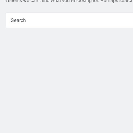
It seems we can’t find what you’re looking for. Perhaps searc