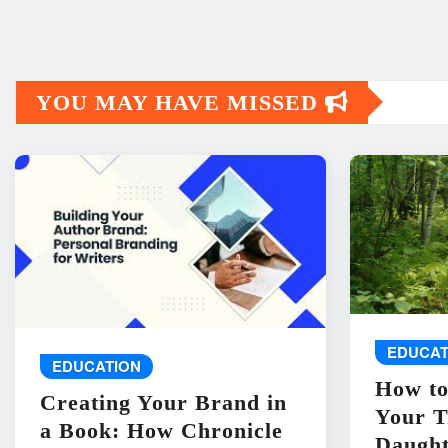
YOU MAY HAVE MISSED
EDUCAT
EDUCATION
How to
Creating Your Brand in
Your T
a Book: How Chronicle
Daught