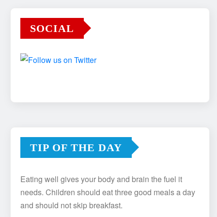
SOCIAL
TIP OF THE DAY
Eating well gives your body and brain the fuel it
needs. Children should eat three good meals a day
and should not skip breakfast.