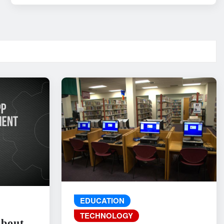
EDUCATION
TECHNOLOGY
About