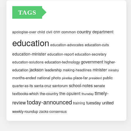
TAGS
country
cnn
department
common
apologise-over
child
civil
education
education-cuts
education-advocates
education-minister
education-report
education-secretary
government
education-technology
higher-
education-solutions
jackson
minister
education
leadership
making-headlines
ministry
months-ended
national
photo
place-far
public
pinellas
president
school-notes
santa-cruz
santorum
senate
quarter-as-its
timely-
the-opulent
textbooks-which
the-country
thursday
today-announced
review
united
tuesday
training
weekly-roundup
zacks-consensus