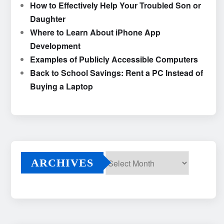
How to Effectively Help Your Troubled Son or
Daughter
Where to Learn About iPhone App
Development
Examples of Publicly Accessible Computers
Back to School Savings: Rent a PC Instead of
Buying a Laptop
ARCHIVES
Archives