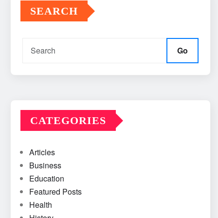
SEARCH
Go
CATEGORIES
Articles
Business
Education
Featured Posts
Health
History