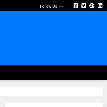
Follow Us