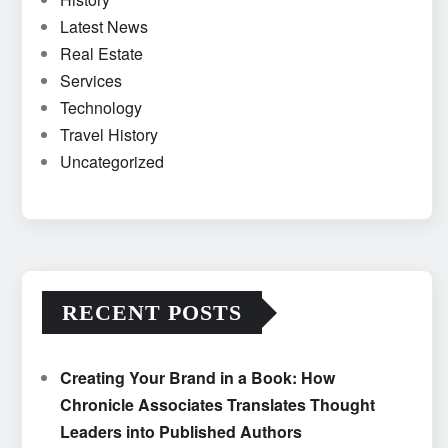
Latest News
Real Estate
Services
Technology
Travel History
Uncategorized
RECENT POSTS
Creating Your Brand in a Book: How
Chronicle Associates Translates Thought
Leaders into Published Authors