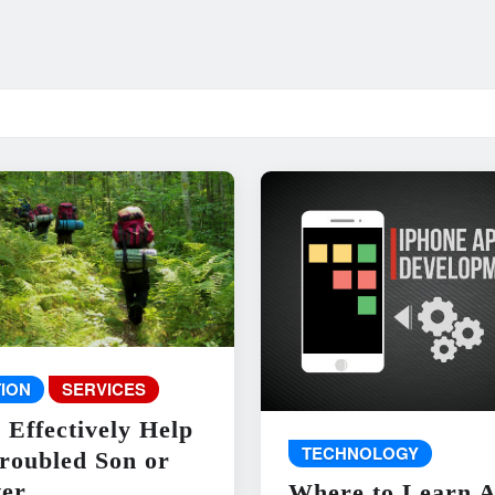
ION
SERVICES
 Effectively Help
TECHNOLOGY
roubled Son or
er
Where to Learn 