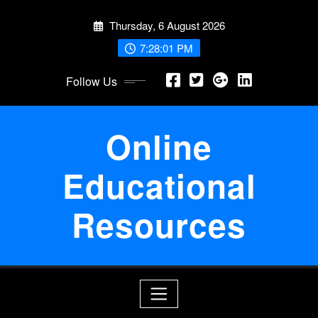
Skip
Thursday, 6 August 2026
to
content
7:28:01 PM
Follow Us
Online
Educational
Resources