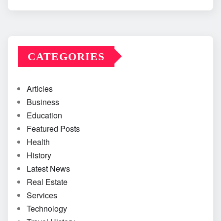
CATEGORIES
Articles
Business
Education
Featured Posts
Health
History
Latest News
Real Estate
Services
Technology