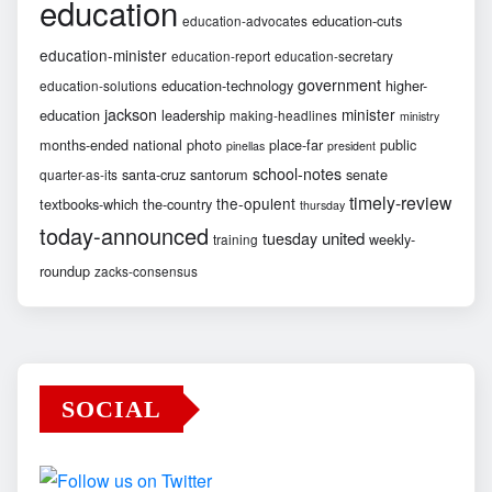
education
education-cuts
education-advocates
education-minister
education-report
education-secretary
government
education-technology
higher-
education-solutions
jackson
minister
education
leadership
making-headlines
ministry
months-ended
national
photo
place-far
public
pinellas
president
school-notes
santa-cruz
santorum
senate
quarter-as-its
timely-review
the-opulent
textbooks-which
the-country
thursday
today-announced
united
tuesday
weekly-
training
roundup
zacks-consensus
SOCIAL