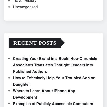
Travel History
Uncategorized
RECENT POSTS
Creating Your Brand in a Book: How Chronicle
Associates Translates Thought Leaders into
Published Authors
How to Effectively Help Your Troubled Son or
Daughter
Where to Learn About iPhone App
Development
Examples of Publicly Accessible Computers