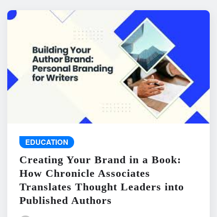
EDUCATION
Creating Your Brand in a Book:
How Chronicle Associates
Translates Thought Leaders into
Published Authors