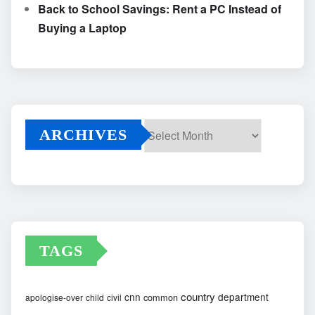
Back to School Savings: Rent a PC Instead of
Buying a Laptop
ARCHIVES
Archives
TAGS
country
cnn
department
common
apologise-over
child
civil