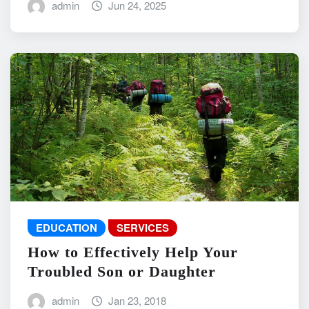
admin
Jun 24, 2025
EDUCATION
SERVICES
How to Effectively Help Your
Troubled Son or Daughter
admin
Jan 23, 2018