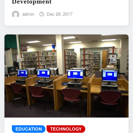
Development
admin
Dec 26, 2017
EDUCATION
TECHNOLOGY