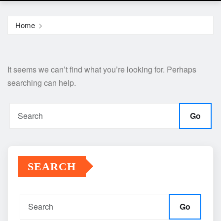
Home
It seems we can’t find what you’re looking for. Perhaps
searching can help.
Go
SEARCH
Go