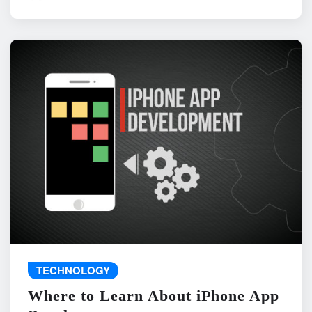
TECHNOLOGY
Where to Learn About iPhone App