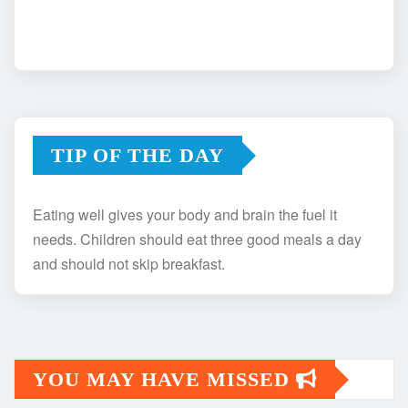
TIP OF THE DAY
Eating well gives your body and brain the fuel it
needs. Children should eat three good meals a day
and should not skip breakfast.
YOU MAY HAVE MISSED