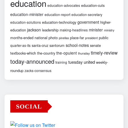
education
education-cuts
education-advocates
education-minister
education-report
education-secretary
government
education-technology
higher-
education-solutions
jackson
minister
education
leadership
making-headlines
ministry
months-ended
national
photo
place-far
public
pinellas
president
school-notes
santa-cruz
santorum
senate
quarter-as-its
timely-review
the-opulent
textbooks-which
the-country
thursday
today-announced
united
tuesday
weekly-
training
roundup
zacks-consensus
SOCIAL