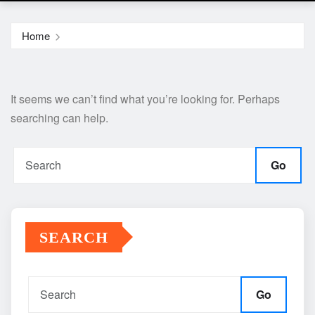
Home
It seems we can’t find what you’re looking for. Perhaps
searching can help.
Go
SEARCH
Go