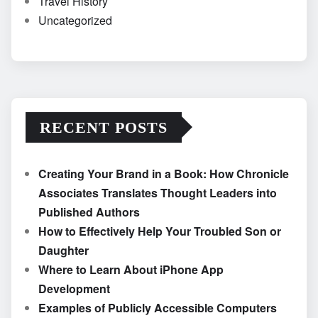
Travel History
Uncategorized
RECENT POSTS
Creating Your Brand in a Book: How Chronicle
Associates Translates Thought Leaders into
Published Authors
How to Effectively Help Your Troubled Son or
Daughter
Where to Learn About iPhone App
Development
Examples of Publicly Accessible Computers