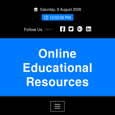
Skip
Saturday, 8 August 2026
to
content
12:02:56 PM
Follow Us
Online
Educational
Resources