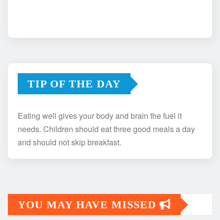
TIP OF THE DAY
Eating well gives your body and brain the fuel it
needs. Children should eat three good meals a day
and should not skip breakfast.
YOU MAY HAVE MISSED