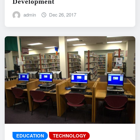
Development
admin
Dec 26, 2017
EDUCATION
TECHNOLOGY