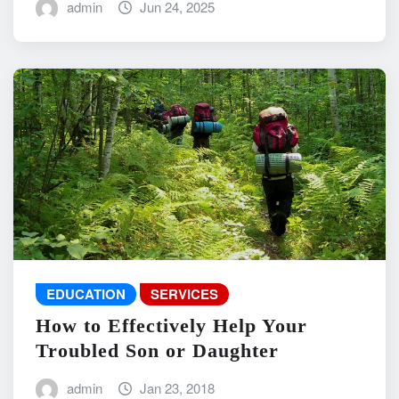
admin
Jun 24, 2025
EDUCATION
SERVICES
How to Effectively Help Your
Troubled Son or Daughter
admin
Jan 23, 2018