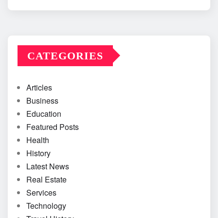
CATEGORIES
Articles
Business
Education
Featured Posts
Health
History
Latest News
Real Estate
Services
Technology