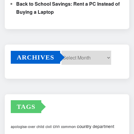
Back to School Savings: Rent a PC Instead of
Buying a Laptop
ARCHIVES
Archives
TAGS
country
cnn
department
common
apologise-over
child
civil