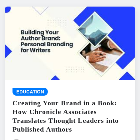
EDUCATION
Creating Your Brand in a Book:
How Chronicle Associates
Translates Thought Leaders into
Published Authors