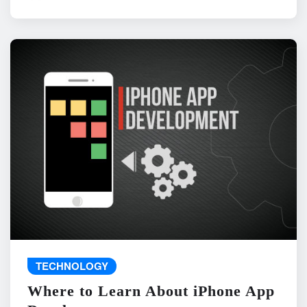
TECHNOLOGY
Where to Learn About iPhone App