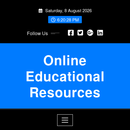
Skip
Saturday, 8 August 2026
to
content
6:20:28 PM
Follow Us
Online
Educational
Resources