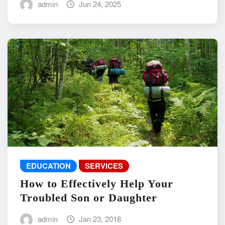
admin
Jun 24, 2025
EDUCATION
SERVICES
How to Effectively Help Your
Troubled Son or Daughter
admin
Jan 23, 2018