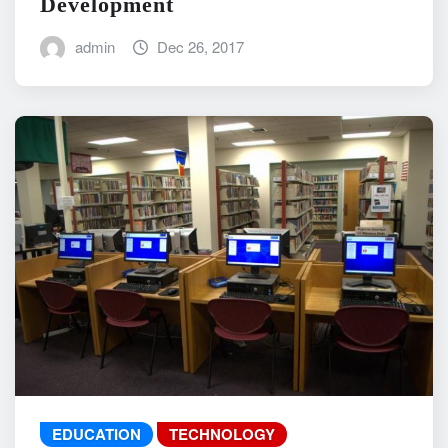
Development
admin
Dec 26, 2017
EDUCATION
TECHNOLOGY