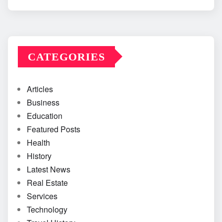
CATEGORIES
Articles
Business
Education
Featured Posts
Health
History
Latest News
Real Estate
Services
Technology