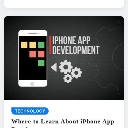
TECHNOLOGY
Where to Learn About iPhone App