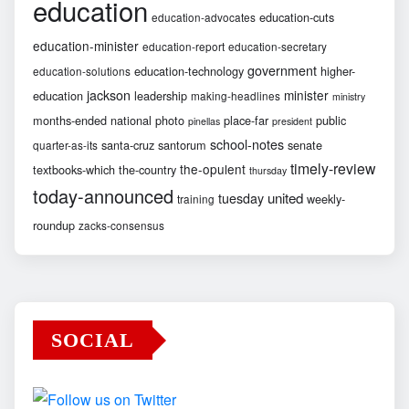
education
education-cuts
education-advocates
education-minister
education-report
education-secretary
government
education-technology
higher-
education-solutions
jackson
minister
education
leadership
making-headlines
ministry
months-ended
national
photo
place-far
public
pinellas
president
school-notes
santa-cruz
santorum
senate
quarter-as-its
timely-review
the-opulent
textbooks-which
the-country
thursday
today-announced
united
tuesday
weekly-
training
roundup
zacks-consensus
SOCIAL