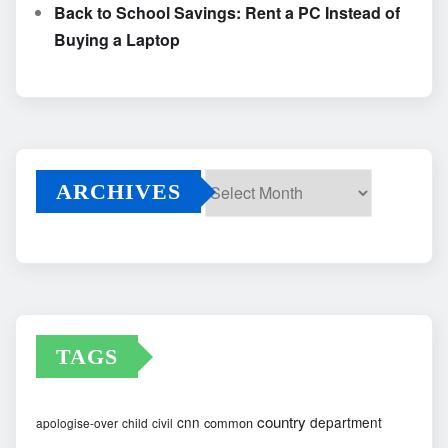
Back to School Savings: Rent a PC Instead of
Buying a Laptop
ARCHIVES
Archives
TAGS
country
cnn
department
common
apologise-over
child
civil