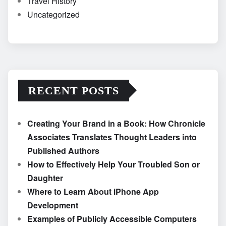
Travel History
Uncategorized
RECENT POSTS
Creating Your Brand in a Book: How Chronicle
Associates Translates Thought Leaders into
Published Authors
How to Effectively Help Your Troubled Son or
Daughter
Where to Learn About iPhone App
Development
Examples of Publicly Accessible Computers