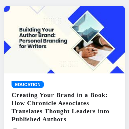
EDUCATION
Creating Your Brand in a Book:
How Chronicle Associates
Translates Thought Leaders into
Published Authors