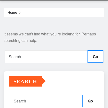
Home
It seems we can’t find what you’re looking for. Perhaps
searching can help.
Go
SEARCH
Go