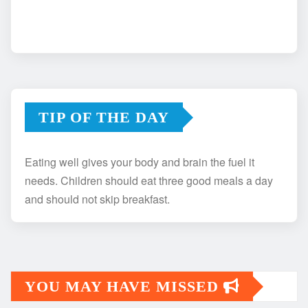
TIP OF THE DAY
Eating well gives your body and brain the fuel it
needs. Children should eat three good meals a day
and should not skip breakfast.
YOU MAY HAVE MISSED