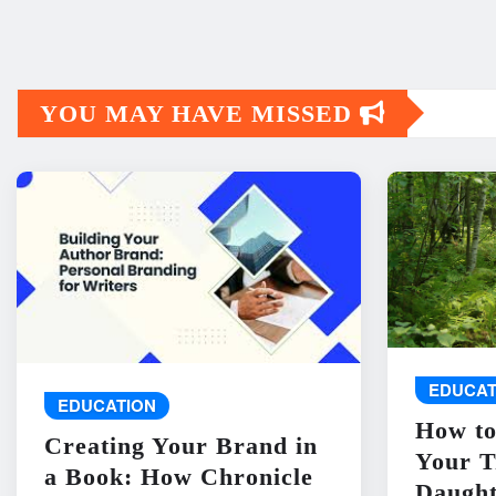
YOU MAY HAVE MISSED
EDUCAT
EDUCATION
How to
Creating Your Brand in
Your T
a Book: How Chronicle
Daught