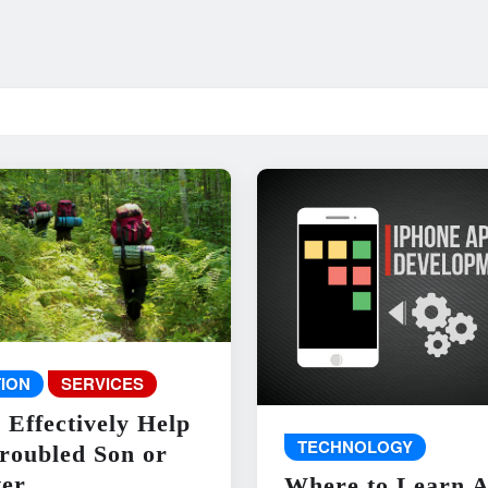
ION
SERVICES
 Effectively Help
TECHNOLOGY
roubled Son or
er
Where to Learn 