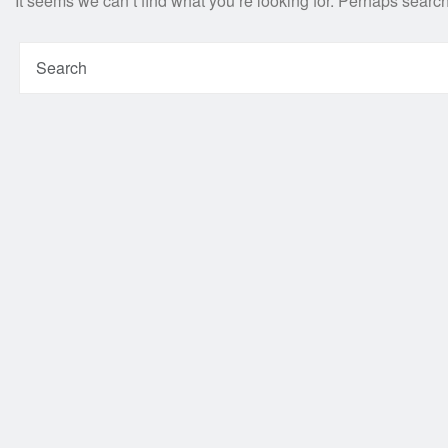
It seems we can’t find what you’re looking for. Perhaps searc