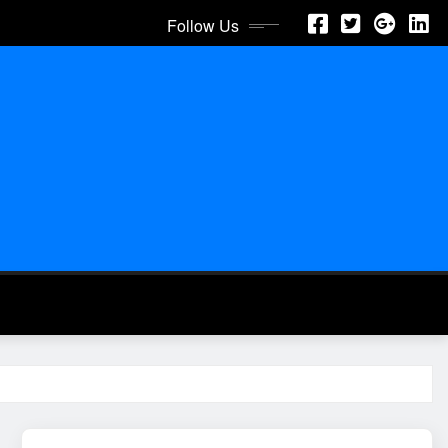
Follow Us