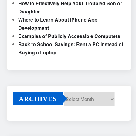
How to Effectively Help Your Troubled Son or
Daughter
Where to Learn About iPhone App
Development
Examples of Publicly Accessible Computers
Back to School Savings: Rent a PC Instead of
Buying a Laptop
ARCHIVES
Archives