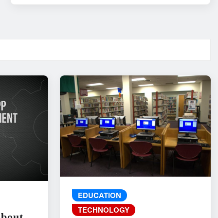
EDUCATION
TECHNOLOGY
About