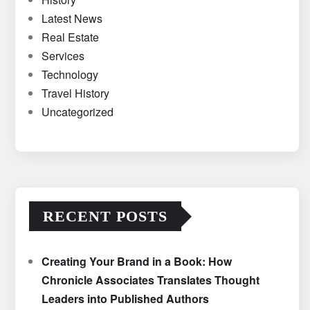
Latest News
Real Estate
Services
Technology
Travel History
Uncategorized
RECENT POSTS
Creating Your Brand in a Book: How
Chronicle Associates Translates Thought
Leaders into Published Authors