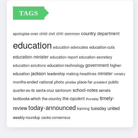
TAGS
country
cnn
department
common
apologise-over
child
civil
education
education-cuts
education-advocates
education-minister
education-report
education-secretary
government
education-technology
higher-
education-solutions
jackson
minister
education
leadership
making-headlines
ministry
months-ended
national
photo
place-far
public
pinellas
president
school-notes
santa-cruz
santorum
senate
quarter-as-its
timely-
the-opulent
textbooks-which
the-country
thursday
today-announced
review
united
tuesday
training
weekly-roundup
zacks-consensus