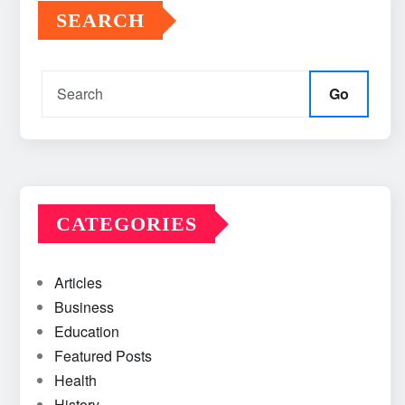
SEARCH
Go
CATEGORIES
Articles
Business
Education
Featured Posts
Health
History