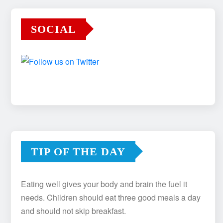
SOCIAL
TIP OF THE DAY
Eating well gives your body and brain the fuel it
needs. Children should eat three good meals a day
and should not skip breakfast.