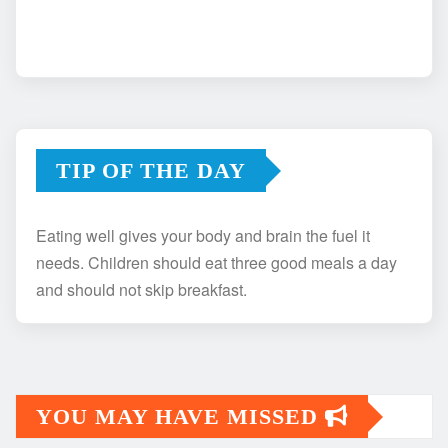
TIP OF THE DAY
Eating well gives your body and brain the fuel it
needs. Children should eat three good meals a day
and should not skip breakfast.
YOU MAY HAVE MISSED