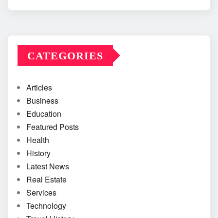
CATEGORIES
Articles
Business
Education
Featured Posts
Health
History
Latest News
Real Estate
Services
Technology