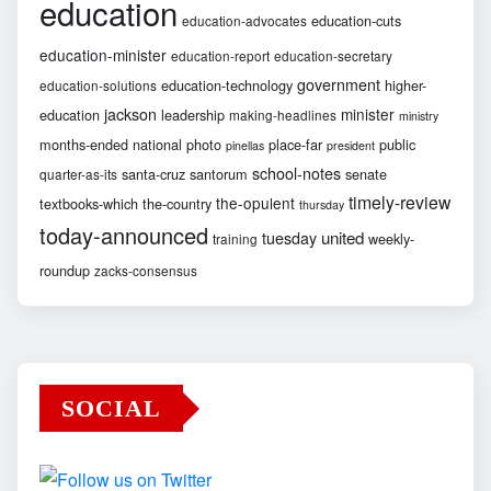
education
education-cuts
education-advocates
education-minister
education-report
education-secretary
government
education-technology
higher-
education-solutions
jackson
minister
education
leadership
making-headlines
ministry
months-ended
national
photo
place-far
public
pinellas
president
school-notes
santa-cruz
santorum
senate
quarter-as-its
timely-review
the-opulent
textbooks-which
the-country
thursday
today-announced
united
tuesday
weekly-
training
roundup
zacks-consensus
SOCIAL