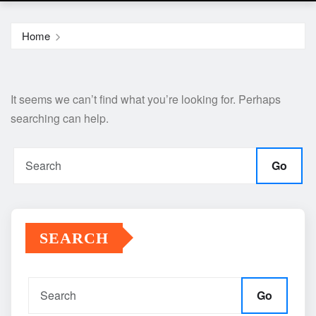
Home
It seems we can’t find what you’re looking for. Perhaps
searching can help.
Go
SEARCH
Go