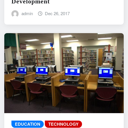
Development
admin
Dec 26, 2017
EDUCATION
TECHNOLOGY