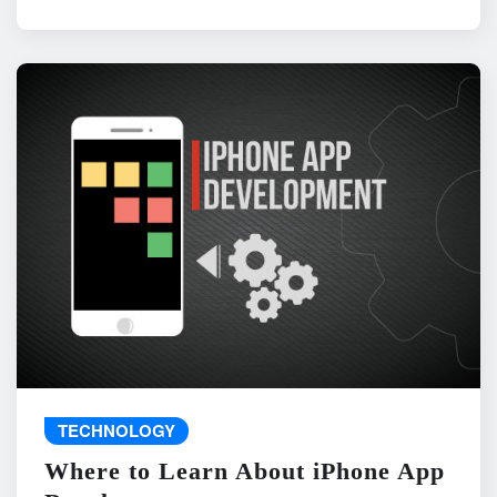
TECHNOLOGY
Where to Learn About iPhone App