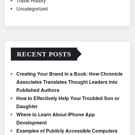
Travel History
Uncategorized
RECENT POSTS
Creating Your Brand in a Book: How Chronicle
Associates Translates Thought Leaders into
Published Authors
How to Effectively Help Your Troubled Son or
Daughter
Where to Learn About iPhone App
Development
Examples of Publicly Accessible Computers