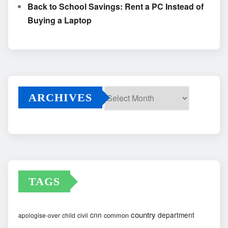
Back to School Savings: Rent a PC Instead of
Buying a Laptop
ARCHIVES
Archives
TAGS
country
cnn
department
common
apologise-over
child
civil