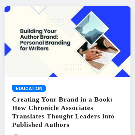
EDUCATION
Creating Your Brand in a Book:
How Chronicle Associates
Translates Thought Leaders into
Published Authors