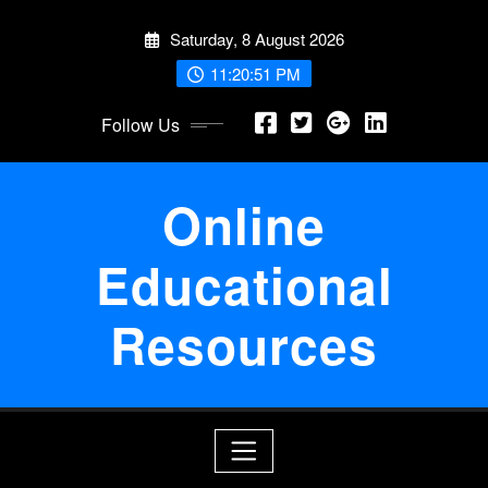
Skip
Saturday, 8 August 2026
to
content
11:20:51 PM
Follow Us
Online
Educational
Resources