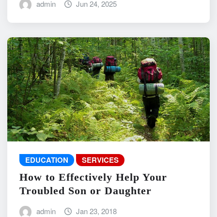
admin
Jun 24, 2025
EDUCATION
SERVICES
How to Effectively Help Your
Troubled Son or Daughter
admin
Jan 23, 2018