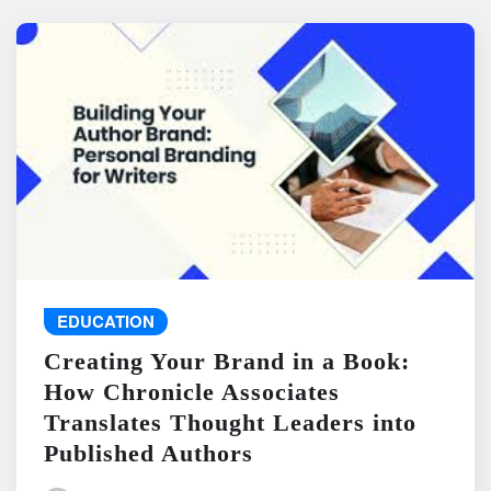
EDUCATION
Creating Your Brand in a Book:
How Chronicle Associates
Translates Thought Leaders into
Published Authors