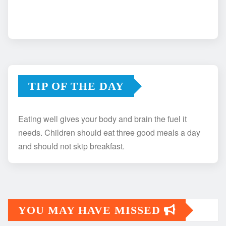
TIP OF THE DAY
Eating well gives your body and brain the fuel it
needs. Children should eat three good meals a day
and should not skip breakfast.
YOU MAY HAVE MISSED