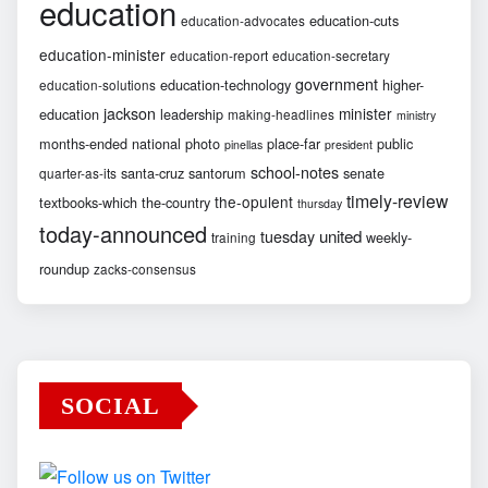
education
education-cuts
education-advocates
education-minister
education-report
education-secretary
government
education-technology
higher-
education-solutions
jackson
minister
education
leadership
making-headlines
ministry
months-ended
national
photo
place-far
public
pinellas
president
school-notes
santa-cruz
santorum
senate
quarter-as-its
timely-review
the-opulent
textbooks-which
the-country
thursday
today-announced
united
tuesday
weekly-
training
roundup
zacks-consensus
SOCIAL