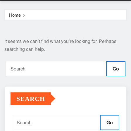
Home
It seems we can’t find what you’re looking for. Perhaps
searching can help.
Go
SEARCH
Go