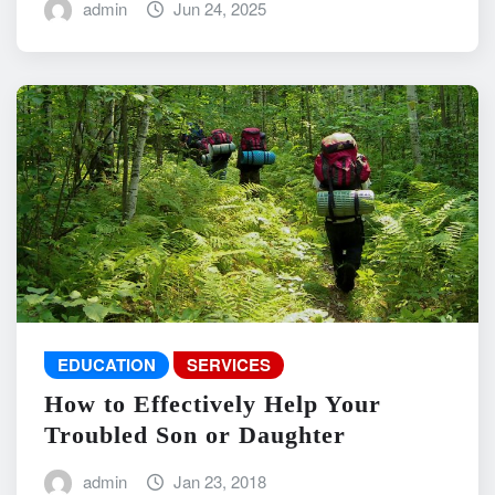
admin
Jun 24, 2025
EDUCATION
SERVICES
How to Effectively Help Your
Troubled Son or Daughter
admin
Jan 23, 2018