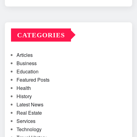
CATEGORIES
Articles
Business
Education
Featured Posts
Health
History
Latest News
Real Estate
Services
Technology