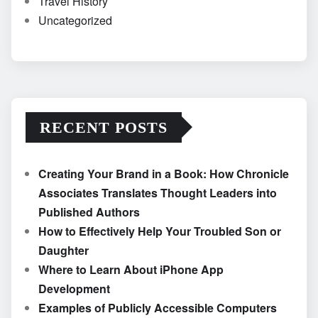
Travel History
Uncategorized
RECENT POSTS
Creating Your Brand in a Book: How Chronicle
Associates Translates Thought Leaders into
Published Authors
How to Effectively Help Your Troubled Son or
Daughter
Where to Learn About iPhone App
Development
Examples of Publicly Accessible Computers