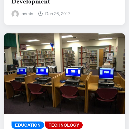
Development
admin
Dec 26, 2017
EDUCATION
TECHNOLOGY