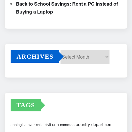
Back to School Savings: Rent a PC Instead of
Buying a Laptop
ARCHIVES
Archives
TAGS
country
cnn
department
common
apologise-over
child
civil