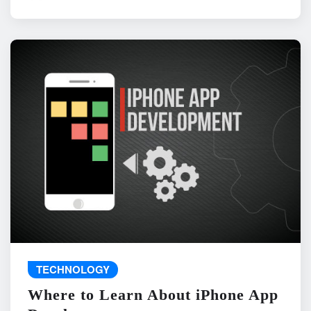
TECHNOLOGY
Where to Learn About iPhone App