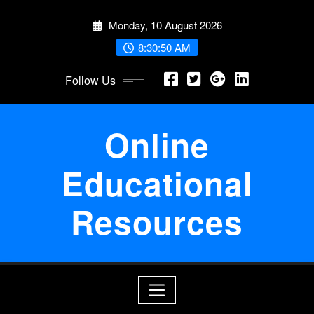
Skip
Monday, 10 August 2026
to
content
8:30:50 AM
Follow Us
Online
Educational
Resources