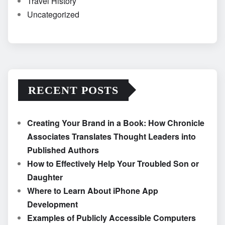
Travel History
Uncategorized
RECENT POSTS
Creating Your Brand in a Book: How Chronicle
Associates Translates Thought Leaders into
Published Authors
How to Effectively Help Your Troubled Son or
Daughter
Where to Learn About iPhone App
Development
Examples of Publicly Accessible Computers