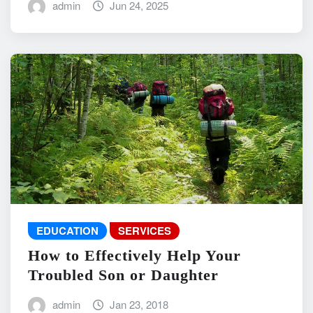
admin
Jun 24, 2025
EDUCATION
SERVICES
How to Effectively Help Your
Troubled Son or Daughter
admin
Jan 23, 2018