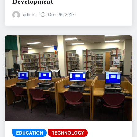
Development
admin
Dec 26, 2017
EDUCATION
TECHNOLOGY