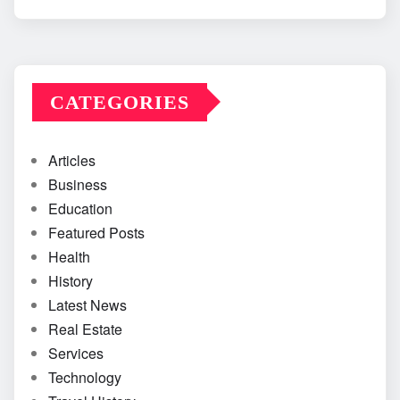
CATEGORIES
Articles
Business
Education
Featured Posts
Health
History
Latest News
Real Estate
Services
Technology