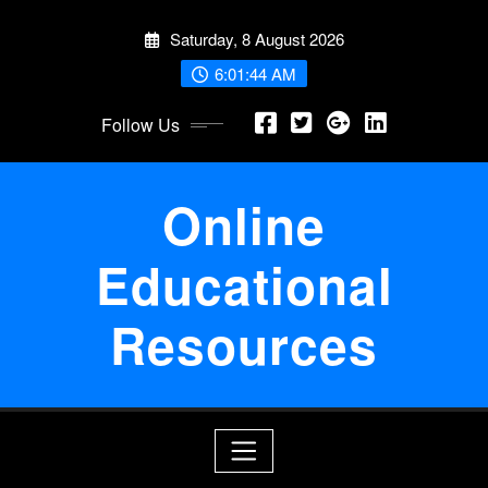
Skip
Saturday, 8 August 2026
to
content
6:01:45 AM
Follow Us
Online
Educational
Resources