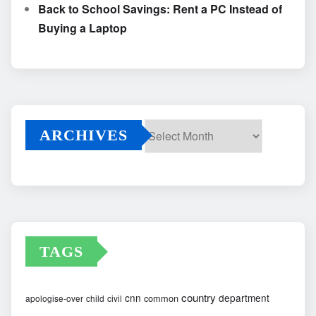
Back to School Savings: Rent a PC Instead of
Buying a Laptop
ARCHIVES
Archives
TAGS
country
cnn
department
common
apologise-over
child
civil