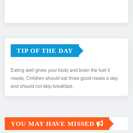
TIP OF THE DAY
Eating well gives your body and brain the fuel it
needs. Children should eat three good meals a day
and should not skip breakfast.
YOU MAY HAVE MISSED