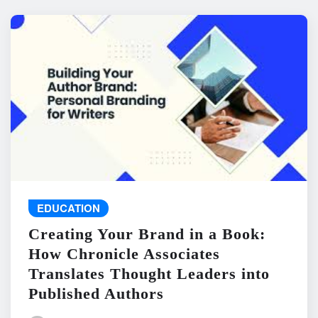
EDUCATION
Creating Your Brand in a Book:
How Chronicle Associates
Translates Thought Leaders into
Published Authors