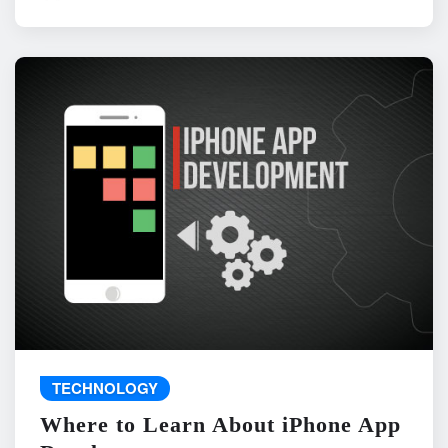
TECHNOLOGY
Where to Learn About iPhone App