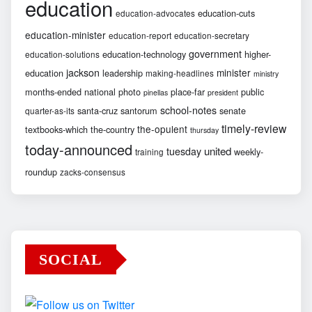
education
education-cuts
education-advocates
education-minister
education-report
education-secretary
government
education-technology
higher-
education-solutions
jackson
minister
education
leadership
making-headlines
ministry
months-ended
national
photo
place-far
public
pinellas
president
school-notes
santa-cruz
santorum
senate
quarter-as-its
timely-review
the-opulent
textbooks-which
the-country
thursday
today-announced
united
tuesday
weekly-
training
roundup
zacks-consensus
SOCIAL