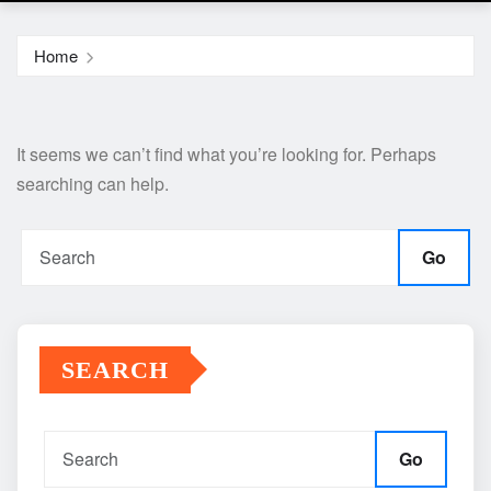
Home
It seems we can’t find what you’re looking for. Perhaps
searching can help.
Go
SEARCH
Go