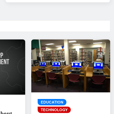
EDUCATION
TECHNOLOGY
About