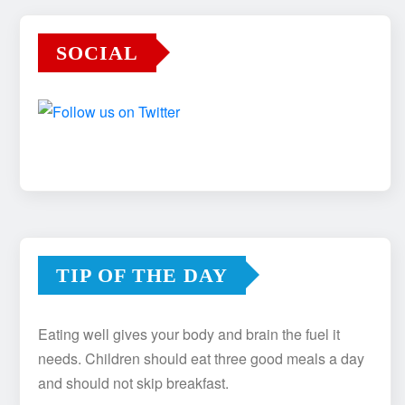
SOCIAL
TIP OF THE DAY
Eating well gives your body and brain the fuel it
needs. Children should eat three good meals a day
and should not skip breakfast.