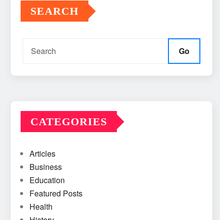
SEARCH
Go
CATEGORIES
Articles
Business
Education
Featured Posts
Health
History