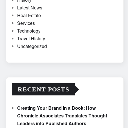
Latest News
Real Estate
Services
Technology
Travel History
Uncategorized
RECENT POSTS
Creating Your Brand in a Book: How
Chronicle Associates Translates Thought
Leaders into Published Authors