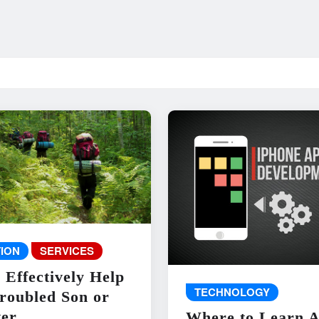
ION
SERVICES
 Effectively Help
TECHNOLOGY
roubled Son or
er
Where to Learn 