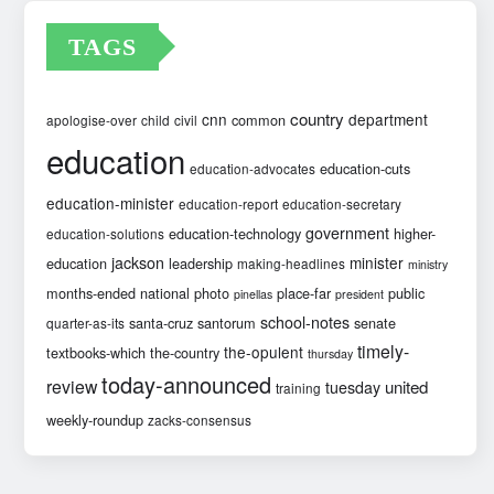
TAGS
country
cnn
department
common
apologise-over
child
civil
education
education-cuts
education-advocates
education-minister
education-report
education-secretary
government
education-technology
higher-
education-solutions
jackson
minister
education
leadership
making-headlines
ministry
months-ended
national
photo
place-far
public
pinellas
president
school-notes
santa-cruz
santorum
senate
quarter-as-its
timely-
the-opulent
textbooks-which
the-country
thursday
today-announced
review
united
tuesday
training
weekly-roundup
zacks-consensus