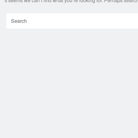
It seems we can’t find what you’re looking for. Perhaps searc