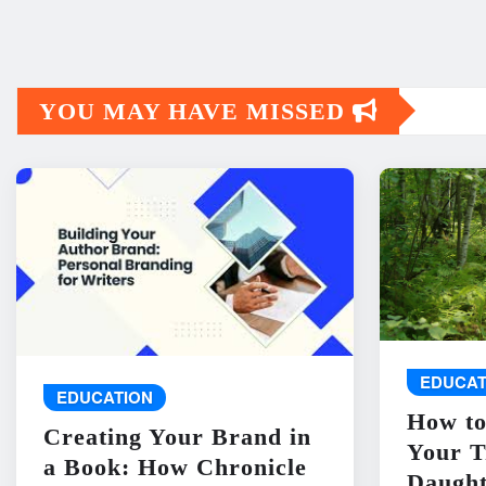
YOU MAY HAVE MISSED
EDUCAT
EDUCATION
How to
Creating Your Brand in
Your T
a Book: How Chronicle
Daught