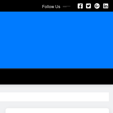
Follow Us