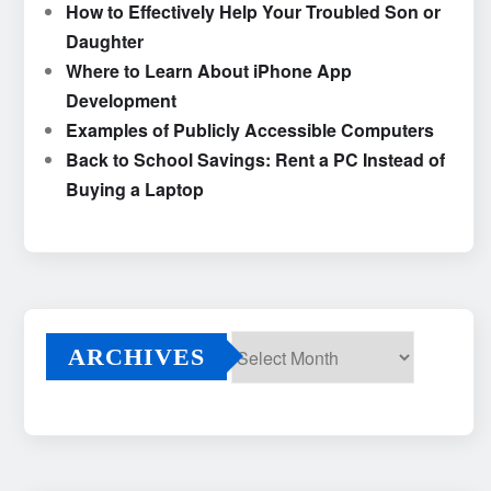
How to Effectively Help Your Troubled Son or
Daughter
Where to Learn About iPhone App
Development
Examples of Publicly Accessible Computers
Back to School Savings: Rent a PC Instead of
Buying a Laptop
ARCHIVES
Archives