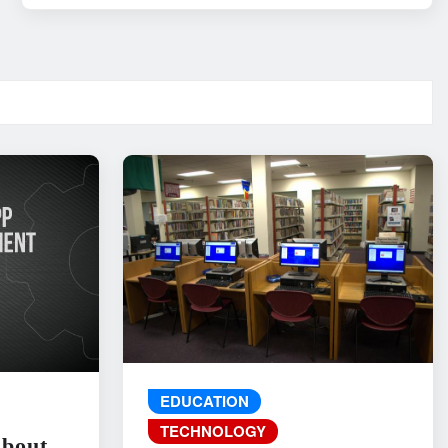
EDUCATION
TECHNOLOGY
About