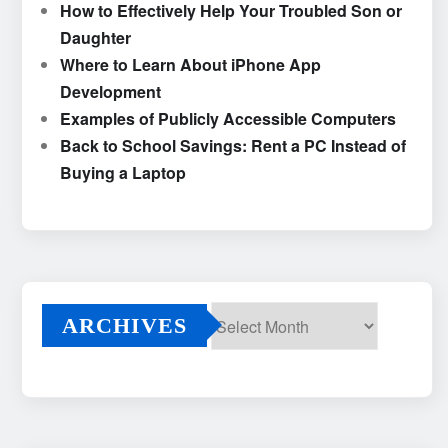
How to Effectively Help Your Troubled Son or
Daughter
Where to Learn About iPhone App
Development
Examples of Publicly Accessible Computers
Back to School Savings: Rent a PC Instead of
Buying a Laptop
ARCHIVES
Archives