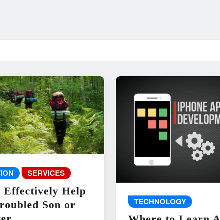
ION
SERVICES
 Effectively Help
TECHNOLOGY
roubled Son or
er
Where to Learn 