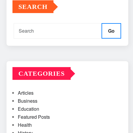
SEARCH
Go
CATEGORIES
Articles
Business
Education
Featured Posts
Health
History