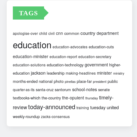
TAGS
country
cnn
department
common
apologise-over
child
civil
education
education-cuts
education-advocates
education-minister
education-report
education-secretary
government
education-technology
higher-
education-solutions
jackson
minister
education
leadership
making-headlines
ministry
months-ended
national
photo
place-far
public
pinellas
president
school-notes
santa-cruz
santorum
senate
quarter-as-its
timely-
the-opulent
textbooks-which
the-country
thursday
today-announced
review
united
tuesday
training
weekly-roundup
zacks-consensus