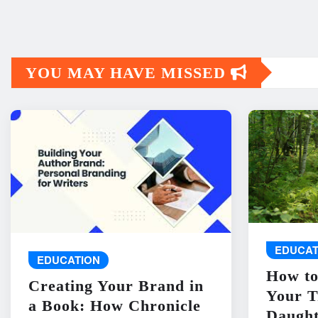
YOU MAY HAVE MISSED
EDUCAT
EDUCATION
How to
Creating Your Brand in
Your T
a Book: How Chronicle
Daught