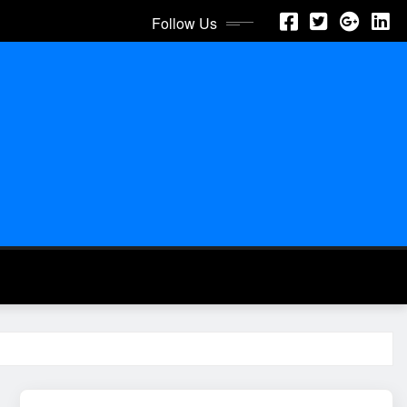
Follow Us