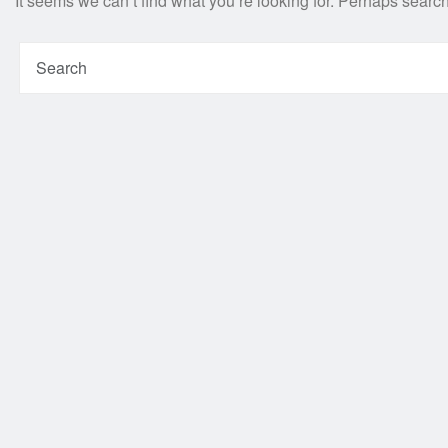
It seems we can’t find what you’re looking for. Perhaps searc