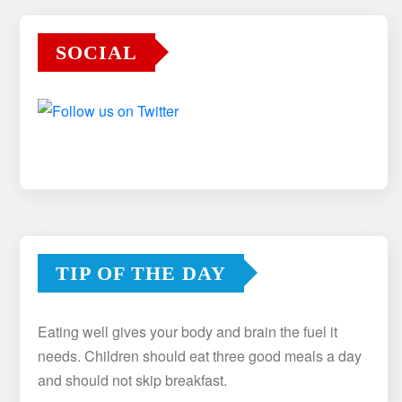
SOCIAL
TIP OF THE DAY
Eating well gives your body and brain the fuel it
needs. Children should eat three good meals a day
and should not skip breakfast.