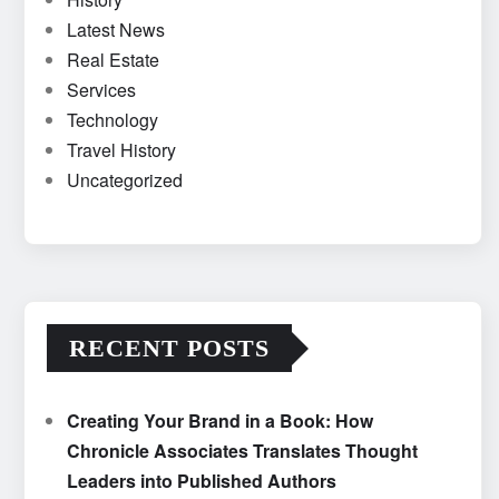
Latest News
Real Estate
Services
Technology
Travel History
Uncategorized
RECENT POSTS
Creating Your Brand in a Book: How
Chronicle Associates Translates Thought
Leaders into Published Authors