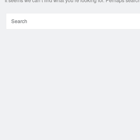
It seems we can’t find what you’re looking for. Perhaps searc