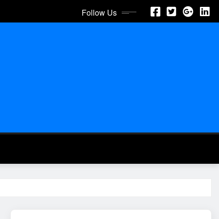
Follow Us