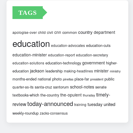
TAGS
country
cnn
department
common
apologise-over
child
civil
education
education-cuts
education-advocates
education-minister
education-report
education-secretary
government
education-technology
higher-
education-solutions
jackson
minister
education
leadership
making-headlines
ministry
months-ended
national
photo
place-far
public
pinellas
president
school-notes
santa-cruz
santorum
senate
quarter-as-its
timely-
the-opulent
textbooks-which
the-country
thursday
today-announced
review
united
tuesday
training
weekly-roundup
zacks-consensus