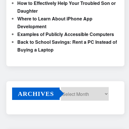
How to Effectively Help Your Troubled Son or
Daughter
Where to Learn About iPhone App
Development
Examples of Publicly Accessible Computers
Back to School Savings: Rent a PC Instead of
Buying a Laptop
ARCHIVES
Archives