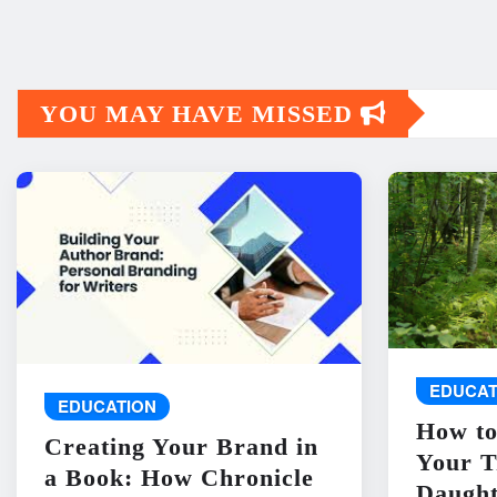
YOU MAY HAVE MISSED
EDUCAT
EDUCATION
How to
Creating Your Brand in
Your T
a Book: How Chronicle
Daught