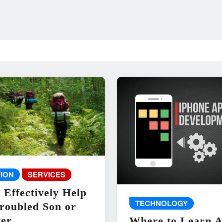
ION
SERVICES
 Effectively Help
TECHNOLOGY
roubled Son or
er
Where to Learn 