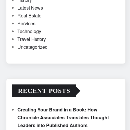
Latest News
Real Estate
Services
Technology
Travel History
Uncategorized
RECENT POSTS
Creating Your Brand in a Book: How
Chronicle Associates Translates Thought
Leaders into Published Authors