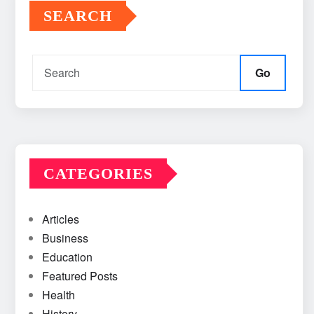
SEARCH
Go
CATEGORIES
Articles
Business
Education
Featured Posts
Health
History