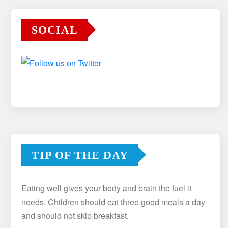
SOCIAL
TIP OF THE DAY
Eating well gives your body and brain the fuel it
needs. Children should eat three good meals a day
and should not skip breakfast.