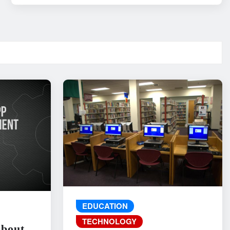
EDUCATION
TECHNOLOGY
About