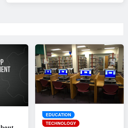
EDUCATION
TECHNOLOGY
About