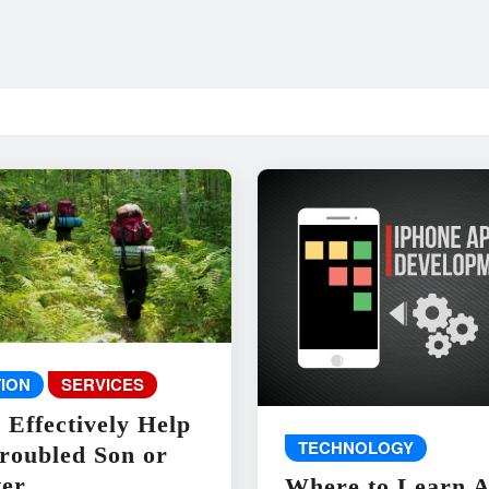
ION
SERVICES
 Effectively Help
TECHNOLOGY
roubled Son or
er
Where to Learn 