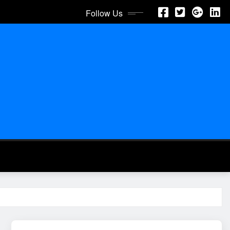
Follow Us