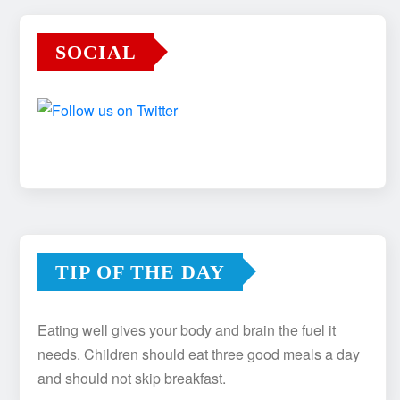
SOCIAL
TIP OF THE DAY
Eating well gives your body and brain the fuel it
needs. Children should eat three good meals a day
and should not skip breakfast.