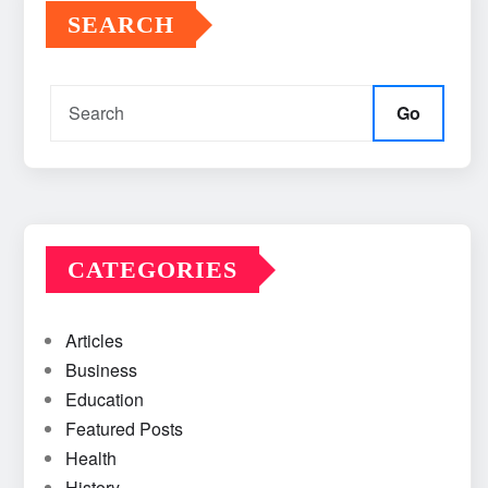
SEARCH
Go
CATEGORIES
Articles
Business
Education
Featured Posts
Health
History