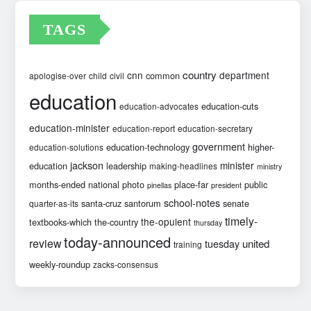
TAGS
country
cnn
department
common
apologise-over
child
civil
education
education-cuts
education-advocates
education-minister
education-report
education-secretary
government
education-technology
higher-
education-solutions
jackson
minister
education
leadership
making-headlines
ministry
months-ended
national
photo
place-far
public
pinellas
president
school-notes
santa-cruz
santorum
senate
quarter-as-its
timely-
the-opulent
textbooks-which
the-country
thursday
today-announced
review
united
tuesday
training
weekly-roundup
zacks-consensus