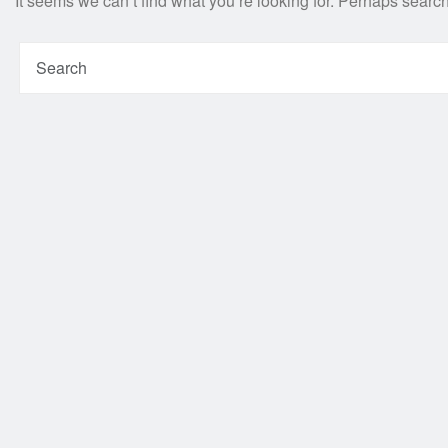
It seems we can’t find what you’re looking for. Perhaps searc