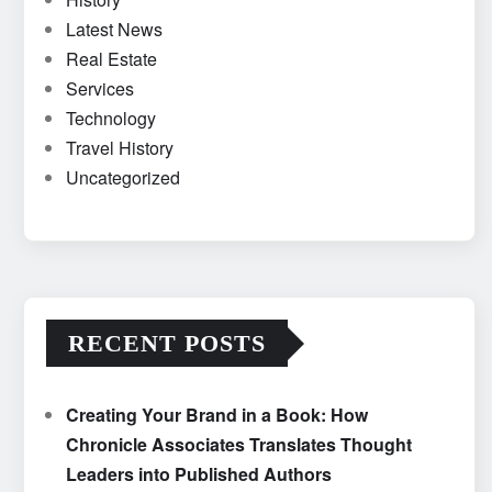
Latest News
Real Estate
Services
Technology
Travel History
Uncategorized
RECENT POSTS
Creating Your Brand in a Book: How
Chronicle Associates Translates Thought
Leaders into Published Authors