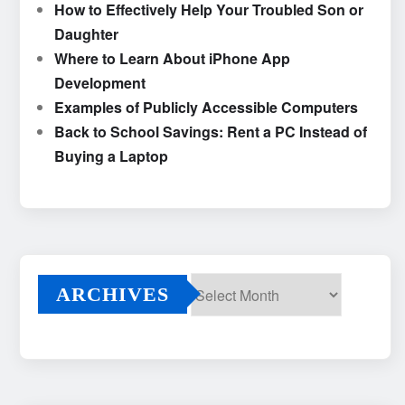
How to Effectively Help Your Troubled Son or
Daughter
Where to Learn About iPhone App
Development
Examples of Publicly Accessible Computers
Back to School Savings: Rent a PC Instead of
Buying a Laptop
ARCHIVES
Archives