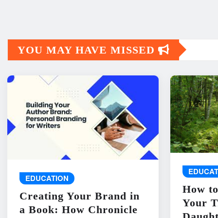
YOU MAY HAVE MISSED
EDUCAT
EDUCATION
How to
Creating Your Brand in
Your T
a Book: How Chronicle
Daught