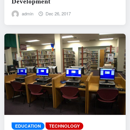
Development
admin
Dec 26, 2017
EDUCATION
TECHNOLOGY