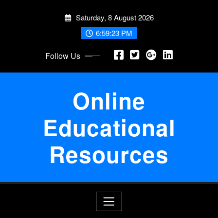
Skip
Saturday, 8 August 2026
to
content
6:59:23 PM
Follow Us
Online
Educational
Resources