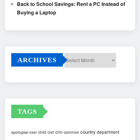
Back to School Savings: Rent a PC Instead of
Buying a Laptop
ARCHIVES
Archives
TAGS
country
cnn
department
common
apologise-over
child
civil