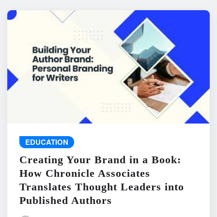
EDUCATION
Creating Your Brand in a Book:
How Chronicle Associates
Translates Thought Leaders into
Published Authors