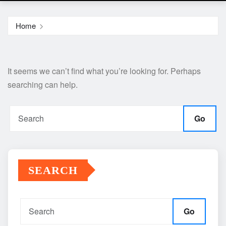
Home
It seems we can’t find what you’re looking for. Perhaps
searching can help.
Go
SEARCH
Go