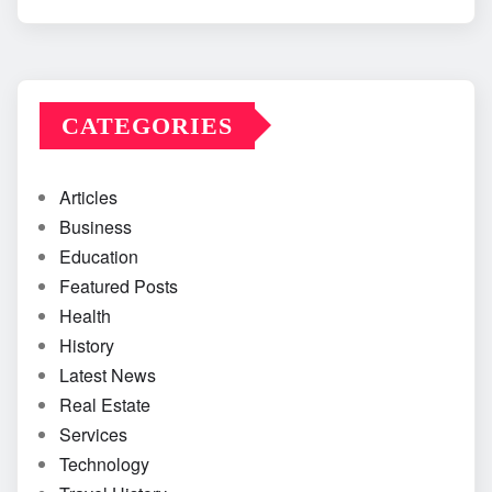
CATEGORIES
Articles
Business
Education
Featured Posts
Health
History
Latest News
Real Estate
Services
Technology