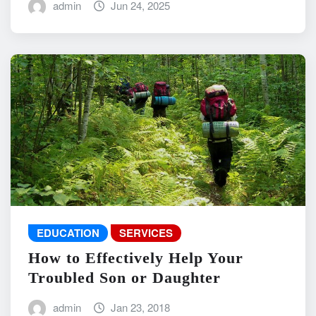
admin
Jun 24, 2025
EDUCATION
SERVICES
How to Effectively Help Your
Troubled Son or Daughter
admin
Jan 23, 2018