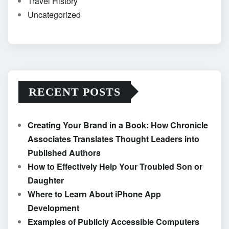
Travel History
Uncategorized
RECENT POSTS
Creating Your Brand in a Book: How Chronicle
Associates Translates Thought Leaders into
Published Authors
How to Effectively Help Your Troubled Son or
Daughter
Where to Learn About iPhone App
Development
Examples of Publicly Accessible Computers