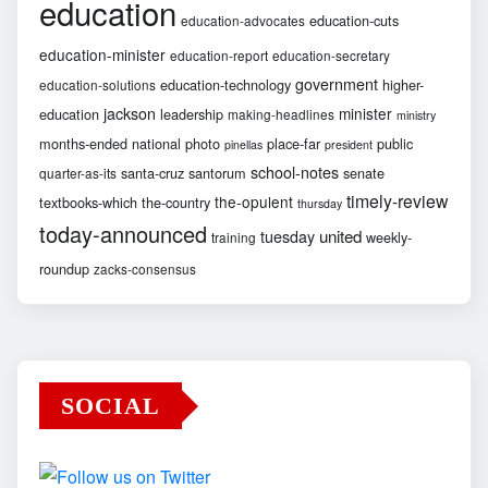
education
education-cuts
education-advocates
education-minister
education-report
education-secretary
government
education-technology
higher-
education-solutions
jackson
minister
education
leadership
making-headlines
ministry
months-ended
national
photo
place-far
public
pinellas
president
school-notes
santa-cruz
santorum
senate
quarter-as-its
timely-review
the-opulent
textbooks-which
the-country
thursday
today-announced
united
tuesday
weekly-
training
roundup
zacks-consensus
SOCIAL