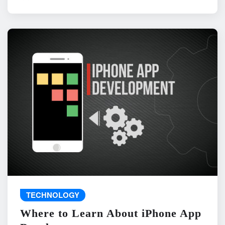
TECHNOLOGY
Where to Learn About iPhone App