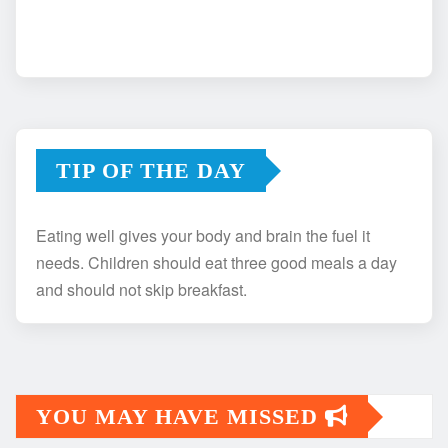
TIP OF THE DAY
Eating well gives your body and brain the fuel it
needs. Children should eat three good meals a day
and should not skip breakfast.
YOU MAY HAVE MISSED