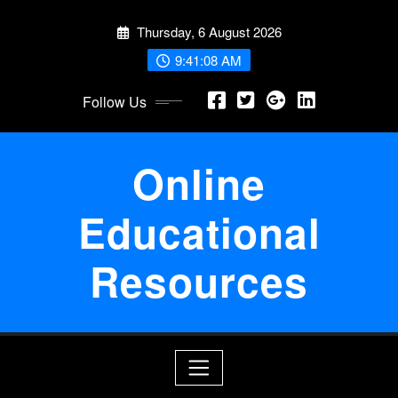
Skip
Thursday, 6 August 2026
to
content
9:41:09 AM
Follow Us
Online
Educational
Resources