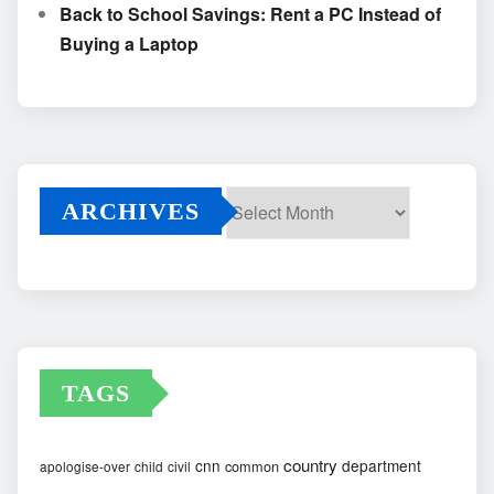
Back to School Savings: Rent a PC Instead of
Buying a Laptop
ARCHIVES
Archives
TAGS
country
cnn
department
common
apologise-over
child
civil