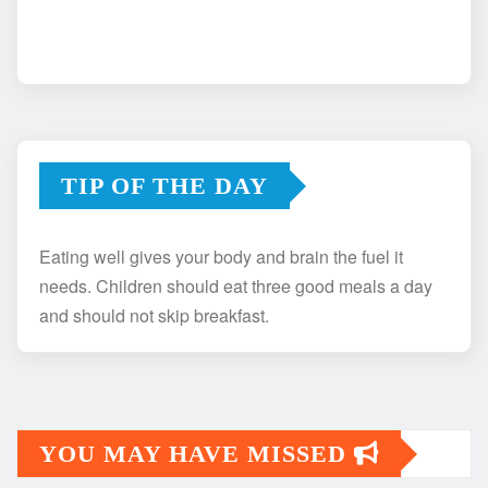
TIP OF THE DAY
Eating well gives your body and brain the fuel it
needs. Children should eat three good meals a day
and should not skip breakfast.
YOU MAY HAVE MISSED