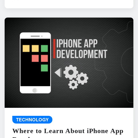
TECHNOLOGY
Where to Learn About iPhone App