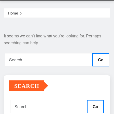
Home
It seems we can’t find what you’re looking for. Perhaps
searching can help.
Go
SEARCH
Go