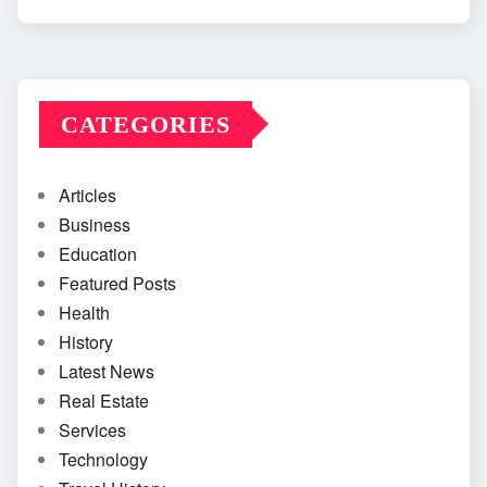
CATEGORIES
Articles
Business
Education
Featured Posts
Health
History
Latest News
Real Estate
Services
Technology