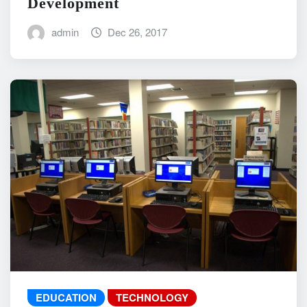
Development
admin
Dec 26, 2017
EDUCATION
TECHNOLOGY