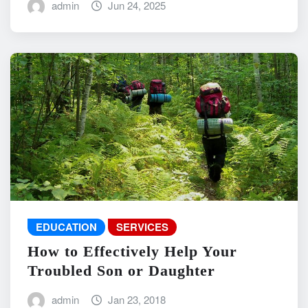
admin
Jun 24, 2025
EDUCATION
SERVICES
How to Effectively Help Your
Troubled Son or Daughter
admin
Jan 23, 2018