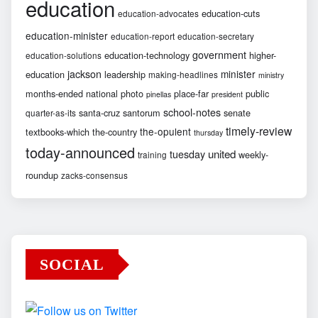
education
education-cuts
education-advocates
education-minister
education-report
education-secretary
government
education-technology
higher-
education-solutions
jackson
minister
education
leadership
making-headlines
ministry
months-ended
national
photo
place-far
public
pinellas
president
school-notes
santa-cruz
santorum
senate
quarter-as-its
timely-review
the-opulent
textbooks-which
the-country
thursday
today-announced
united
tuesday
weekly-
training
roundup
zacks-consensus
SOCIAL