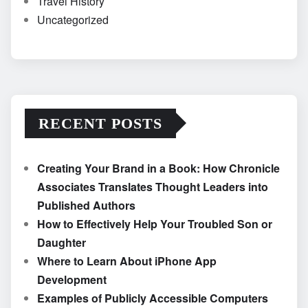
Travel History
Uncategorized
RECENT POSTS
Creating Your Brand in a Book: How Chronicle
Associates Translates Thought Leaders into
Published Authors
How to Effectively Help Your Troubled Son or
Daughter
Where to Learn About iPhone App
Development
Examples of Publicly Accessible Computers