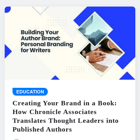
EDUCATION
Creating Your Brand in a Book:
How Chronicle Associates
Translates Thought Leaders into
Published Authors