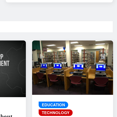
EDUCATION
TECHNOLOGY
About