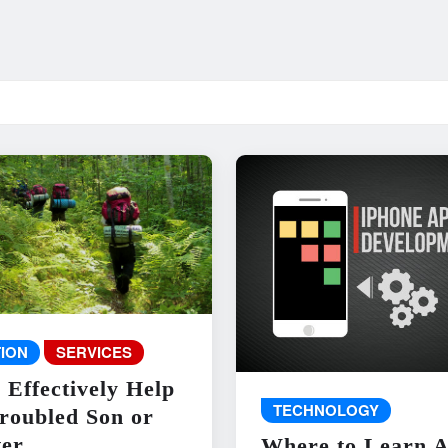
ION
SERVICES
 Effectively Help
TECHNOLOGY
roubled Son or
er
Where to Learn 