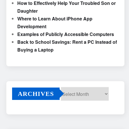
How to Effectively Help Your Troubled Son or
Daughter
Where to Learn About iPhone App
Development
Examples of Publicly Accessible Computers
Back to School Savings: Rent a PC Instead of
Buying a Laptop
ARCHIVES
Archives