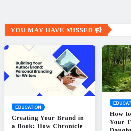
YOU MAY HAVE MISSED
EDUCAT
EDUCATION
How to
Creating Your Brand in
Your T
a Book: How Chronicle
Daught