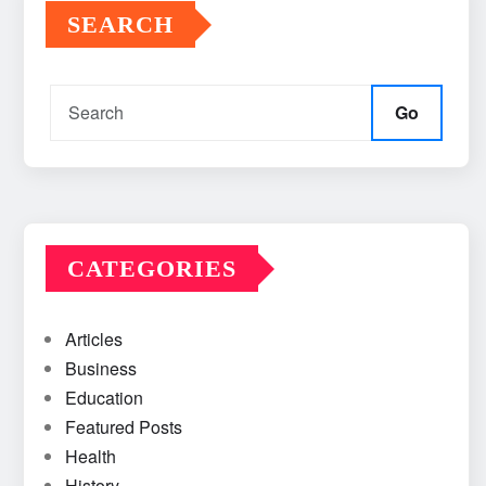
SEARCH
Go
CATEGORIES
Articles
Business
Education
Featured Posts
Health
History