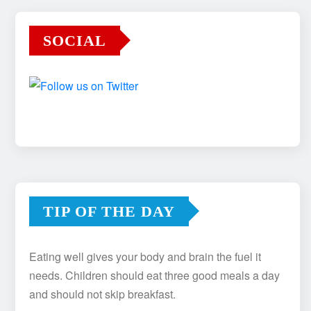
SOCIAL
TIP OF THE DAY
Eating well gives your body and brain the fuel it
needs. Children should eat three good meals a day
and should not skip breakfast.