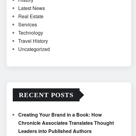
Latest News
Real Estate
Services
Technology
Travel History
Uncategorized
RECENT POSTS
Creating Your Brand in a Book: How
Chronicle Associates Translates Thought
Leaders into Published Authors