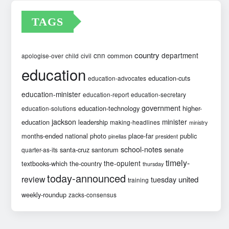
TAGS
country
cnn
department
common
apologise-over
child
civil
education
education-cuts
education-advocates
education-minister
education-report
education-secretary
government
education-technology
higher-
education-solutions
jackson
minister
education
leadership
making-headlines
ministry
months-ended
national
photo
place-far
public
pinellas
president
school-notes
santa-cruz
santorum
senate
quarter-as-its
timely-
the-opulent
textbooks-which
the-country
thursday
today-announced
review
united
tuesday
training
weekly-roundup
zacks-consensus