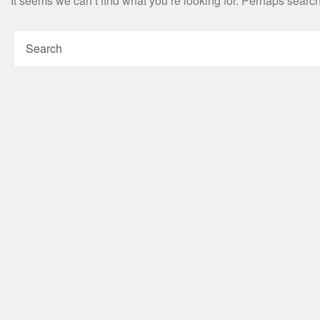
It seems we can’t find what you’re looking for. Perhaps searc