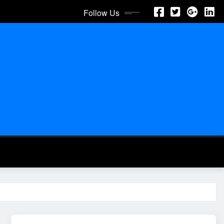
Follow Us