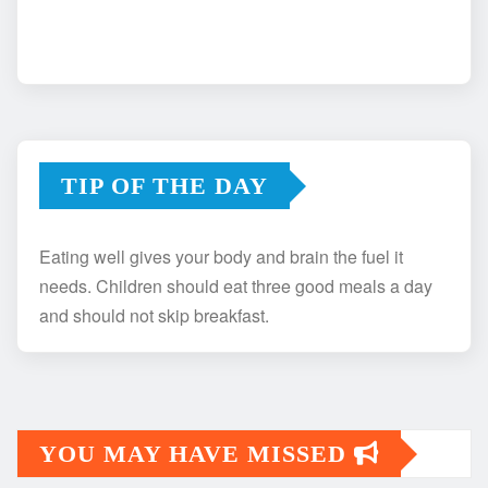
TIP OF THE DAY
Eating well gives your body and brain the fuel it
needs. Children should eat three good meals a day
and should not skip breakfast.
YOU MAY HAVE MISSED