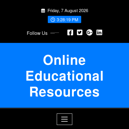
Skip
Friday, 7 August 2026
to
content
3:28:19 PM
Follow Us
Online
Educational
Resources