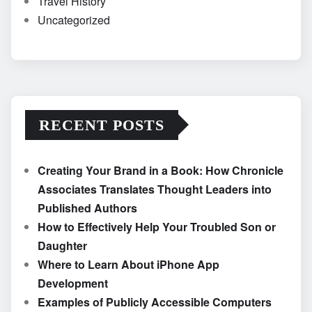
Travel History
Uncategorized
RECENT POSTS
Creating Your Brand in a Book: How Chronicle
Associates Translates Thought Leaders into
Published Authors
How to Effectively Help Your Troubled Son or
Daughter
Where to Learn About iPhone App
Development
Examples of Publicly Accessible Computers