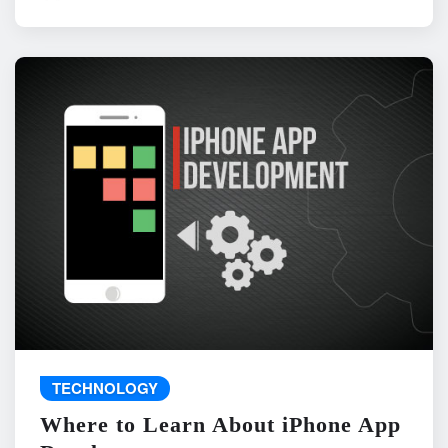
TECHNOLOGY
Where to Learn About iPhone App