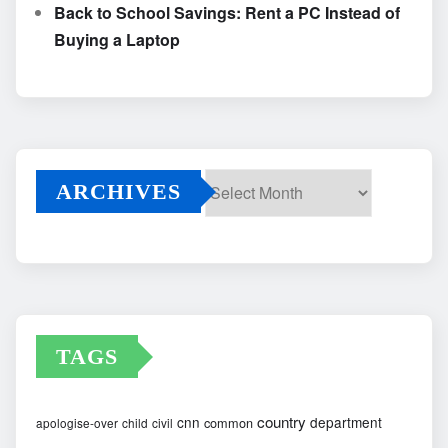
Back to School Savings: Rent a PC Instead of
Buying a Laptop
ARCHIVES
Archives
TAGS
country
cnn
department
common
apologise-over
child
civil