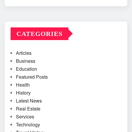
CATEGORIES
Articles
Business
Education
Featured Posts
Health
History
Latest News
Real Estate
Services
Technology