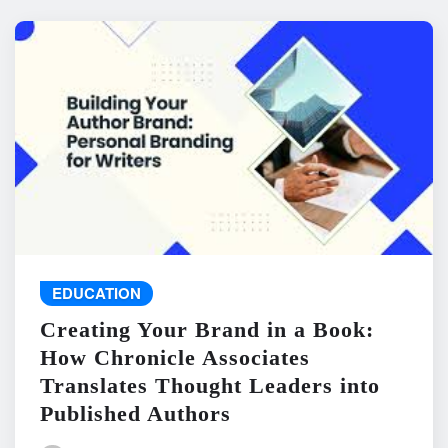
EDUCATION
Creating Your Brand in a Book:
How Chronicle Associates
Translates Thought Leaders into
Published Authors