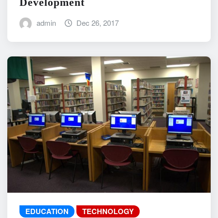
Development
admin
Dec 26, 2017
EDUCATION
TECHNOLOGY