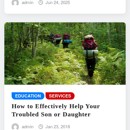
admin
Jun 24, 2025
EDUCATION
SERVICES
How to Effectively Help Your
Troubled Son or Daughter
admin
Jan 23, 2018