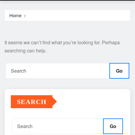
Home
It seems we can’t find what you’re looking for. Perhaps
searching can help.
Go
SEARCH
Go