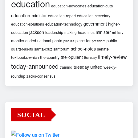
education
education-cuts
education-advocates
education-minister
education-report
education-secretary
government
education-technology
higher-
education-solutions
jackson
minister
education
leadership
making-headlines
ministry
months-ended
national
photo
place-far
public
pinellas
president
school-notes
santa-cruz
santorum
senate
quarter-as-its
timely-review
the-opulent
textbooks-which
the-country
thursday
today-announced
united
tuesday
weekly-
training
roundup
zacks-consensus
SOCIAL