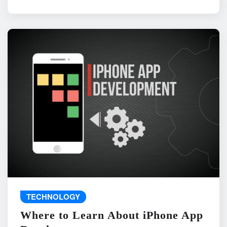
TECHNOLOGY
Where to Learn About iPhone App