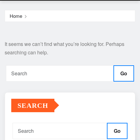
Home
It seems we can’t find what you’re looking for. Perhaps
searching can help.
Go
SEARCH
Go