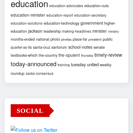
education
education-cuts
education-advocates
education-minister
education-report
education-secretary
government
education-technology
higher-
education-solutions
jackson
minister
education
leadership
making-headlines
ministry
months-ended
national
photo
place-far
public
pinellas
president
school-notes
santa-cruz
santorum
senate
quarter-as-its
timely-review
the-opulent
textbooks-which
the-country
thursday
today-announced
united
tuesday
weekly-
training
roundup
zacks-consensus
SOCIAL