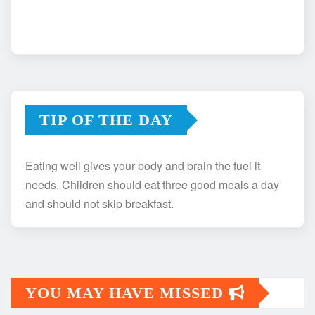
TIP OF THE DAY
Eating well gives your body and brain the fuel it
needs. Children should eat three good meals a day
and should not skip breakfast.
YOU MAY HAVE MISSED