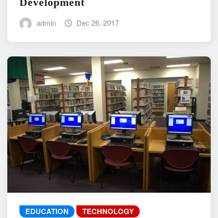
Development
admin
Dec 26, 2017
EDUCATION
TECHNOLOGY