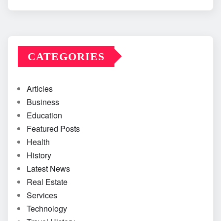
CATEGORIES
Articles
Business
Education
Featured Posts
Health
History
Latest News
Real Estate
Services
Technology