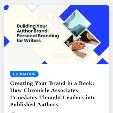
EDUCATION
Creating Your Brand in a Book:
How Chronicle Associates
Translates Thought Leaders into
Published Authors