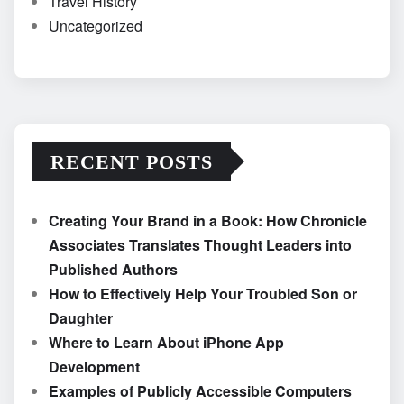
Travel History
Uncategorized
RECENT POSTS
Creating Your Brand in a Book: How Chronicle
Associates Translates Thought Leaders into
Published Authors
How to Effectively Help Your Troubled Son or
Daughter
Where to Learn About iPhone App
Development
Examples of Publicly Accessible Computers