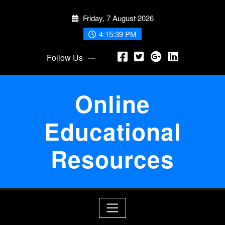
Skip
Friday, 7 August 2026
to
content
4:15:39 PM
Follow Us
Online
Educational
Resources