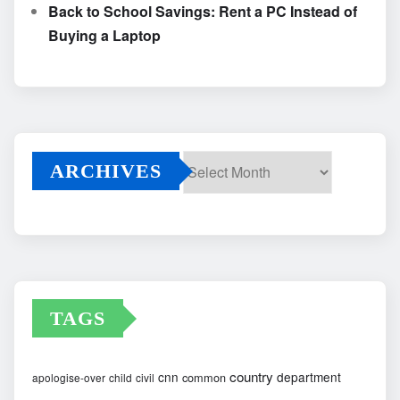
Back to School Savings: Rent a PC Instead of
Buying a Laptop
ARCHIVES
Archives
TAGS
country
cnn
department
common
apologise-over
child
civil