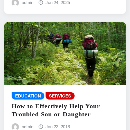
admin
Jun 24, 2025
EDUCATION
SERVICES
How to Effectively Help Your
Troubled Son or Daughter
admin
Jan 23, 2018