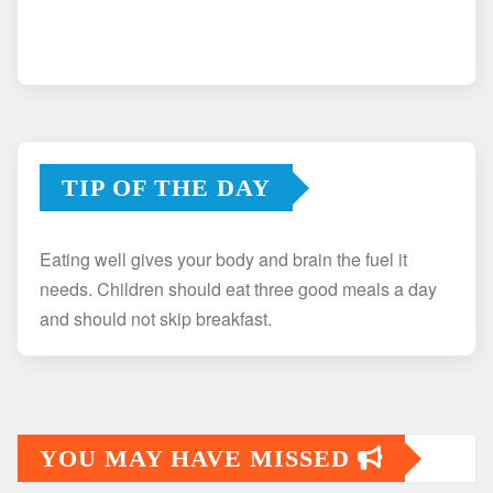
TIP OF THE DAY
Eating well gives your body and brain the fuel it
needs. Children should eat three good meals a day
and should not skip breakfast.
YOU MAY HAVE MISSED