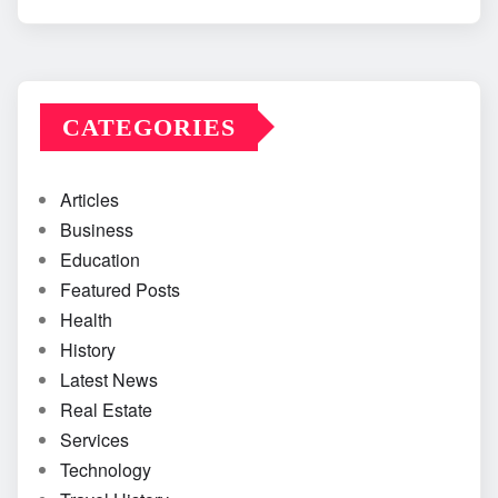
CATEGORIES
Articles
Business
Education
Featured Posts
Health
History
Latest News
Real Estate
Services
Technology