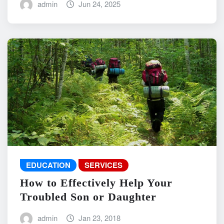
admin
Jun 24, 2025
EDUCATION
SERVICES
How to Effectively Help Your
Troubled Son or Daughter
admin
Jan 23, 2018