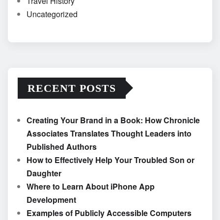
Travel History
Uncategorized
RECENT POSTS
Creating Your Brand in a Book: How Chronicle
Associates Translates Thought Leaders into
Published Authors
How to Effectively Help Your Troubled Son or
Daughter
Where to Learn About iPhone App
Development
Examples of Publicly Accessible Computers