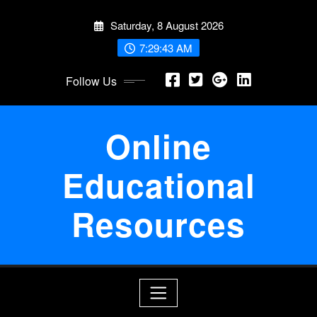
Skip
Saturday, 8 August 2026
to
content
7:29:44 AM
Follow Us
Online
Educational
Resources