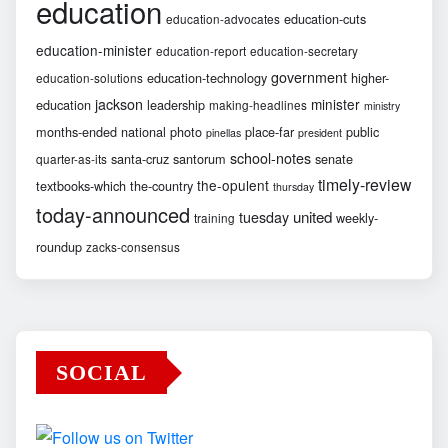
education
education-cuts
education-advocates
education-minister
education-report
education-secretary
government
education-technology
higher-
education-solutions
jackson
minister
education
leadership
making-headlines
ministry
months-ended
national
photo
place-far
public
pinellas
president
school-notes
santa-cruz
santorum
senate
quarter-as-its
timely-review
the-opulent
textbooks-which
the-country
thursday
today-announced
united
tuesday
weekly-
training
roundup
zacks-consensus
SOCIAL