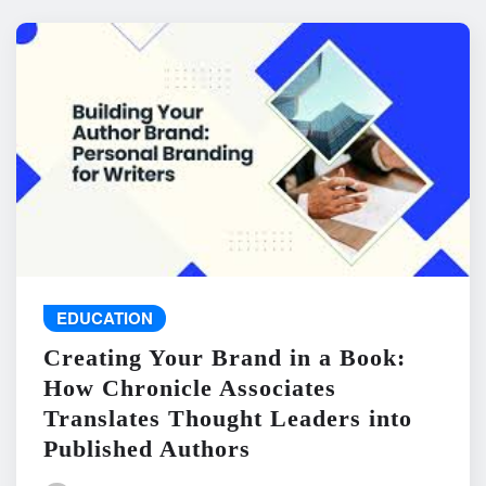
EDUCATION
Creating Your Brand in a Book:
How Chronicle Associates
Translates Thought Leaders into
Published Authors