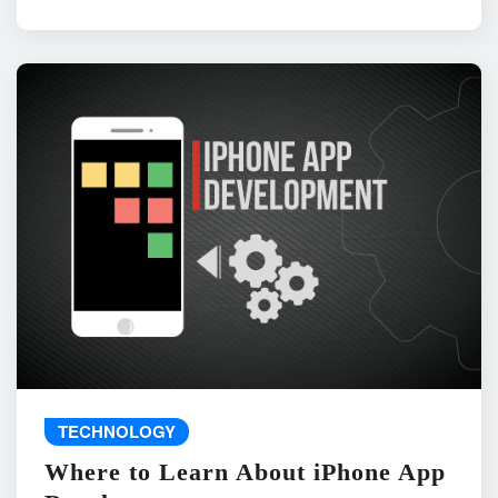
TECHNOLOGY
Where to Learn About iPhone App