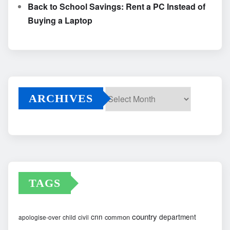
Back to School Savings: Rent a PC Instead of
Buying a Laptop
ARCHIVES
Archives
TAGS
country
cnn
department
common
apologise-over
child
civil