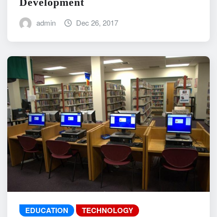
Development
admin
Dec 26, 2017
EDUCATION
TECHNOLOGY