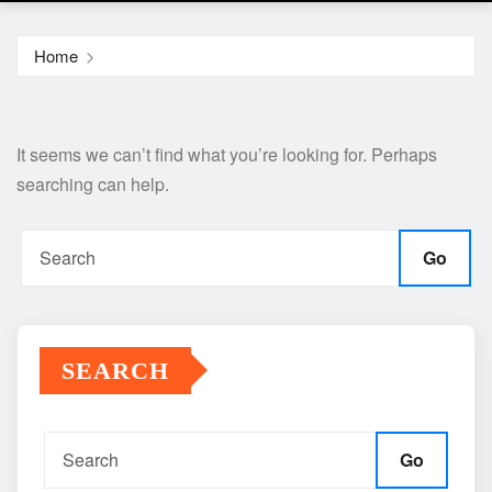
Home
It seems we can’t find what you’re looking for. Perhaps
searching can help.
Go
SEARCH
Go