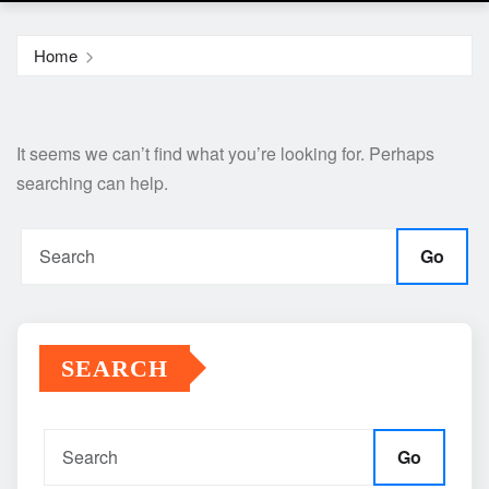
Home
It seems we can’t find what you’re looking for. Perhaps
searching can help.
Go
SEARCH
Go