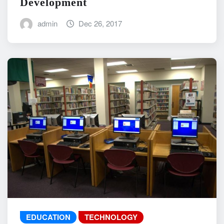
Development
admin
Dec 26, 2017
EDUCATION
TECHNOLOGY