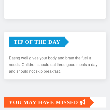
TIP OF THE DAY
Eating well gives your body and brain the fuel it
needs. Children should eat three good meals a day
and should not skip breakfast.
YOU MAY HAVE MISSED