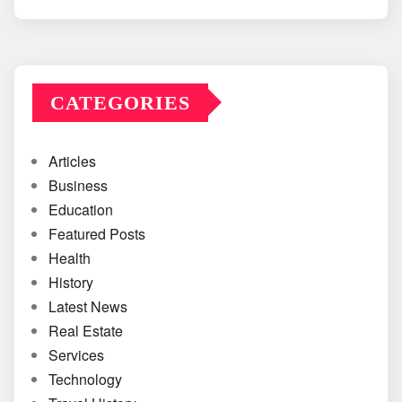
CATEGORIES
Articles
Business
Education
Featured Posts
Health
History
Latest News
Real Estate
Services
Technology