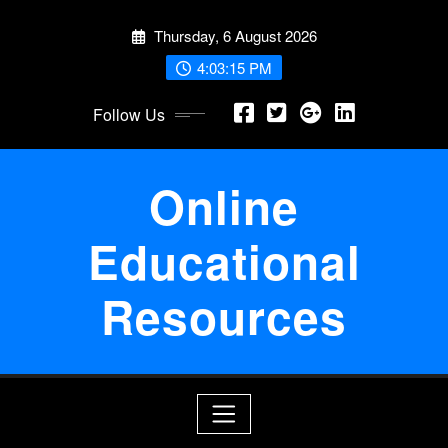
Skip
Thursday, 6 August 2026
to
content
4:03:16 PM
Follow Us
Online
Educational
Resources