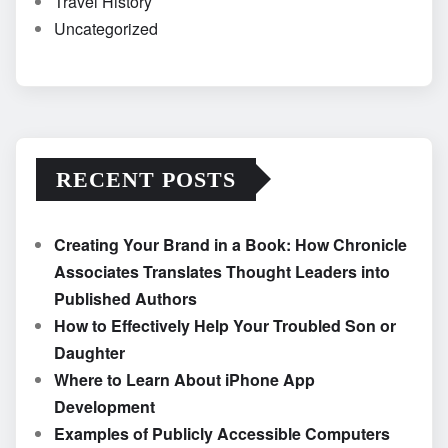
Travel History
Uncategorized
RECENT POSTS
Creating Your Brand in a Book: How Chronicle
Associates Translates Thought Leaders into
Published Authors
How to Effectively Help Your Troubled Son or
Daughter
Where to Learn About iPhone App
Development
Examples of Publicly Accessible Computers