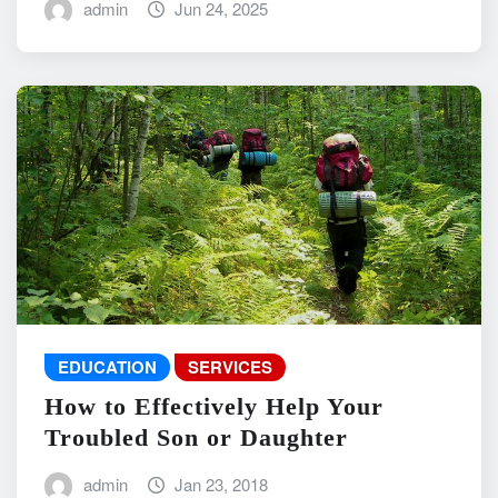
admin
Jun 24, 2025
EDUCATION
SERVICES
How to Effectively Help Your
Troubled Son or Daughter
admin
Jan 23, 2018