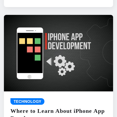
TECHNOLOGY
Where to Learn About iPhone App