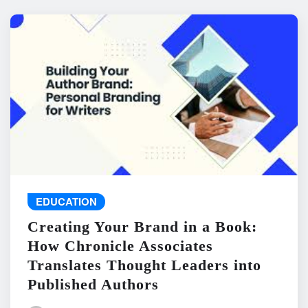
EDUCATION
Creating Your Brand in a Book:
How Chronicle Associates
Translates Thought Leaders into
Published Authors