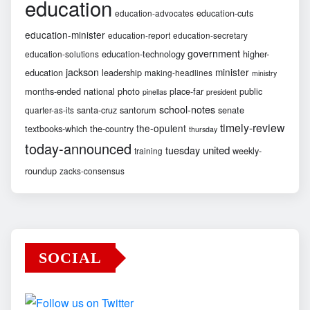
education
education-cuts
education-advocates
education-minister
education-report
education-secretary
government
education-technology
higher-
education-solutions
jackson
minister
education
leadership
making-headlines
ministry
months-ended
national
photo
place-far
public
pinellas
president
school-notes
santa-cruz
santorum
senate
quarter-as-its
timely-review
the-opulent
textbooks-which
the-country
thursday
today-announced
united
tuesday
weekly-
training
roundup
zacks-consensus
SOCIAL