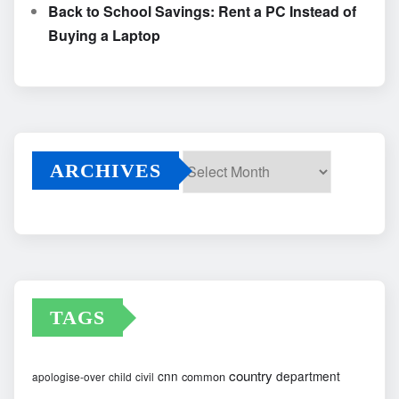
Back to School Savings: Rent a PC Instead of
Buying a Laptop
ARCHIVES
Archives
TAGS
country
cnn
department
common
apologise-over
child
civil