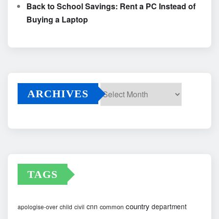
Back to School Savings: Rent a PC Instead of
Buying a Laptop
ARCHIVES
Archives
TAGS
country
cnn
department
common
apologise-over
child
civil