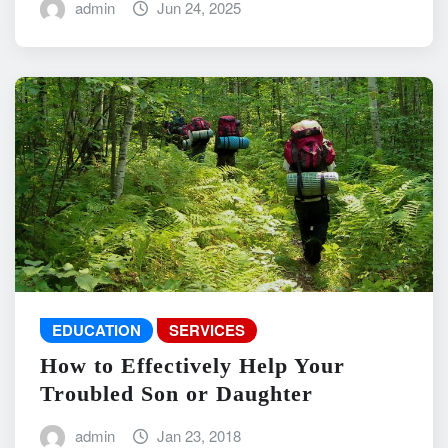
admin
Jun 24, 2025
EDUCATION
SERVICES
How to Effectively Help Your
Troubled Son or Daughter
admin
Jan 23, 2018