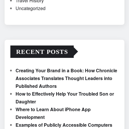
Travel History
Uncategorized
RECENT POSTS
Creating Your Brand in a Book: How Chronicle
Associates Translates Thought Leaders into
Published Authors
How to Effectively Help Your Troubled Son or
Daughter
Where to Learn About iPhone App
Development
Examples of Publicly Accessible Computers