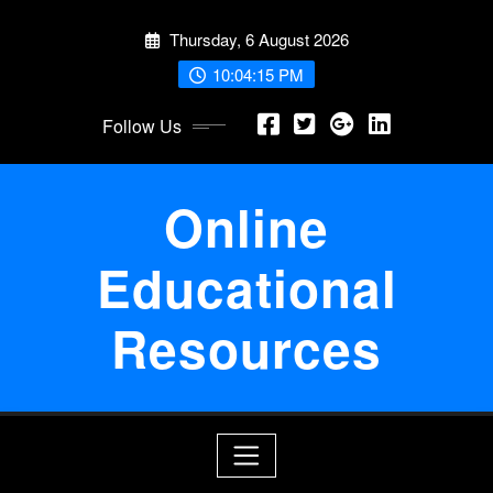
Skip
Thursday, 6 August 2026
to
content
10:04:15 PM
Follow Us
Online
Educational
Resources