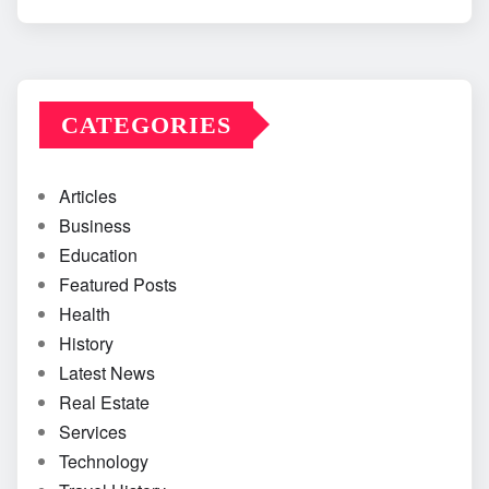
CATEGORIES
Articles
Business
Education
Featured Posts
Health
History
Latest News
Real Estate
Services
Technology