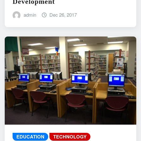
Development
admin
Dec 26, 2017
EDUCATION
TECHNOLOGY