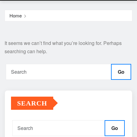
Home
It seems we can’t find what you’re looking for. Perhaps
searching can help.
Go
SEARCH
Go