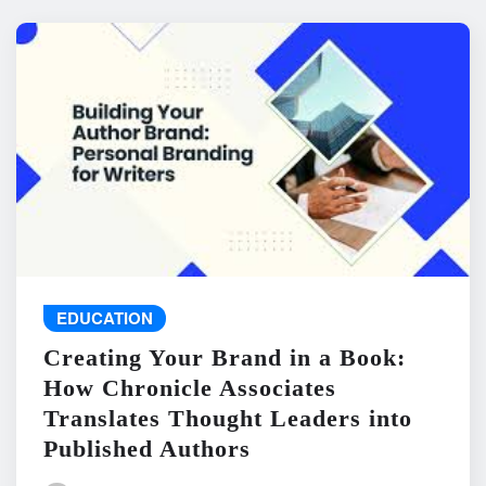
EDUCATION
Creating Your Brand in a Book:
How Chronicle Associates
Translates Thought Leaders into
Published Authors