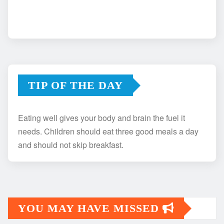
TIP OF THE DAY
Eating well gives your body and brain the fuel it
needs. Children should eat three good meals a day
and should not skip breakfast.
YOU MAY HAVE MISSED