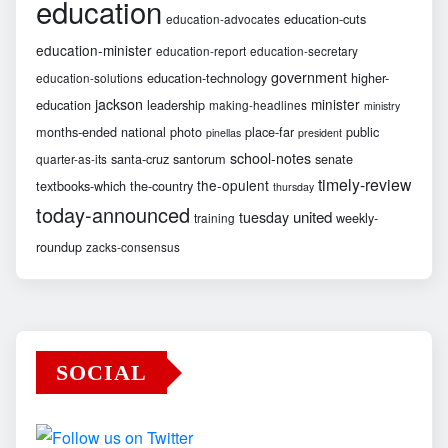
education
education-cuts
education-advocates
education-minister
education-report
education-secretary
government
education-technology
higher-
education-solutions
jackson
minister
education
leadership
making-headlines
ministry
months-ended
national
photo
place-far
public
pinellas
president
school-notes
santa-cruz
santorum
senate
quarter-as-its
timely-review
the-opulent
textbooks-which
the-country
thursday
today-announced
united
tuesday
weekly-
training
roundup
zacks-consensus
SOCIAL