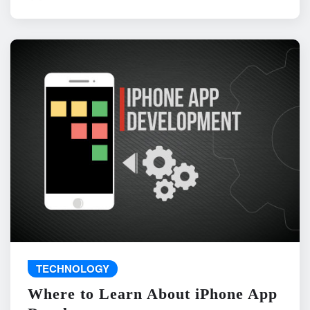
TECHNOLOGY
Where to Learn About iPhone App