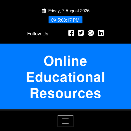
Skip
Friday, 7 August 2026
to
content
5:08:17 PM
Follow Us
Online
Educational
Resources