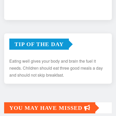
TIP OF THE DAY
Eating well gives your body and brain the fuel it
needs. Children should eat three good meals a day
and should not skip breakfast.
YOU MAY HAVE MISSED