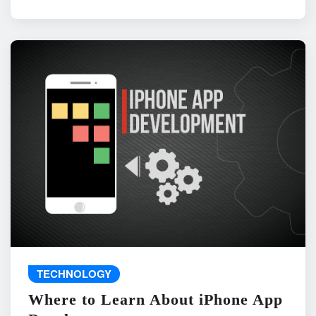
TECHNOLOGY
Where to Learn About iPhone App