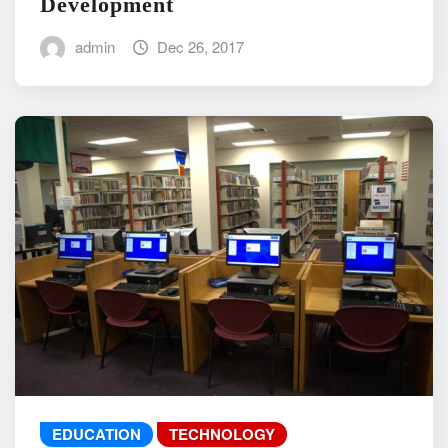
Development
admin
Dec 26, 2017
EDUCATION
TECHNOLOGY