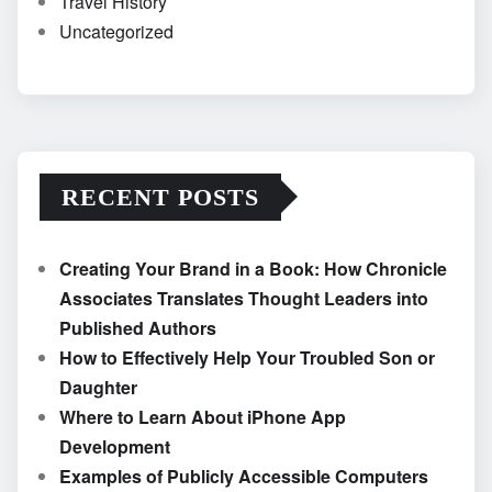
Travel History
Uncategorized
RECENT POSTS
Creating Your Brand in a Book: How Chronicle
Associates Translates Thought Leaders into
Published Authors
How to Effectively Help Your Troubled Son or
Daughter
Where to Learn About iPhone App
Development
Examples of Publicly Accessible Computers