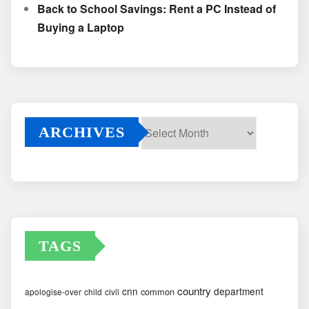
Back to School Savings: Rent a PC Instead of
Buying a Laptop
ARCHIVES
Archives
TAGS
country
cnn
department
common
apologise-over
child
civil