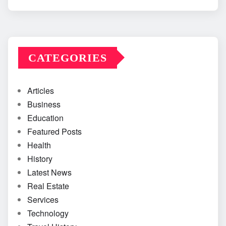
CATEGORIES
Articles
Business
Education
Featured Posts
Health
History
Latest News
Real Estate
Services
Technology