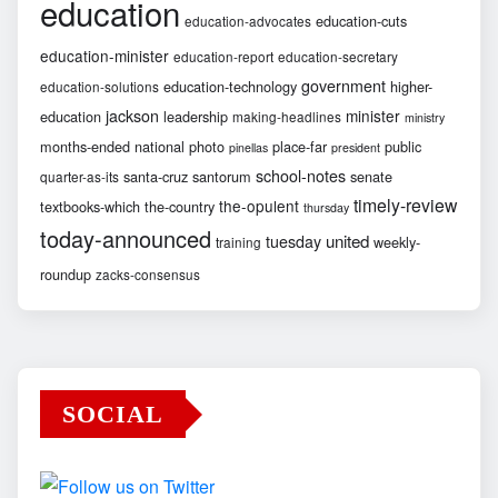
education
education-cuts
education-advocates
education-minister
education-report
education-secretary
government
education-technology
higher-
education-solutions
jackson
minister
education
leadership
making-headlines
ministry
months-ended
national
photo
place-far
public
pinellas
president
school-notes
santa-cruz
santorum
senate
quarter-as-its
timely-review
the-opulent
textbooks-which
the-country
thursday
today-announced
united
tuesday
weekly-
training
roundup
zacks-consensus
SOCIAL