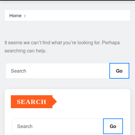
Home
It seems we can’t find what you’re looking for. Perhaps
searching can help.
Go
SEARCH
Go