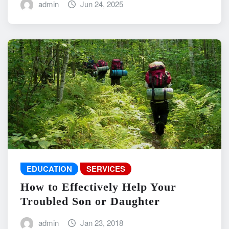
admin
Jun 24, 2025
EDUCATION
SERVICES
How to Effectively Help Your
Troubled Son or Daughter
admin
Jan 23, 2018