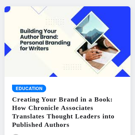
EDUCATION
Creating Your Brand in a Book:
How Chronicle Associates
Translates Thought Leaders into
Published Authors