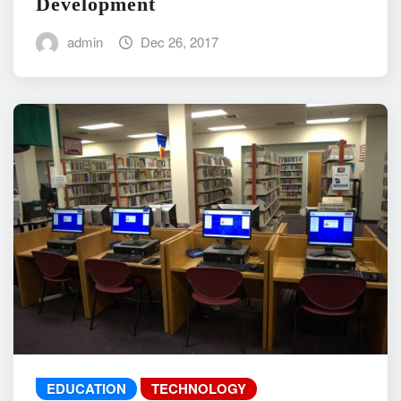
Development
admin
Dec 26, 2017
EDUCATION
TECHNOLOGY