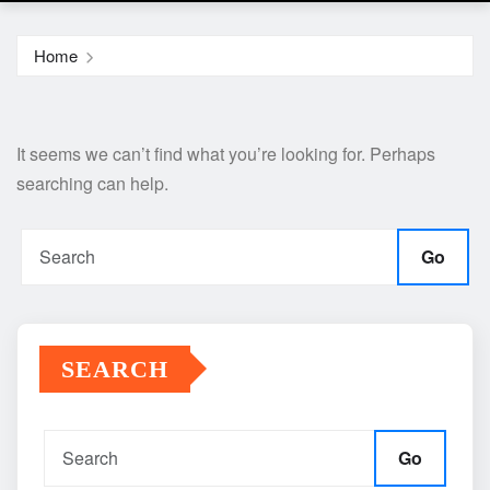
Home
It seems we can’t find what you’re looking for. Perhaps
searching can help.
Go
SEARCH
Go