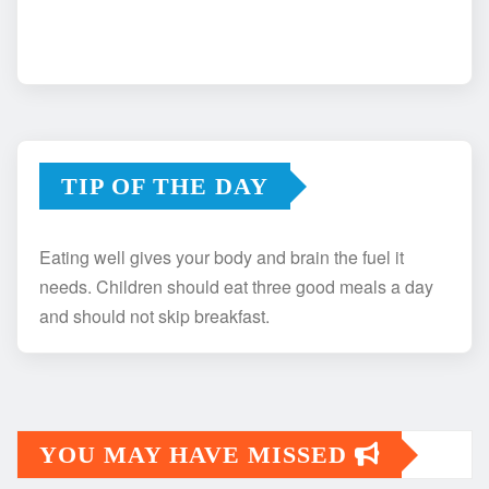
TIP OF THE DAY
Eating well gives your body and brain the fuel it
needs. Children should eat three good meals a day
and should not skip breakfast.
YOU MAY HAVE MISSED