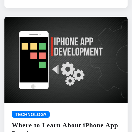
TECHNOLOGY
Where to Learn About iPhone App