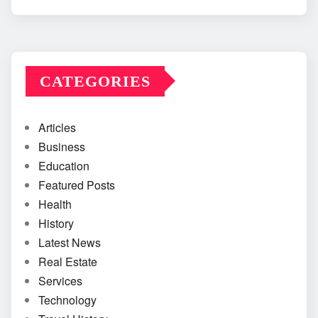
CATEGORIES
Articles
Business
Education
Featured Posts
Health
History
Latest News
Real Estate
Services
Technology