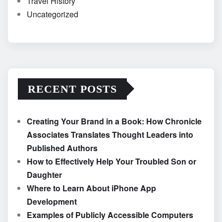
Travel History
Uncategorized
RECENT POSTS
Creating Your Brand in a Book: How Chronicle
Associates Translates Thought Leaders into
Published Authors
How to Effectively Help Your Troubled Son or
Daughter
Where to Learn About iPhone App
Development
Examples of Publicly Accessible Computers