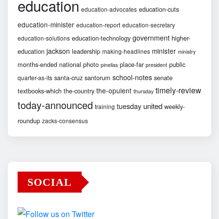
education
education-cuts
education-advocates
education-minister
education-report
education-secretary
government
education-technology
higher-
education-solutions
jackson
minister
education
leadership
making-headlines
ministry
months-ended
national
photo
place-far
public
pinellas
president
school-notes
santa-cruz
santorum
senate
quarter-as-its
timely-review
the-opulent
textbooks-which
the-country
thursday
today-announced
united
tuesday
weekly-
training
roundup
zacks-consensus
SOCIAL