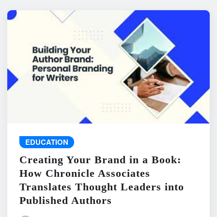
EDUCATION
Creating Your Brand in a Book:
How Chronicle Associates
Translates Thought Leaders into
Published Authors