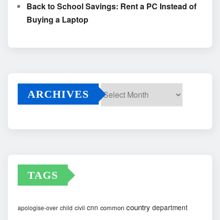
Back to School Savings: Rent a PC Instead of
Buying a Laptop
ARCHIVES
Archives
TAGS
country
cnn
department
common
apologise-over
child
civil