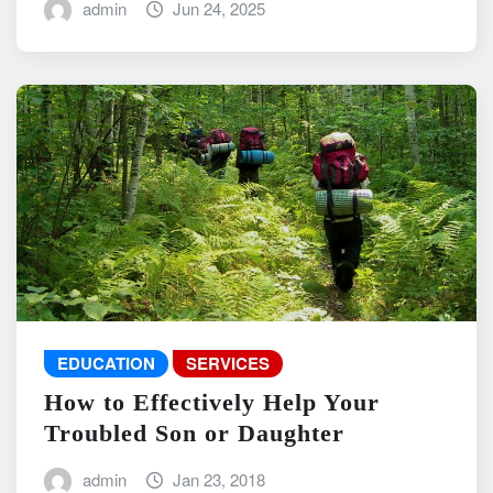
admin
Jun 24, 2025
EDUCATION
SERVICES
How to Effectively Help Your
Troubled Son or Daughter
admin
Jan 23, 2018