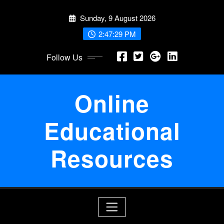
Skip
Sunday, 9 August 2026
to
content
2:47:29 PM
Follow Us
Online
Educational
Resources