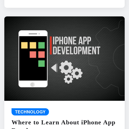
TECHNOLOGY
Where to Learn About iPhone App