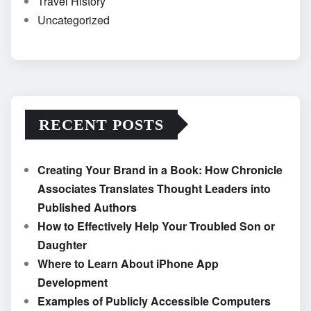
Travel History
Uncategorized
RECENT POSTS
Creating Your Brand in a Book: How Chronicle
Associates Translates Thought Leaders into
Published Authors
How to Effectively Help Your Troubled Son or
Daughter
Where to Learn About iPhone App
Development
Examples of Publicly Accessible Computers