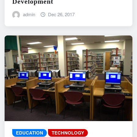
Development
admin
Dec 26, 2017
EDUCATION
TECHNOLOGY