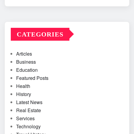
CATEGORIES
Articles
Business
Education
Featured Posts
Health
History
Latest News
Real Estate
Services
Technology