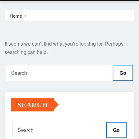
Home
It seems we can’t find what you’re looking for. Perhaps
searching can help.
Go
SEARCH
Go