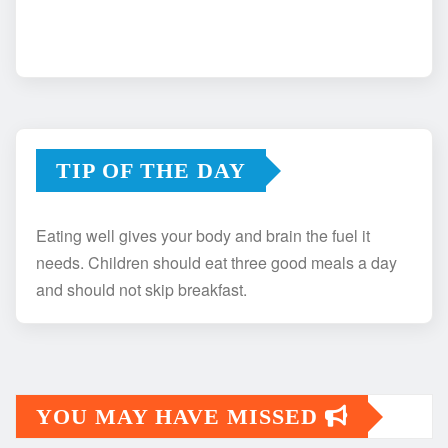
TIP OF THE DAY
Eating well gives your body and brain the fuel it
needs. Children should eat three good meals a day
and should not skip breakfast.
YOU MAY HAVE MISSED