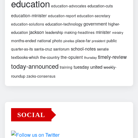
education
education-cuts
education-advocates
education-minister
education-report
education-secretary
government
education-technology
higher-
education-solutions
jackson
minister
education
leadership
making-headlines
ministry
months-ended
national
photo
place-far
public
pinellas
president
school-notes
santa-cruz
santorum
senate
quarter-as-its
timely-review
the-opulent
textbooks-which
the-country
thursday
today-announced
united
tuesday
weekly-
training
roundup
zacks-consensus
SOCIAL