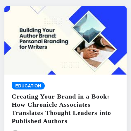
EDUCATION
Creating Your Brand in a Book:
How Chronicle Associates
Translates Thought Leaders into
Published Authors