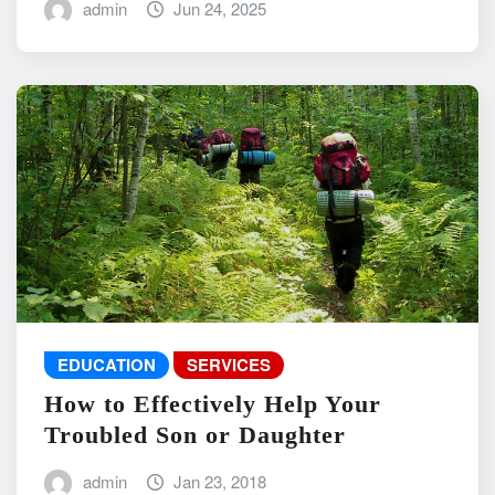
admin
Jun 24, 2025
EDUCATION
SERVICES
How to Effectively Help Your
Troubled Son or Daughter
admin
Jan 23, 2018