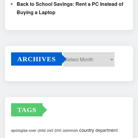
Back to School Savings: Rent a PC Instead of
Buying a Laptop
ARCHIVES
Archives
TAGS
country
cnn
department
common
apologise-over
child
civil