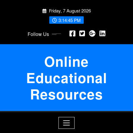
Skip
Friday, 7 August 2026
to
content
3:14:46 PM
Follow Us
Online
Educational
Resources