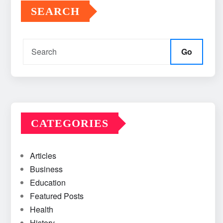
SEARCH
Go
CATEGORIES
Articles
Business
Education
Featured Posts
Health
History