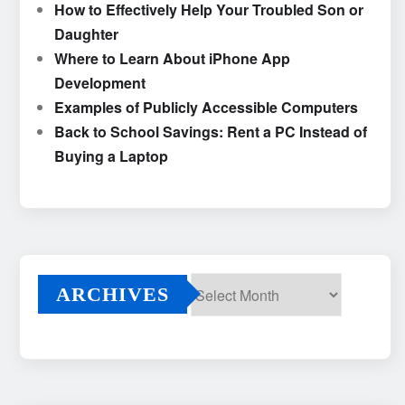
How to Effectively Help Your Troubled Son or
Daughter
Where to Learn About iPhone App
Development
Examples of Publicly Accessible Computers
Back to School Savings: Rent a PC Instead of
Buying a Laptop
ARCHIVES
Archives