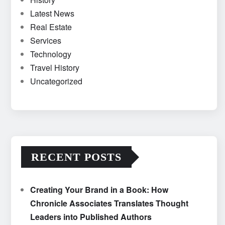
Latest News
Real Estate
Services
Technology
Travel History
Uncategorized
RECENT POSTS
Creating Your Brand in a Book: How
Chronicle Associates Translates Thought
Leaders into Published Authors