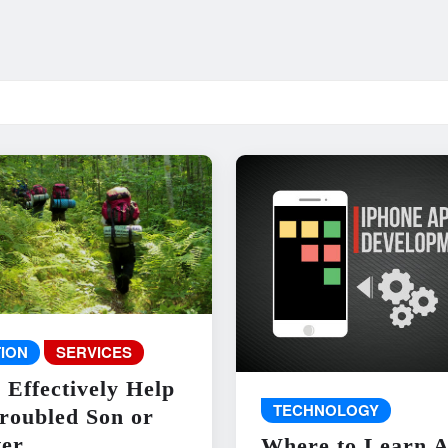
ION
SERVICES
 Effectively Help
TECHNOLOGY
roubled Son or
er
Where to Learn 