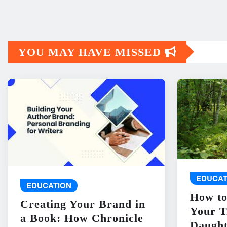
YOU MAY HAVE MISSED
EDUCAT
EDUCATION
How to
Creating Your Brand in
Your T
a Book: How Chronicle
Daught