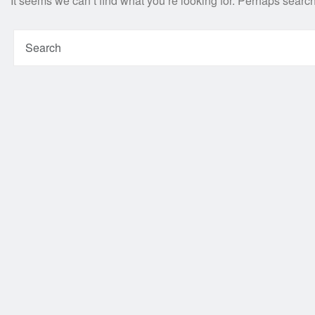
It seems we can’t find what you’re looking for. Perhaps searc