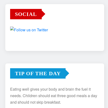
SOCIAL
TIP OF THE DAY
Eating well gives your body and brain the fuel it
needs. Children should eat three good meals a day
and should not skip breakfast.