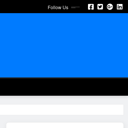
Follow Us