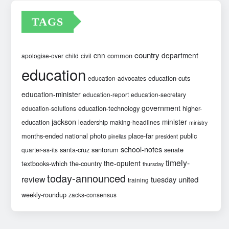
TAGS
country
cnn
department
common
apologise-over
child
civil
education
education-cuts
education-advocates
education-minister
education-report
education-secretary
government
education-technology
higher-
education-solutions
jackson
minister
education
leadership
making-headlines
ministry
months-ended
national
photo
place-far
public
pinellas
president
school-notes
santa-cruz
santorum
senate
quarter-as-its
timely-
the-opulent
textbooks-which
the-country
thursday
today-announced
review
united
tuesday
training
weekly-roundup
zacks-consensus