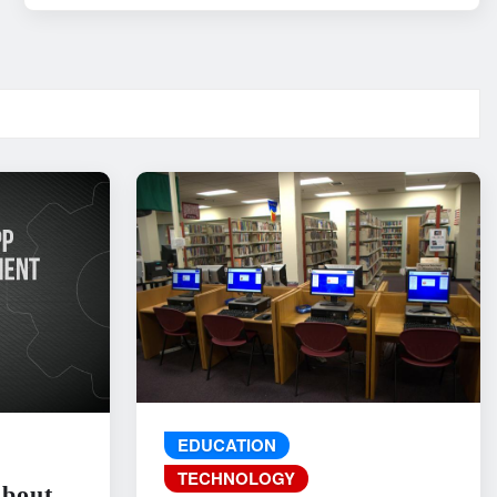
EDUCATION
TECHNOLOGY
About