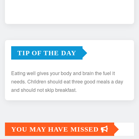
TIP OF THE DAY
Eating well gives your body and brain the fuel it
needs. Children should eat three good meals a day
and should not skip breakfast.
YOU MAY HAVE MISSED