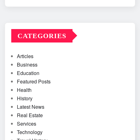
CATEGORIES
Articles
Business
Education
Featured Posts
Health
History
Latest News
Real Estate
Services
Technology