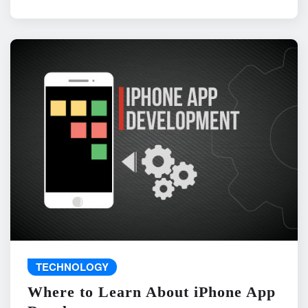
TECHNOLOGY
Where to Learn About iPhone App