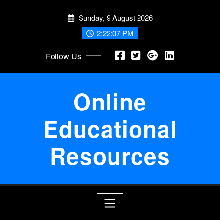
Skip
Sunday, 9 August 2026
to
content
2:22:08 PM
Follow Us
Online
Educational
Resources