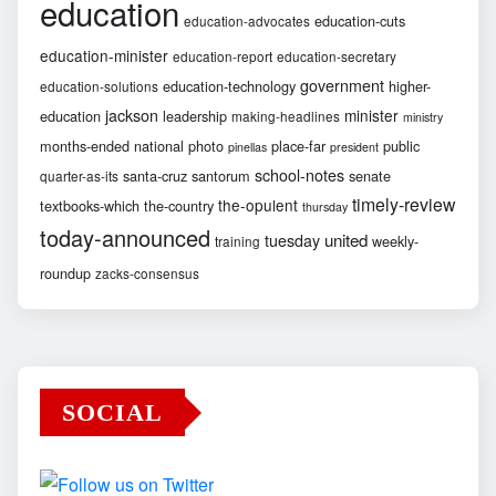
education
education-cuts
education-advocates
education-minister
education-report
education-secretary
government
education-technology
higher-
education-solutions
jackson
minister
education
leadership
making-headlines
ministry
months-ended
national
photo
place-far
public
pinellas
president
school-notes
santa-cruz
santorum
senate
quarter-as-its
timely-review
the-opulent
textbooks-which
the-country
thursday
today-announced
united
tuesday
weekly-
training
roundup
zacks-consensus
SOCIAL