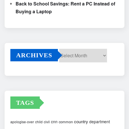
Back to School Savings: Rent a PC Instead of
Buying a Laptop
ARCHIVES
Archives
TAGS
country
cnn
department
common
apologise-over
child
civil