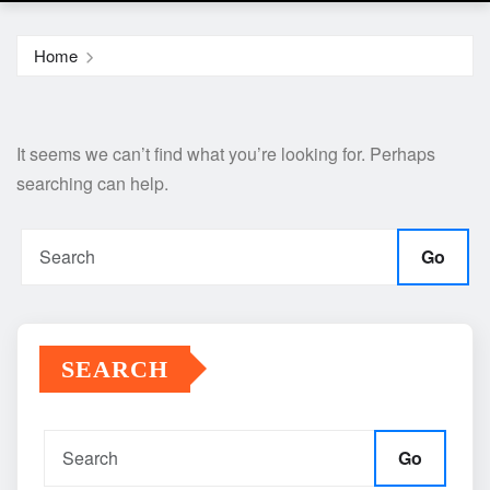
Home
It seems we can’t find what you’re looking for. Perhaps
searching can help.
Go
SEARCH
Go