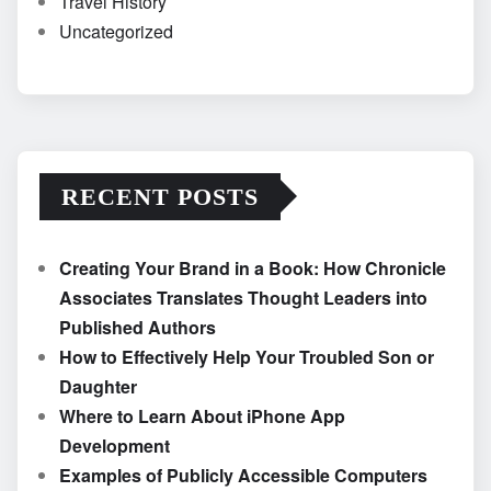
Travel History
Uncategorized
RECENT POSTS
Creating Your Brand in a Book: How Chronicle
Associates Translates Thought Leaders into
Published Authors
How to Effectively Help Your Troubled Son or
Daughter
Where to Learn About iPhone App
Development
Examples of Publicly Accessible Computers