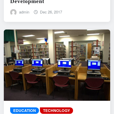
Development
admin
Dec 26, 2017
EDUCATION
TECHNOLOGY