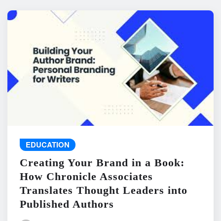
EDUCATION
Creating Your Brand in a Book:
How Chronicle Associates
Translates Thought Leaders into
Published Authors