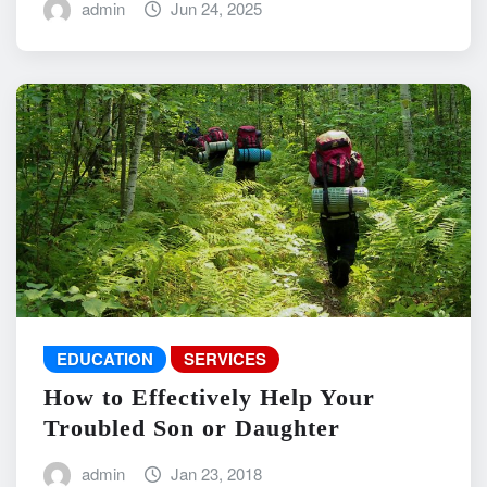
admin
Jun 24, 2025
EDUCATION
SERVICES
How to Effectively Help Your
Troubled Son or Daughter
admin
Jan 23, 2018