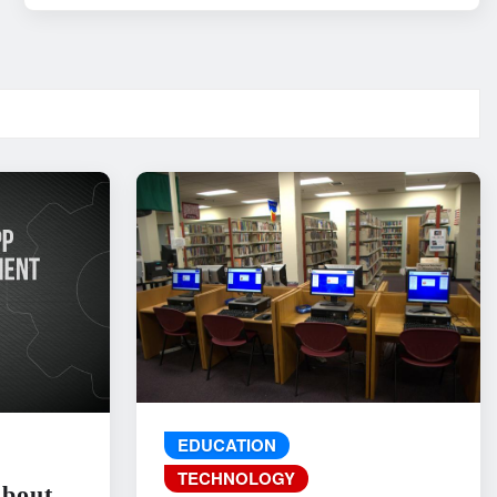
EDUCATION
TECHNOLOGY
About