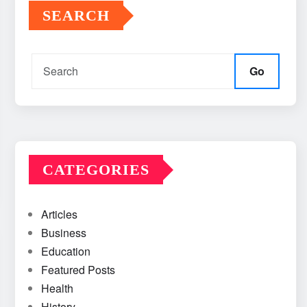
SEARCH
Go
CATEGORIES
Articles
Business
Education
Featured Posts
Health
History