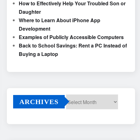
How to Effectively Help Your Troubled Son or
Daughter
Where to Learn About iPhone App
Development
Examples of Publicly Accessible Computers
Back to School Savings: Rent a PC Instead of
Buying a Laptop
ARCHIVES
Archives