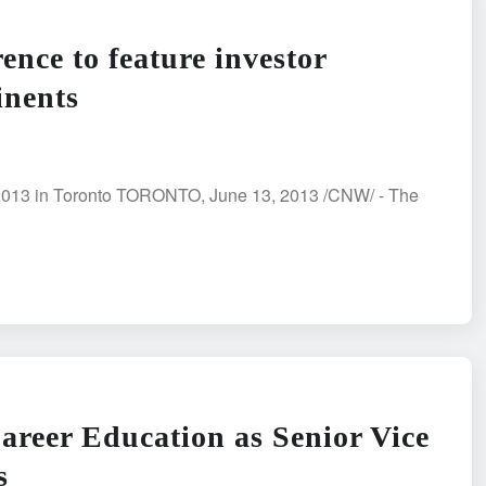
nce to feature investor
inents
 2013 in Toronto TORONTO, June 13, 2013 /CNW/ - The
areer Education as Senior Vice
s