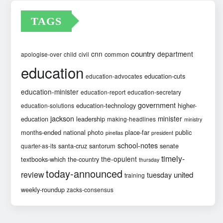
TAGS
country
cnn
department
common
apologise-over
child
civil
education
education-cuts
education-advocates
education-minister
education-report
education-secretary
government
education-technology
higher-
education-solutions
jackson
minister
education
leadership
making-headlines
ministry
months-ended
national
photo
place-far
public
pinellas
president
school-notes
santa-cruz
santorum
senate
quarter-as-its
timely-
the-opulent
textbooks-which
the-country
thursday
today-announced
review
united
tuesday
training
weekly-roundup
zacks-consensus