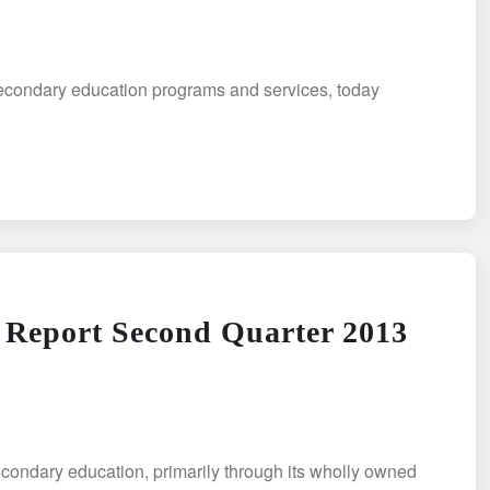
secondary education programs and services, today
 Report Second Quarter 2013
condary education, primarily through its wholly owned