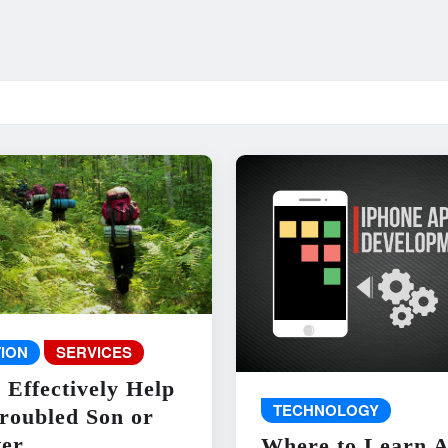
ION
SERVICES
 Effectively Help
TECHNOLOGY
roubled Son or
er
Where to Learn 