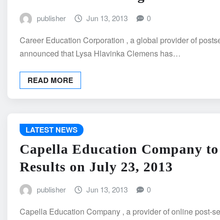
publisher
Jun 13, 2013
0
Career Education Corporation , a global provider of post
announced that Lysa Hlavinka Clemens has…
READ MORE
LATEST NEWS
Capella Education Company to
Results on July 23, 2013
publisher
Jun 13, 2013
0
Capella Education Company , a provider of online post-se