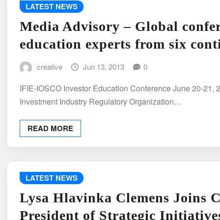
LATEST NEWS
Media Advisory – Global confere
education experts from six cont
creative
Jun 13, 2013
0
IFIE-IOSCO Investor Education Conference June 20-21,
Investment Industry Regulatory Organization…
READ MORE
LATEST NEWS
Lysa Hlavinka Clemens Joins C
President of Strategic Initiative