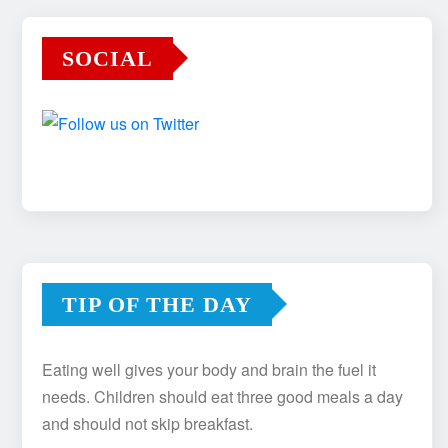
SOCIAL
TIP OF THE DAY
Eating well gives your body and brain the fuel it
needs. Children should eat three good meals a day
and should not skip breakfast.