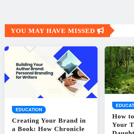
YOU MAY HAVE MISSED
EDUCAT
EDUCATION
How to
Creating Your Brand in
Your T
a Book: How Chronicle
Daught