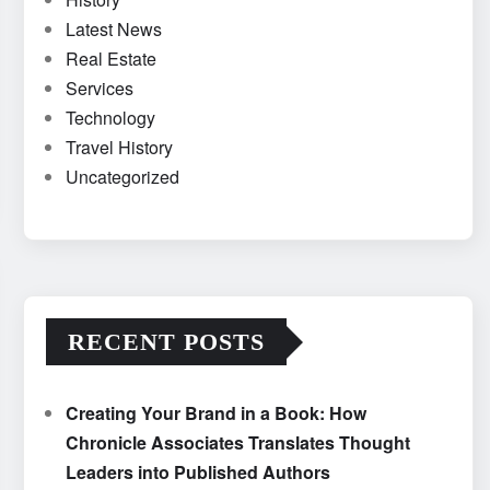
Latest News
Real Estate
Services
Technology
Travel History
Uncategorized
RECENT POSTS
Creating Your Brand in a Book: How
Chronicle Associates Translates Thought
Leaders into Published Authors