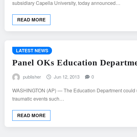
subsidiary Capella University, today announced…
READ MORE
LATEST NEWS
Panel OKs Education Departmen
publisher
Jun 12, 2013
0
WASHINGTON (AP) — The Education Department could use fed
traumatic events such…
READ MORE