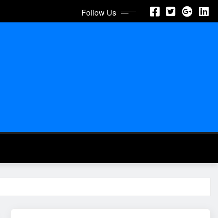
Follow Us