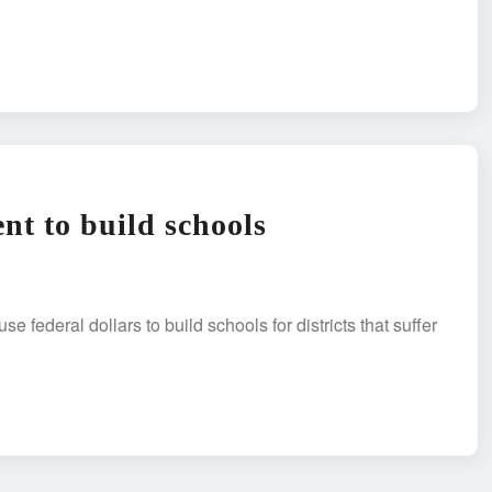
t to build schools
eral dollars to build schools for districts that suffer