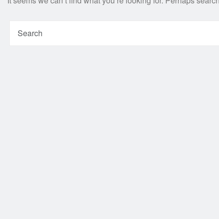
It seems we can’t find what you’re looking for. Perhaps searc