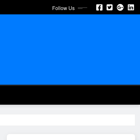
Follow Us