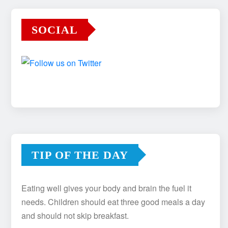
SOCIAL
TIP OF THE DAY
Eating well gives your body and brain the fuel it
needs. Children should eat three good meals a day
and should not skip breakfast.