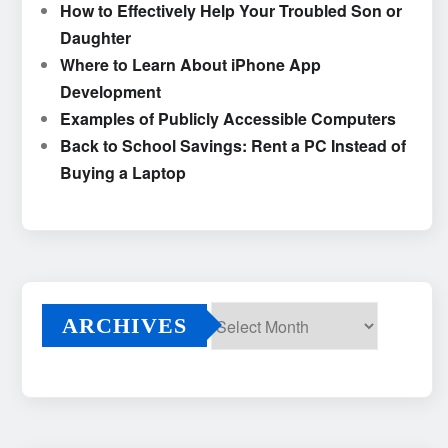
How to Effectively Help Your Troubled Son or
Daughter
Where to Learn About iPhone App
Development
Examples of Publicly Accessible Computers
Back to School Savings: Rent a PC Instead of
Buying a Laptop
ARCHIVES
Archives