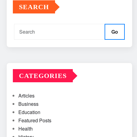
SEARCH
Go
CATEGORIES
Articles
Business
Education
Featured Posts
Health
History