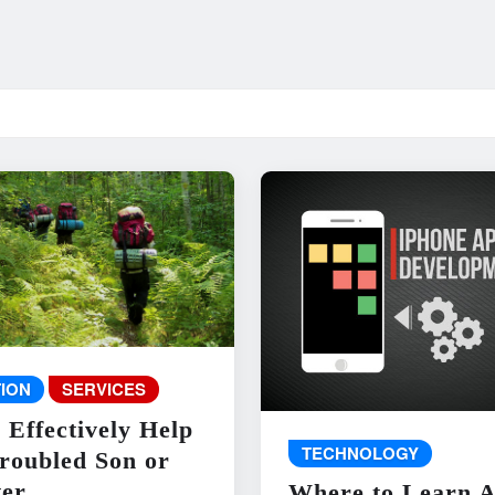
ION
SERVICES
 Effectively Help
TECHNOLOGY
roubled Son or
er
Where to Learn 