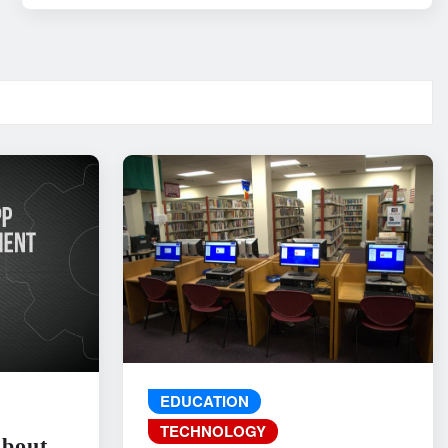
EDUCATION
TECHNOLOGY
About