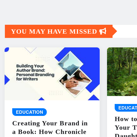
YOU MAY HAVE MISSED
EDUCAT
EDUCATION
How to
Creating Your Brand in
Your T
a Book: How Chronicle
Daught