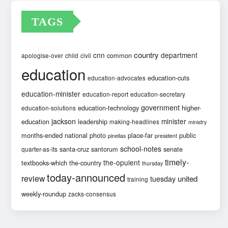
TAGS
country
cnn
department
common
apologise-over
child
civil
education
education-cuts
education-advocates
education-minister
education-report
education-secretary
government
education-technology
higher-
education-solutions
jackson
minister
education
leadership
making-headlines
ministry
months-ended
national
photo
place-far
public
pinellas
president
school-notes
santa-cruz
santorum
senate
quarter-as-its
timely-
the-opulent
textbooks-which
the-country
thursday
today-announced
review
united
tuesday
training
weekly-roundup
zacks-consensus