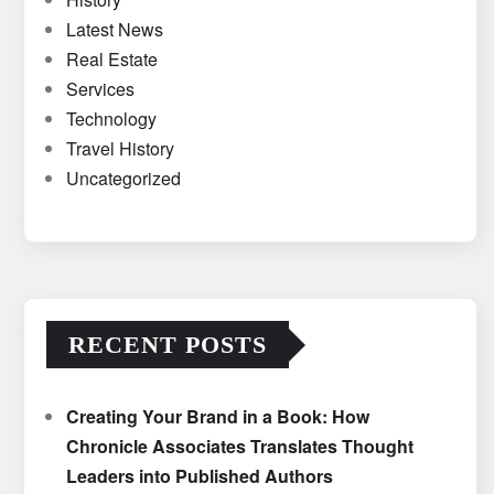
Latest News
Real Estate
Services
Technology
Travel History
Uncategorized
RECENT POSTS
Creating Your Brand in a Book: How
Chronicle Associates Translates Thought
Leaders into Published Authors