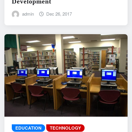
Development
admin
Dec 26, 2017
EDUCATION
TECHNOLOGY