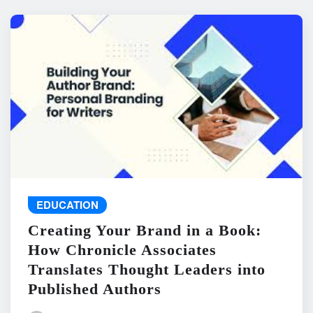
EDUCATION
Creating Your Brand in a Book:
How Chronicle Associates
Translates Thought Leaders into
Published Authors