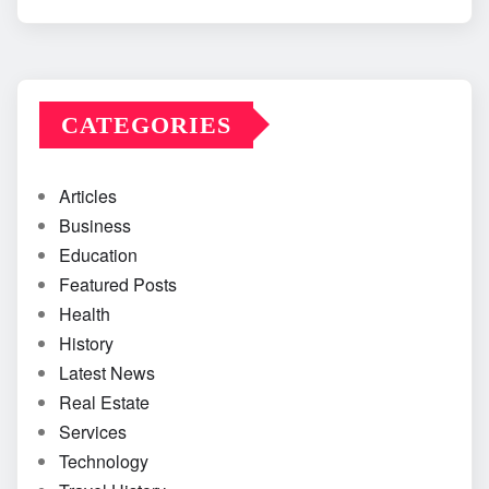
CATEGORIES
Articles
Business
Education
Featured Posts
Health
History
Latest News
Real Estate
Services
Technology