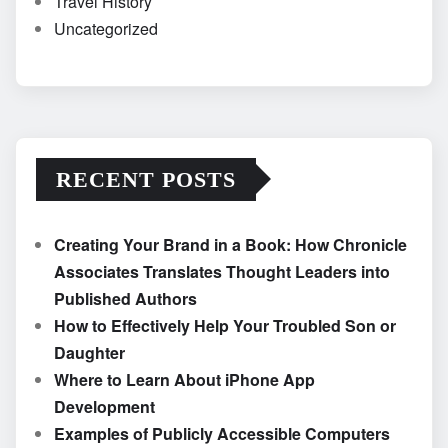
Travel History
Uncategorized
RECENT POSTS
Creating Your Brand in a Book: How Chronicle
Associates Translates Thought Leaders into
Published Authors
How to Effectively Help Your Troubled Son or
Daughter
Where to Learn About iPhone App
Development
Examples of Publicly Accessible Computers