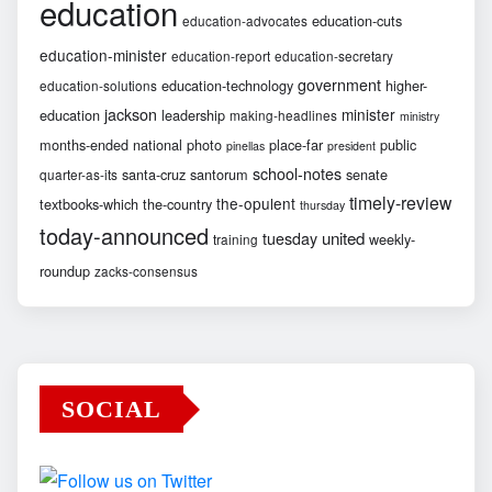
education
education-cuts
education-advocates
education-minister
education-report
education-secretary
government
education-technology
higher-
education-solutions
jackson
minister
education
leadership
making-headlines
ministry
months-ended
national
photo
place-far
public
pinellas
president
school-notes
santa-cruz
santorum
senate
quarter-as-its
timely-review
the-opulent
textbooks-which
the-country
thursday
today-announced
united
tuesday
weekly-
training
roundup
zacks-consensus
SOCIAL