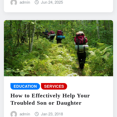
admin
Jun 24, 2025
EDUCATION
SERVICES
How to Effectively Help Your
Troubled Son or Daughter
admin
Jan 23, 2018