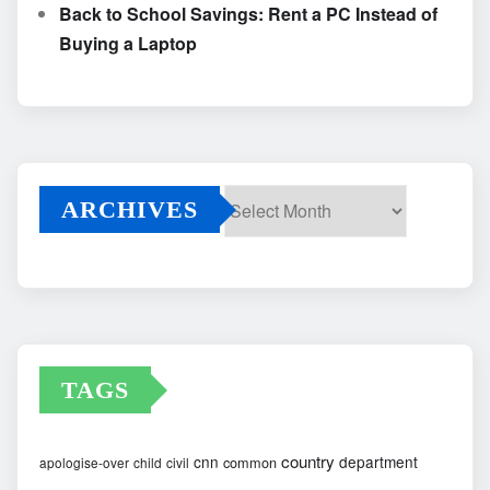
Back to School Savings: Rent a PC Instead of
Buying a Laptop
ARCHIVES
Archives
TAGS
country
cnn
department
common
apologise-over
child
civil