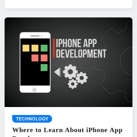
TECHNOLOGY
Where to Learn About iPhone App