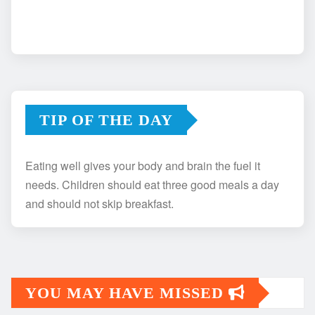
TIP OF THE DAY
Eating well gives your body and brain the fuel it
needs. Children should eat three good meals a day
and should not skip breakfast.
YOU MAY HAVE MISSED