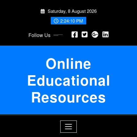
Skip
Saturday, 8 August 2026
to
content
2:24:10 PM
Follow Us
Online
Educational
Resources