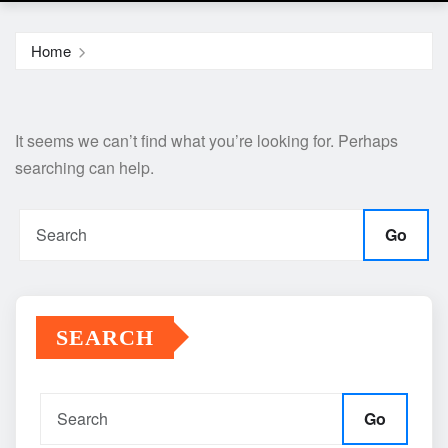
Home
It seems we can’t find what you’re looking for. Perhaps
searching can help.
Go
SEARCH
Go