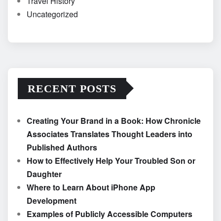
Travel History
Uncategorized
RECENT POSTS
Creating Your Brand in a Book: How Chronicle
Associates Translates Thought Leaders into
Published Authors
How to Effectively Help Your Troubled Son or
Daughter
Where to Learn About iPhone App
Development
Examples of Publicly Accessible Computers