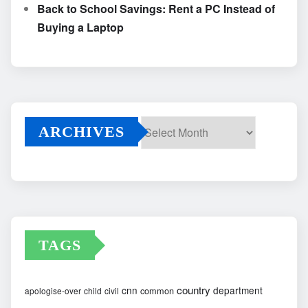
Back to School Savings: Rent a PC Instead of
Buying a Laptop
ARCHIVES
Archives
TAGS
country
cnn
department
common
apologise-over
child
civil