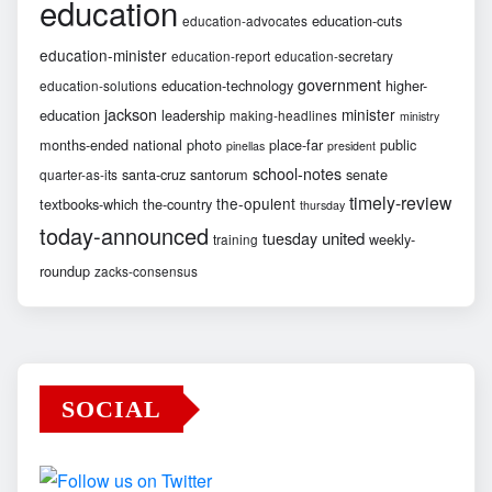
education
education-cuts
education-advocates
education-minister
education-report
education-secretary
government
education-technology
higher-
education-solutions
jackson
minister
education
leadership
making-headlines
ministry
months-ended
national
photo
place-far
public
pinellas
president
school-notes
santa-cruz
santorum
senate
quarter-as-its
timely-review
the-opulent
textbooks-which
the-country
thursday
today-announced
united
tuesday
weekly-
training
roundup
zacks-consensus
SOCIAL