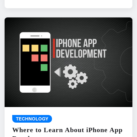
TECHNOLOGY
Where to Learn About iPhone App