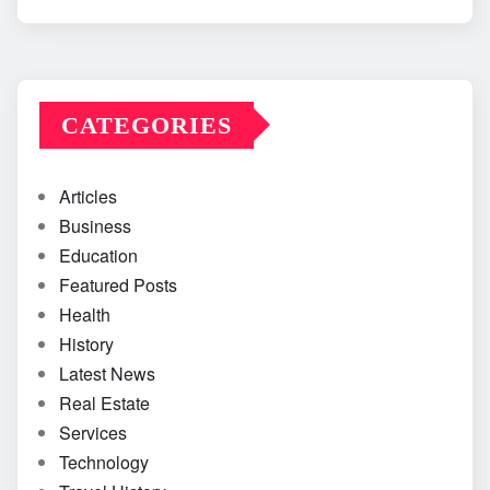
CATEGORIES
Articles
Business
Education
Featured Posts
Health
History
Latest News
Real Estate
Services
Technology