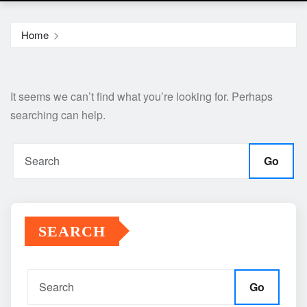
Home
It seems we can’t find what you’re looking for. Perhaps
searching can help.
Go
SEARCH
Go