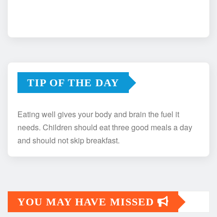
TIP OF THE DAY
Eating well gives your body and brain the fuel it
needs. Children should eat three good meals a day
and should not skip breakfast.
YOU MAY HAVE MISSED