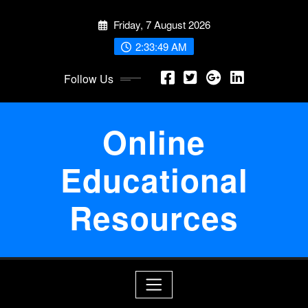
Skip
Friday, 7 August 2026
to
content
2:33:49 AM
Follow Us
Online
Educational
Resources