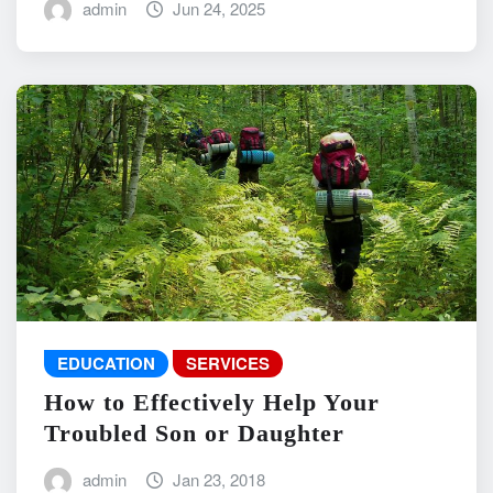
admin
Jun 24, 2025
EDUCATION
SERVICES
How to Effectively Help Your
Troubled Son or Daughter
admin
Jan 23, 2018