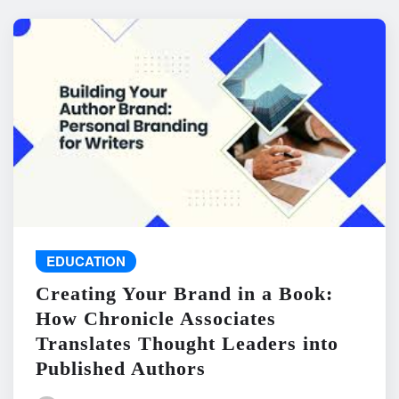
EDUCATION
Creating Your Brand in a Book:
How Chronicle Associates
Translates Thought Leaders into
Published Authors