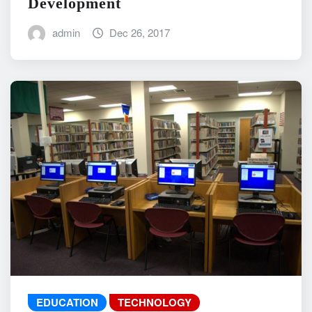
Development
admin
Dec 26, 2017
EDUCATION
TECHNOLOGY