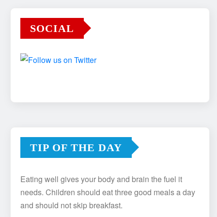
SOCIAL
TIP OF THE DAY
Eating well gives your body and brain the fuel it
needs. Children should eat three good meals a day
and should not skip breakfast.