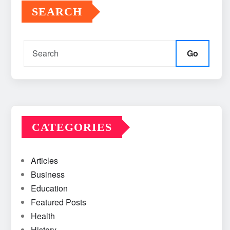
SEARCH
Go
CATEGORIES
Articles
Business
Education
Featured Posts
Health
History