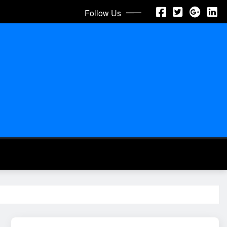
Follow Us