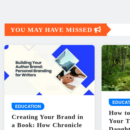
YOU MAY HAVE MISSED
EDUCAT
EDUCATION
How to
Creating Your Brand in
Your T
a Book: How Chronicle
Daught