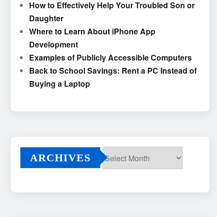
How to Effectively Help Your Troubled Son or
Daughter
Where to Learn About iPhone App
Development
Examples of Publicly Accessible Computers
Back to School Savings: Rent a PC Instead of
Buying a Laptop
ARCHIVES
Archives