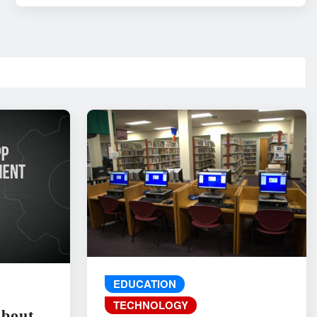
EDUCATION
TECHNOLOGY
About