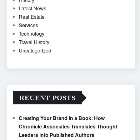
Latest News
Real Estate
Services
Technology
Travel History
Uncategorized
RECENT POSTS
Creating Your Brand in a Book: How
Chronicle Associates Translates Thought
Leaders into Published Authors