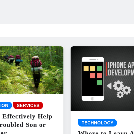
ION
SERVICES
 Effectively Help
TECHNOLOGY
roubled Son or
er
Where to Learn 