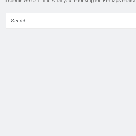
It seems we can’t find what you’re looking for. Perhaps searc