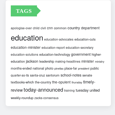
TAGS
country
cnn
department
common
apologise-over
child
civil
education
education-cuts
education-advocates
education-minister
education-report
education-secretary
government
education-technology
higher-
education-solutions
jackson
minister
education
leadership
making-headlines
ministry
months-ended
national
photo
place-far
public
pinellas
president
school-notes
santa-cruz
santorum
senate
quarter-as-its
timely-
the-opulent
textbooks-which
the-country
thursday
today-announced
review
united
tuesday
training
weekly-roundup
zacks-consensus