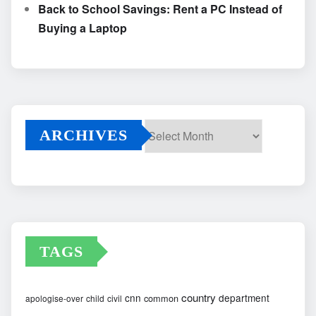
Back to School Savings: Rent a PC Instead of
Buying a Laptop
ARCHIVES
Archives
TAGS
country
cnn
department
common
apologise-over
child
civil