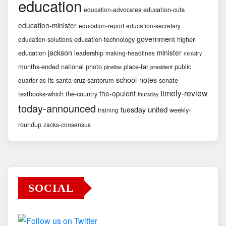
education
education-cuts
education-advocates
education-minister
education-report
education-secretary
government
education-technology
higher-
education-solutions
jackson
minister
education
leadership
making-headlines
ministry
months-ended
national
photo
place-far
public
pinellas
president
school-notes
santa-cruz
santorum
senate
quarter-as-its
timely-review
the-opulent
textbooks-which
the-country
thursday
today-announced
united
tuesday
weekly-
training
roundup
zacks-consensus
SOCIAL