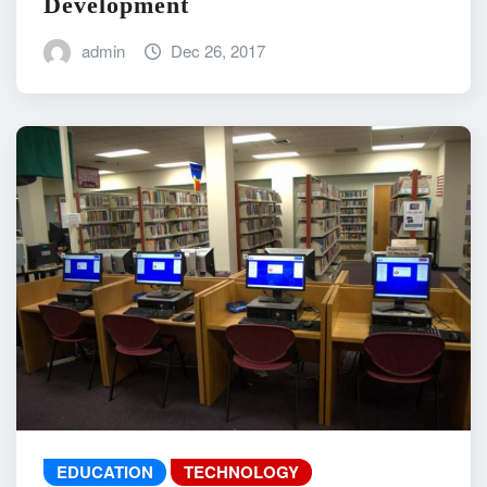
Development
admin
Dec 26, 2017
EDUCATION
TECHNOLOGY