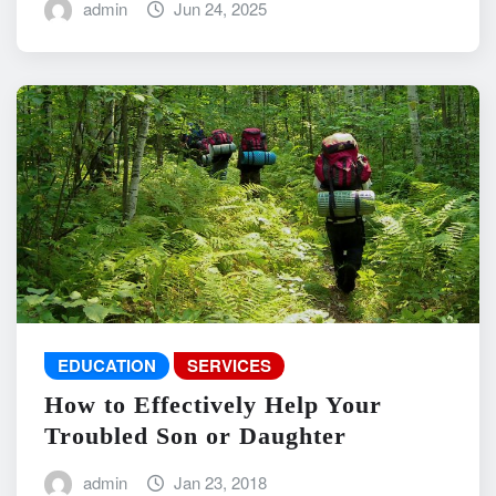
admin
Jun 24, 2025
EDUCATION
SERVICES
How to Effectively Help Your
Troubled Son or Daughter
admin
Jan 23, 2018