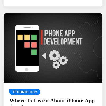
TECHNOLOGY
Where to Learn About iPhone App