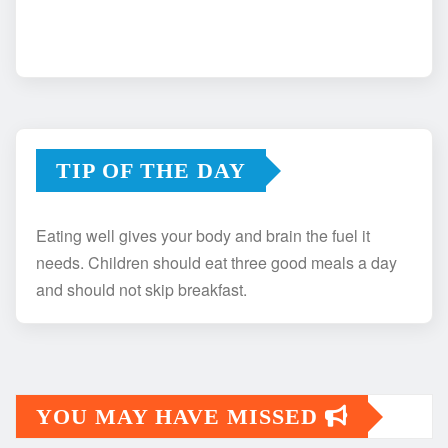
TIP OF THE DAY
Eating well gives your body and brain the fuel it
needs. Children should eat three good meals a day
and should not skip breakfast.
YOU MAY HAVE MISSED