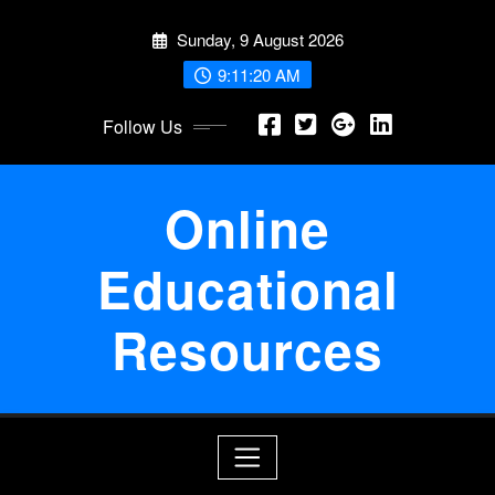
Skip
Sunday, 9 August 2026
to
content
9:11:21 AM
Follow Us
Online
Educational
Resources