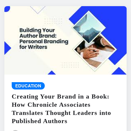
EDUCATION
Creating Your Brand in a Book:
How Chronicle Associates
Translates Thought Leaders into
Published Authors