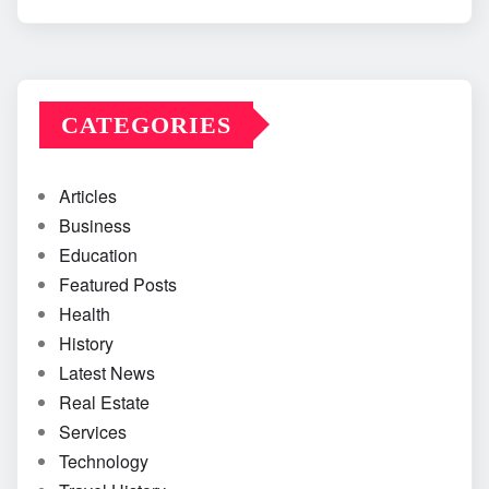
CATEGORIES
Articles
Business
Education
Featured Posts
Health
History
Latest News
Real Estate
Services
Technology