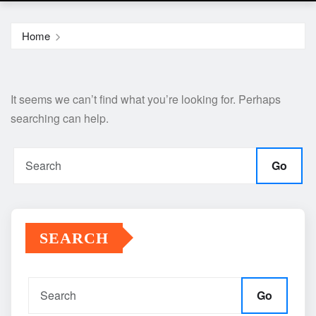
Home
It seems we can’t find what you’re looking for. Perhaps
searching can help.
Go
SEARCH
Go