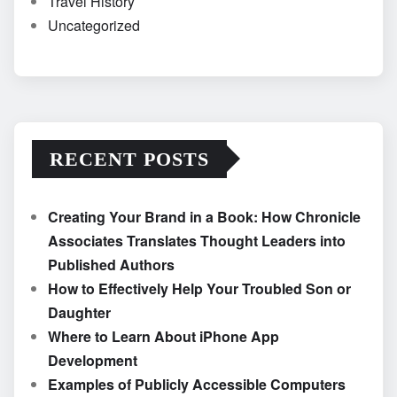
Travel History
Uncategorized
RECENT POSTS
Creating Your Brand in a Book: How Chronicle
Associates Translates Thought Leaders into
Published Authors
How to Effectively Help Your Troubled Son or
Daughter
Where to Learn About iPhone App
Development
Examples of Publicly Accessible Computers