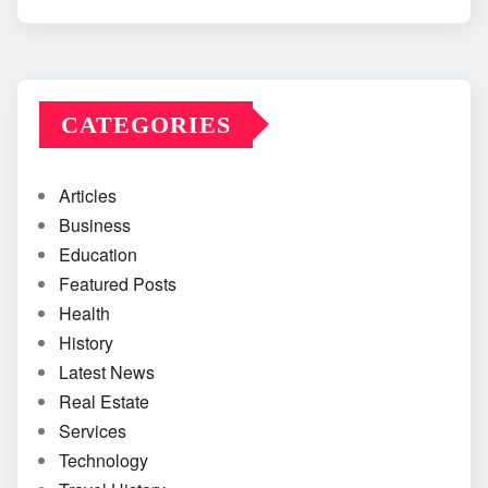
CATEGORIES
Articles
Business
Education
Featured Posts
Health
History
Latest News
Real Estate
Services
Technology