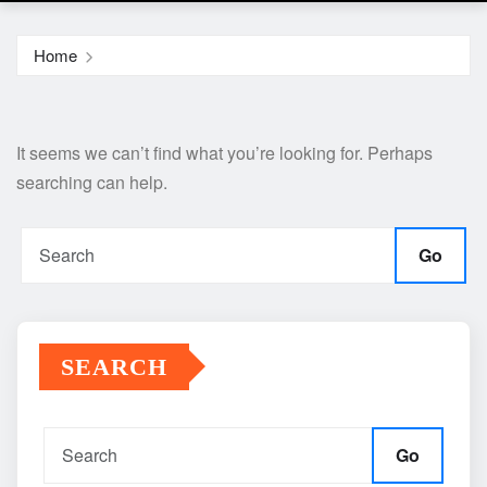
Home
It seems we can’t find what you’re looking for. Perhaps
searching can help.
Go
SEARCH
Go