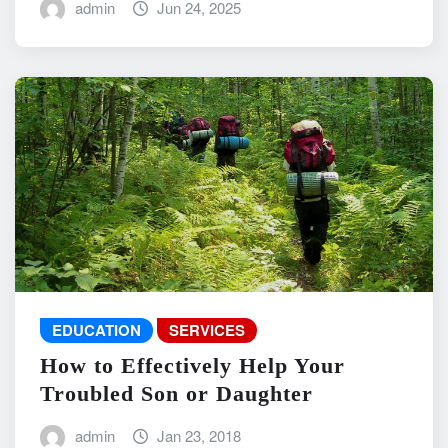
admin
Jun 24, 2025
EDUCATION
SERVICES
How to Effectively Help Your
Troubled Son or Daughter
admin
Jan 23, 2018