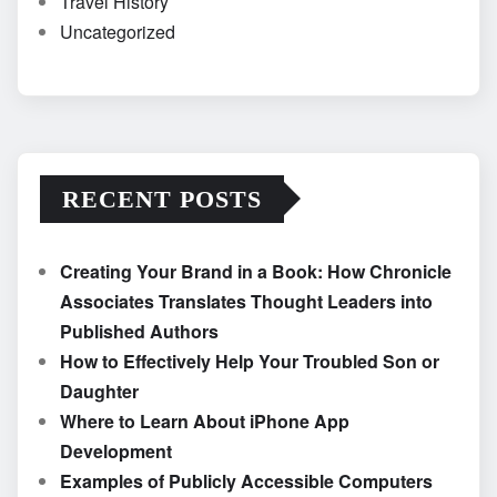
Travel History
Uncategorized
RECENT POSTS
Creating Your Brand in a Book: How Chronicle
Associates Translates Thought Leaders into
Published Authors
How to Effectively Help Your Troubled Son or
Daughter
Where to Learn About iPhone App
Development
Examples of Publicly Accessible Computers