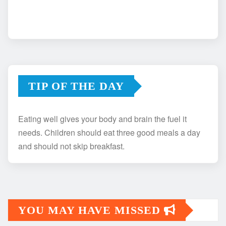
TIP OF THE DAY
Eating well gives your body and brain the fuel it
needs. Children should eat three good meals a day
and should not skip breakfast.
YOU MAY HAVE MISSED