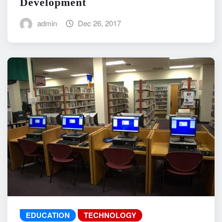
Development
admin
Dec 26, 2017
EDUCATION
TECHNOLOGY