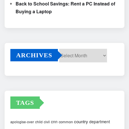
Back to School Savings: Rent a PC Instead of
Buying a Laptop
ARCHIVES
Archives
TAGS
country
cnn
department
common
apologise-over
child
civil