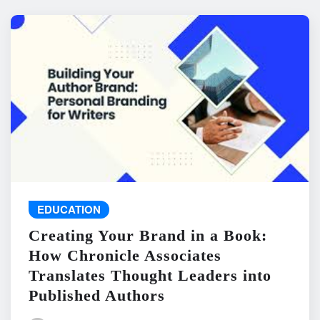
EDUCATION
Creating Your Brand in a Book:
How Chronicle Associates
Translates Thought Leaders into
Published Authors