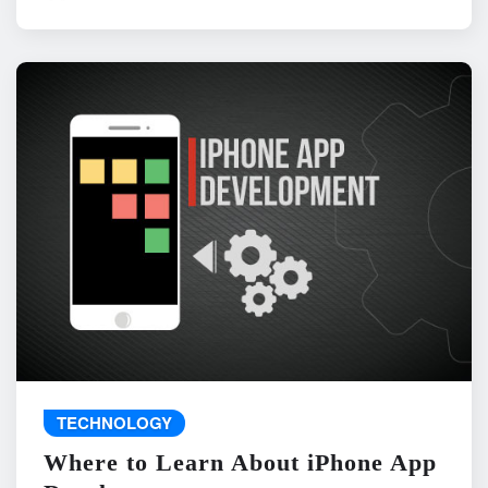
TECHNOLOGY
Where to Learn About iPhone App