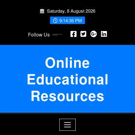
Skip
Saturday, 8 August 2026
to
content
9:14:36 PM
Follow Us
Online
Educational
Resources