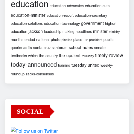
education
education-cuts
education-advocates
education-minister
education-report
education-secretary
government
education-technology
higher-
education-solutions
jackson
minister
education
leadership
making-headlines
ministry
months-ended
national
photo
place-far
public
pinellas
president
school-notes
santa-cruz
santorum
senate
quarter-as-its
timely-review
the-opulent
textbooks-which
the-country
thursday
today-announced
united
tuesday
weekly-
training
roundup
zacks-consensus
SOCIAL