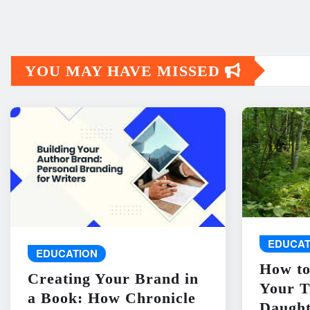
YOU MAY HAVE MISSED
EDUCAT
EDUCATION
How to
Creating Your Brand in
Your T
a Book: How Chronicle
Daught