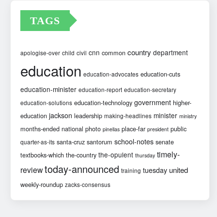
TAGS
country
cnn
department
common
apologise-over
child
civil
education
education-cuts
education-advocates
education-minister
education-report
education-secretary
government
education-technology
higher-
education-solutions
jackson
minister
education
leadership
making-headlines
ministry
months-ended
national
photo
place-far
public
pinellas
president
school-notes
santa-cruz
santorum
senate
quarter-as-its
timely-
the-opulent
textbooks-which
the-country
thursday
today-announced
review
united
tuesday
training
weekly-roundup
zacks-consensus