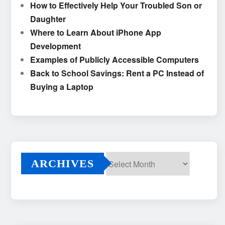
How to Effectively Help Your Troubled Son or
Daughter
Where to Learn About iPhone App
Development
Examples of Publicly Accessible Computers
Back to School Savings: Rent a PC Instead of
Buying a Laptop
ARCHIVES
Archives