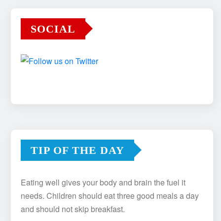
SOCIAL
TIP OF THE DAY
Eating well gives your body and brain the fuel it
needs. Children should eat three good meals a day
and should not skip breakfast.