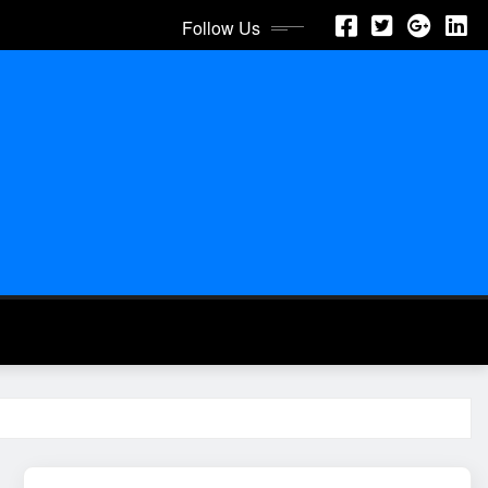
Follow Us