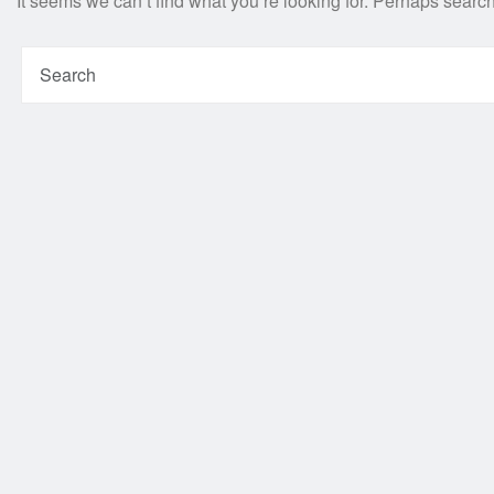
It seems we can’t find what you’re looking for. Perhaps searc