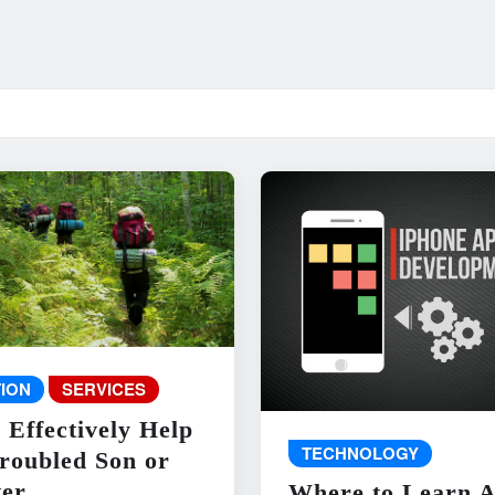
ION
SERVICES
 Effectively Help
TECHNOLOGY
roubled Son or
er
Where to Learn 