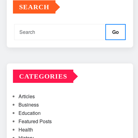
SEARCH
Go
CATEGORIES
Articles
Business
Education
Featured Posts
Health
History