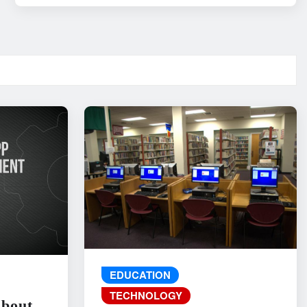
EDUCATION
TECHNOLOGY
About