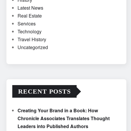
Latest News
Real Estate
Services
Technology
Travel History
Uncategorized
RECENT POSTS
Creating Your Brand in a Book: How
Chronicle Associates Translates Thought
Leaders into Published Authors