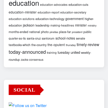
education
education-cuts
education-advocates
education-minister
education-report
education-secretary
government
education-technology
higher-
education-solutions
jackson
minister
education
leadership
making-headlines
ministry
months-ended
national
photo
place-far
public
pinellas
president
school-notes
santa-cruz
santorum
senate
quarter-as-its
timely-review
the-opulent
textbooks-which
the-country
thursday
today-announced
united
tuesday
weekly-
training
roundup
zacks-consensus
SOCIAL