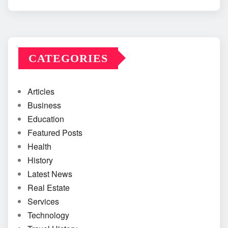
CATEGORIES
Articles
Business
Education
Featured Posts
Health
History
Latest News
Real Estate
Services
Technology