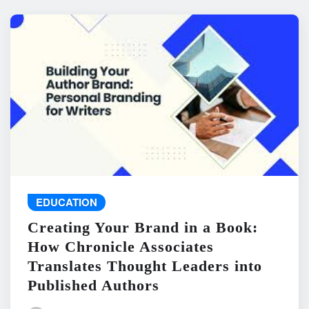
EDUCATION
Creating Your Brand in a Book:
How Chronicle Associates
Translates Thought Leaders into
Published Authors