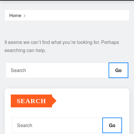
Home
It seems we can’t find what you’re looking for. Perhaps
searching can help.
Go
SEARCH
Go