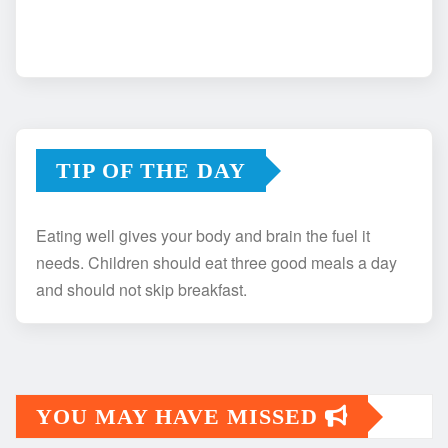
TIP OF THE DAY
Eating well gives your body and brain the fuel it
needs. Children should eat three good meals a day
and should not skip breakfast.
YOU MAY HAVE MISSED