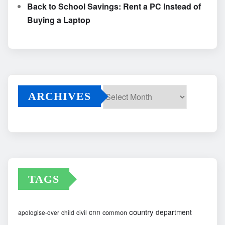
Back to School Savings: Rent a PC Instead of
Buying a Laptop
ARCHIVES
Archives
TAGS
country
cnn
department
common
apologise-over
child
civil