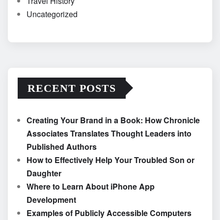
Travel History
Uncategorized
RECENT POSTS
Creating Your Brand in a Book: How Chronicle
Associates Translates Thought Leaders into
Published Authors
How to Effectively Help Your Troubled Son or
Daughter
Where to Learn About iPhone App
Development
Examples of Publicly Accessible Computers