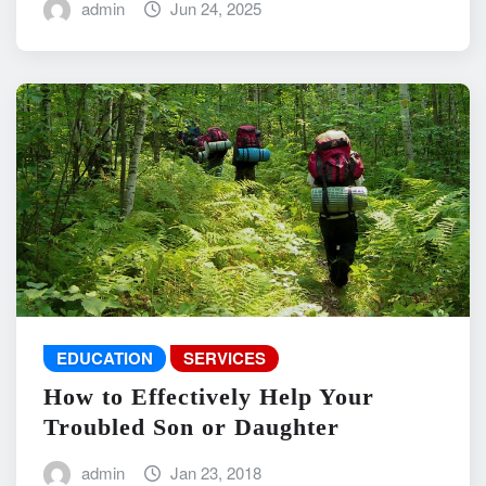
admin
Jun 24, 2025
EDUCATION
SERVICES
How to Effectively Help Your
Troubled Son or Daughter
admin
Jan 23, 2018