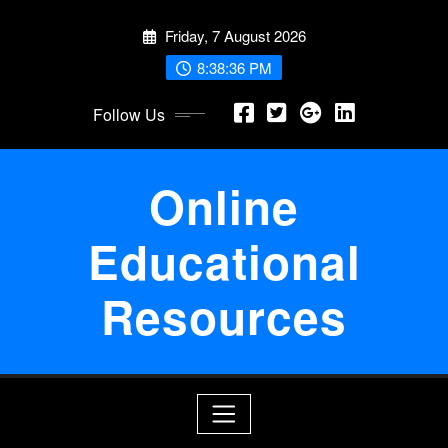
Skip
Friday, 7 August 2026
to
content
8:38:36 PM
Follow Us
Online
Educational
Resources