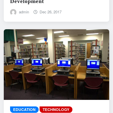
Development
admin
Dec 26, 2017
EDUCATION
TECHNOLOGY