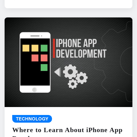
TECHNOLOGY
Where to Learn About iPhone App