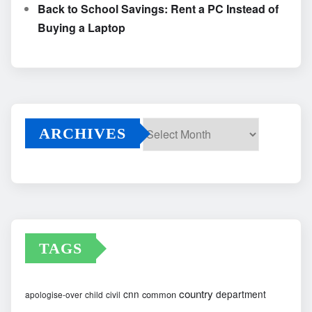
Back to School Savings: Rent a PC Instead of
Buying a Laptop
ARCHIVES
Archives
TAGS
country
cnn
department
common
apologise-over
child
civil