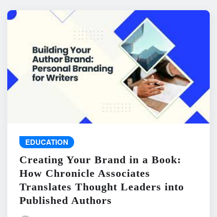
EDUCATION
Creating Your Brand in a Book:
How Chronicle Associates
Translates Thought Leaders into
Published Authors