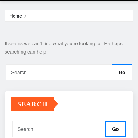
Home
It seems we can’t find what you’re looking for. Perhaps
searching can help.
Go
SEARCH
Go