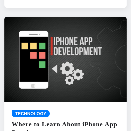
TECHNOLOGY
Where to Learn About iPhone App