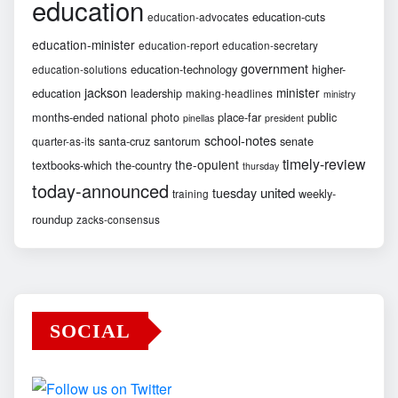
education
education-cuts
education-advocates
education-minister
education-report
education-secretary
government
education-technology
higher-
education-solutions
jackson
minister
education
leadership
making-headlines
ministry
months-ended
national
photo
place-far
public
pinellas
president
school-notes
santa-cruz
santorum
senate
quarter-as-its
timely-review
the-opulent
textbooks-which
the-country
thursday
today-announced
united
tuesday
weekly-
training
roundup
zacks-consensus
SOCIAL