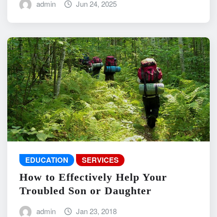
admin
Jun 24, 2025
EDUCATION
SERVICES
How to Effectively Help Your
Troubled Son or Daughter
admin
Jan 23, 2018