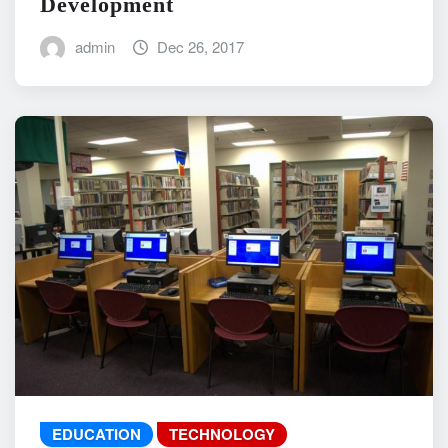
Development
admin
Dec 26, 2017
EDUCATION
TECHNOLOGY