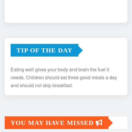
TIP OF THE DAY
Eating well gives your body and brain the fuel it
needs. Children should eat three good meals a day
and should not skip breakfast.
YOU MAY HAVE MISSED