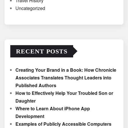
Travel History
Uncategorized
RECENT POSTS
Creating Your Brand in a Book: How Chronicle
Associates Translates Thought Leaders into
Published Authors
How to Effectively Help Your Troubled Son or
Daughter
Where to Learn About iPhone App
Development
Examples of Publicly Accessible Computers