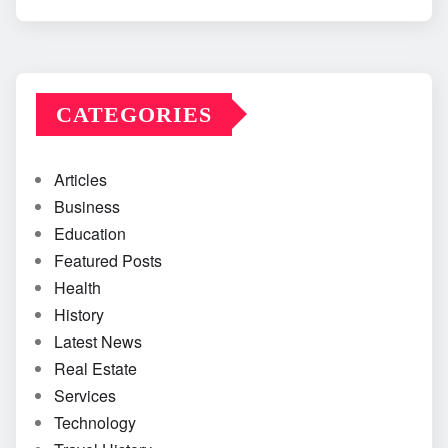
CATEGORIES
Articles
Business
Education
Featured Posts
Health
History
Latest News
Real Estate
Services
Technology