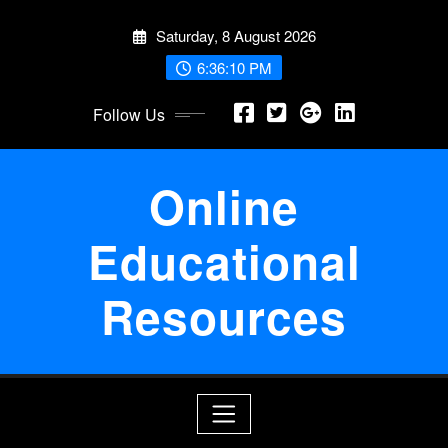
Skip
Saturday, 8 August 2026
to
content
6:36:10 PM
Follow Us
Online
Educational
Resources