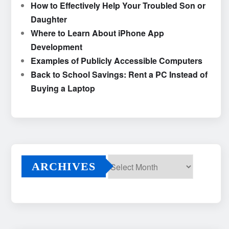
How to Effectively Help Your Troubled Son or
Daughter
Where to Learn About iPhone App
Development
Examples of Publicly Accessible Computers
Back to School Savings: Rent a PC Instead of
Buying a Laptop
ARCHIVES
Archives