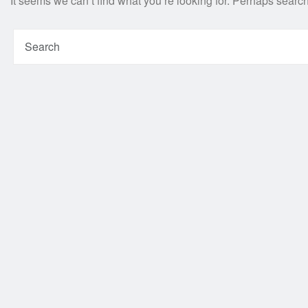
It seems we can’t find what you’re looking for. Perhaps searc