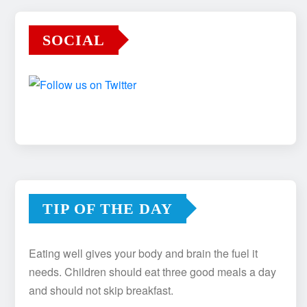
SOCIAL
TIP OF THE DAY
Eating well gives your body and brain the fuel it
needs. Children should eat three good meals a day
and should not skip breakfast.