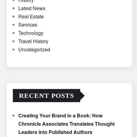
Latest News
Real Estate
Services
Technology
Travel History
Uncategorized
RECENT POSTS
Creating Your Brand in a Book: How
Chronicle Associates Translates Thought
Leaders into Published Authors