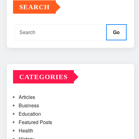
SEARCH
Go
CATEGORIES
Articles
Business
Education
Featured Posts
Health
History