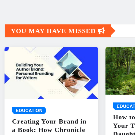
YOU MAY HAVE MISSED
EDUCAT
EDUCATION
How to
Creating Your Brand in
Your T
a Book: How Chronicle
Daught