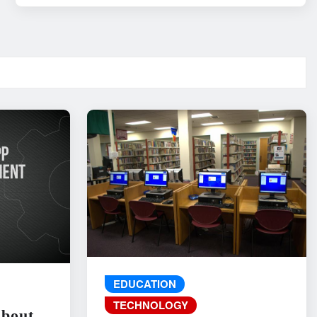
EDUCATION
TECHNOLOGY
About