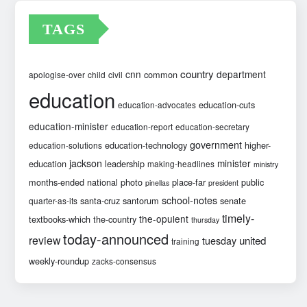
TAGS
country
cnn
department
common
apologise-over
child
civil
education
education-cuts
education-advocates
education-minister
education-report
education-secretary
government
education-technology
higher-
education-solutions
jackson
minister
education
leadership
making-headlines
ministry
months-ended
national
photo
place-far
public
pinellas
president
school-notes
santa-cruz
santorum
senate
quarter-as-its
timely-
the-opulent
textbooks-which
the-country
thursday
today-announced
review
united
tuesday
training
weekly-roundup
zacks-consensus