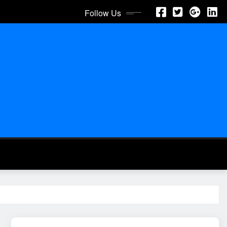
Follow Us