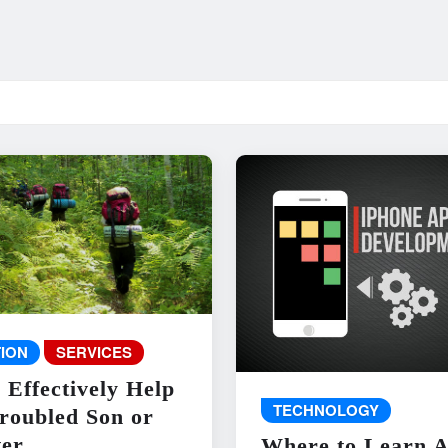
ION
SERVICES
 Effectively Help
TECHNOLOGY
roubled Son or
er
Where to Learn 