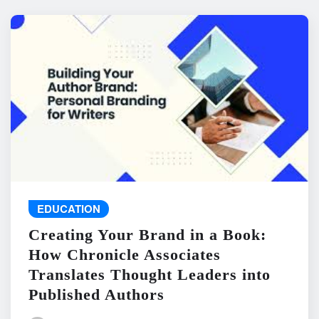
EDUCATION
Creating Your Brand in a Book:
How Chronicle Associates
Translates Thought Leaders into
Published Authors