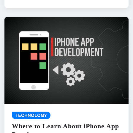
TECHNOLOGY
Where to Learn About iPhone App