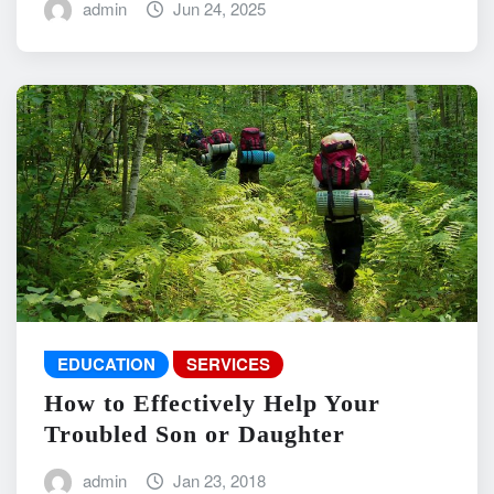
admin
Jun 24, 2025
EDUCATION
SERVICES
How to Effectively Help Your
Troubled Son or Daughter
admin
Jan 23, 2018