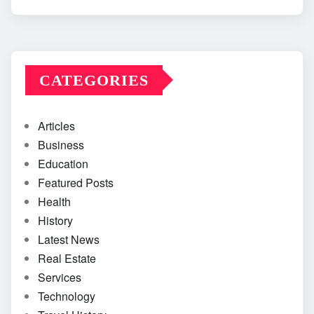
CATEGORIES
Articles
Business
Education
Featured Posts
Health
History
Latest News
Real Estate
Services
Technology