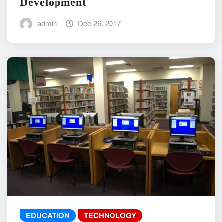
Development
admin
Dec 26, 2017
EDUCATION
TECHNOLOGY