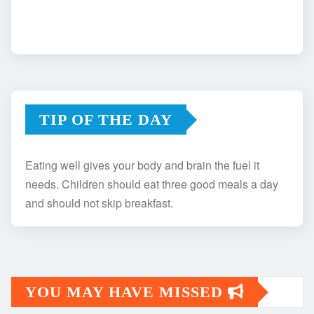
TIP OF THE DAY
Eating well gives your body and brain the fuel it
needs. Children should eat three good meals a day
and should not skip breakfast.
YOU MAY HAVE MISSED