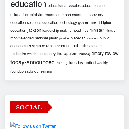
education
education-cuts
education-advocates
education-minister
education-report
education-secretary
government
education-technology
higher-
education-solutions
jackson
minister
education
leadership
making-headlines
ministry
months-ended
national
photo
place-far
public
pinellas
president
school-notes
santa-cruz
santorum
senate
quarter-as-its
timely-review
the-opulent
textbooks-which
the-country
thursday
today-announced
united
tuesday
weekly-
training
roundup
zacks-consensus
SOCIAL