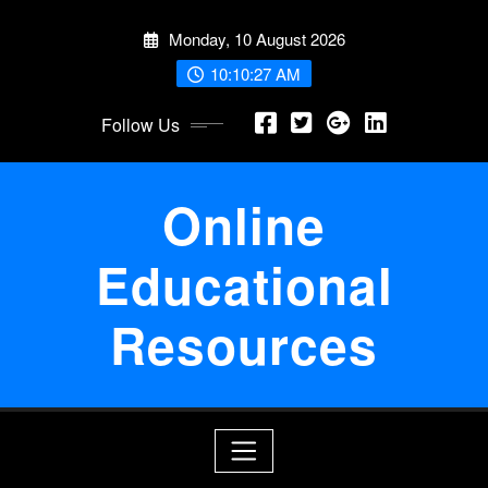
Skip
Monday, 10 August 2026
to
content
10:10:28 AM
Follow Us
Online
Educational
Resources