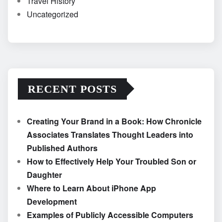
Travel History
Uncategorized
RECENT POSTS
Creating Your Brand in a Book: How Chronicle
Associates Translates Thought Leaders into
Published Authors
How to Effectively Help Your Troubled Son or
Daughter
Where to Learn About iPhone App
Development
Examples of Publicly Accessible Computers