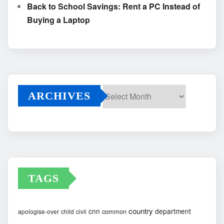
Back to School Savings: Rent a PC Instead of
Buying a Laptop
ARCHIVES
Archives
TAGS
country
cnn
department
common
apologise-over
child
civil