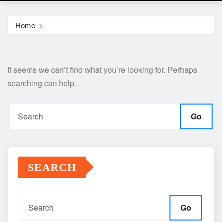
Home
It seems we can’t find what you’re looking for. Perhaps
searching can help.
Go
SEARCH
Go