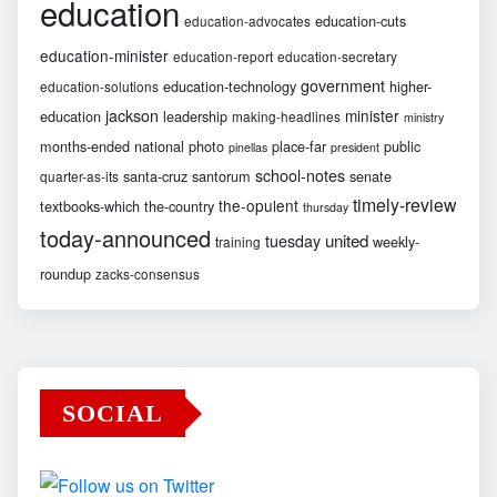
education
education-cuts
education-advocates
education-minister
education-report
education-secretary
government
education-technology
higher-
education-solutions
jackson
minister
education
leadership
making-headlines
ministry
months-ended
national
photo
place-far
public
pinellas
president
school-notes
santa-cruz
santorum
senate
quarter-as-its
timely-review
the-opulent
textbooks-which
the-country
thursday
today-announced
united
tuesday
weekly-
training
roundup
zacks-consensus
SOCIAL