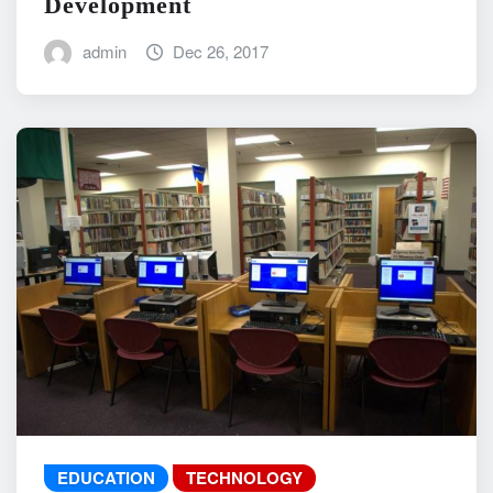
Development
admin
Dec 26, 2017
EDUCATION
TECHNOLOGY