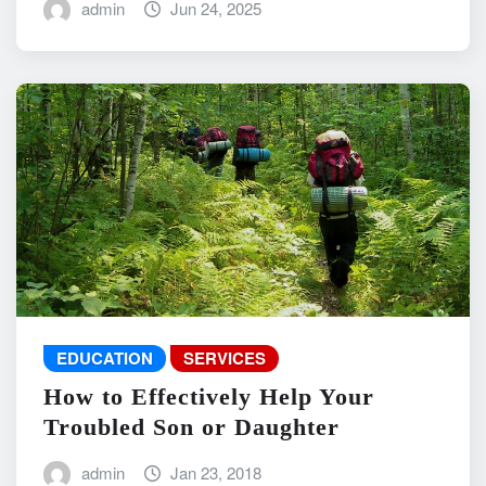
admin
Jun 24, 2025
EDUCATION
SERVICES
How to Effectively Help Your
Troubled Son or Daughter
admin
Jan 23, 2018