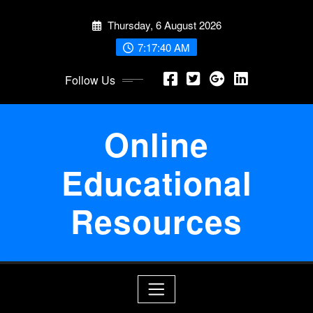
Skip
Thursday, 6 August 2026
to
content
7:17:41 AM
Follow Us
Online
Educational
Resources