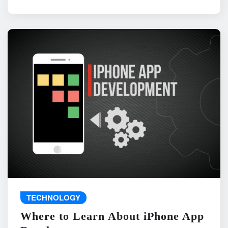
TECHNOLOGY
Where to Learn About iPhone App