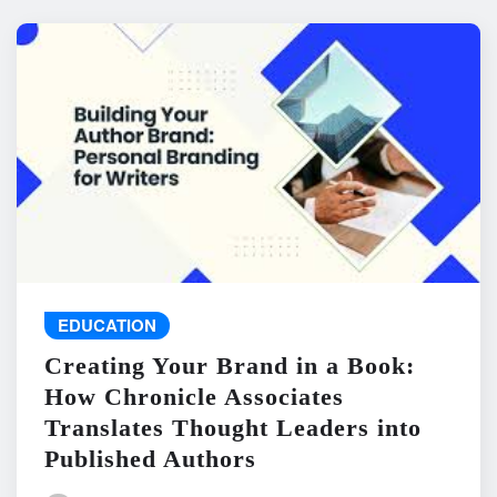
EDUCATION
Creating Your Brand in a Book:
How Chronicle Associates
Translates Thought Leaders into
Published Authors