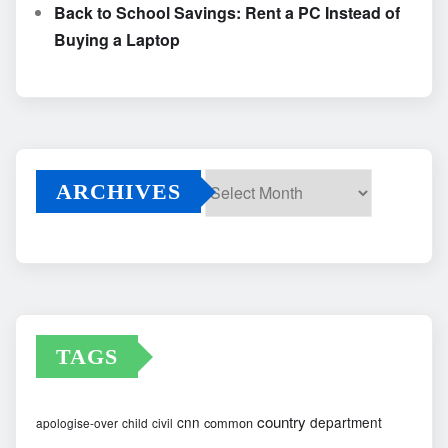
Back to School Savings: Rent a PC Instead of
Buying a Laptop
ARCHIVES
Archives
TAGS
country
cnn
department
common
apologise-over
child
civil