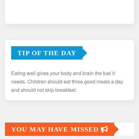
TIP OF THE DAY
Eating well gives your body and brain the fuel it
needs. Children should eat three good meals a day
and should not skip breakfast.
YOU MAY HAVE MISSED