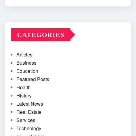
CATEGORIES
Articles
Business
Education
Featured Posts
Health
History
Latest News
Real Estate
Services
Technology