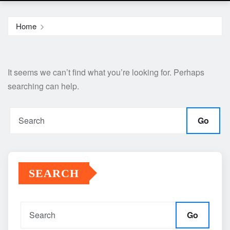
Home
It seems we can’t find what you’re looking for. Perhaps
searching can help.
Go
SEARCH
Go