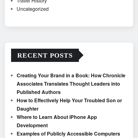
Travel History
Uncategorized
RECENT POSTS
Creating Your Brand in a Book: How Chronicle
Associates Translates Thought Leaders into
Published Authors
How to Effectively Help Your Troubled Son or
Daughter
Where to Learn About iPhone App
Development
Examples of Publicly Accessible Computers