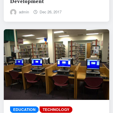
Development
admin
Dec 26, 2017
EDUCATION
TECHNOLOGY