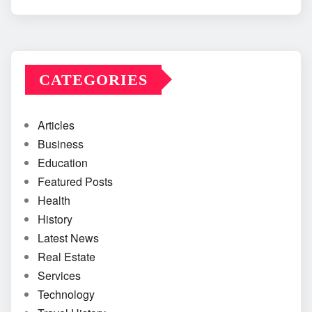
CATEGORIES
Articles
Business
Education
Featured Posts
Health
History
Latest News
Real Estate
Services
Technology