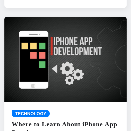
TECHNOLOGY
Where to Learn About iPhone App