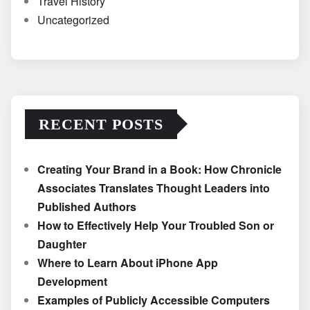
Travel History
Uncategorized
RECENT POSTS
Creating Your Brand in a Book: How Chronicle
Associates Translates Thought Leaders into
Published Authors
How to Effectively Help Your Troubled Son or
Daughter
Where to Learn About iPhone App
Development
Examples of Publicly Accessible Computers