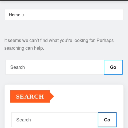
Home
It seems we can’t find what you’re looking for. Perhaps
searching can help.
Go
SEARCH
Go