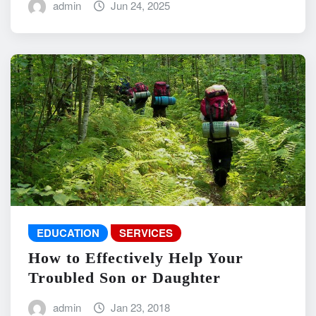
admin
Jun 24, 2025
EDUCATION
SERVICES
How to Effectively Help Your
Troubled Son or Daughter
admin
Jan 23, 2018