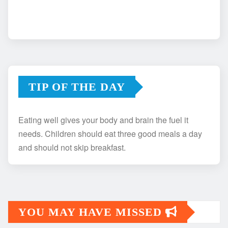
TIP OF THE DAY
Eating well gives your body and brain the fuel it
needs. Children should eat three good meals a day
and should not skip breakfast.
YOU MAY HAVE MISSED