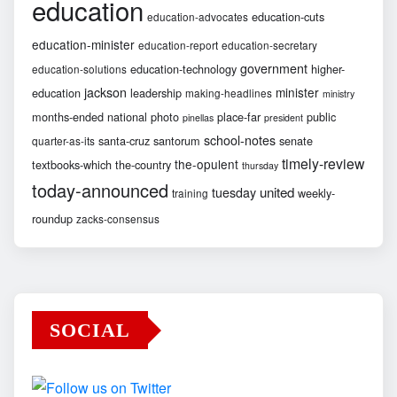
education
education-cuts
education-advocates
education-minister
education-report
education-secretary
government
education-technology
higher-
education-solutions
jackson
minister
education
leadership
making-headlines
ministry
months-ended
national
photo
place-far
public
pinellas
president
school-notes
santa-cruz
santorum
senate
quarter-as-its
timely-review
the-opulent
textbooks-which
the-country
thursday
today-announced
united
tuesday
weekly-
training
roundup
zacks-consensus
SOCIAL