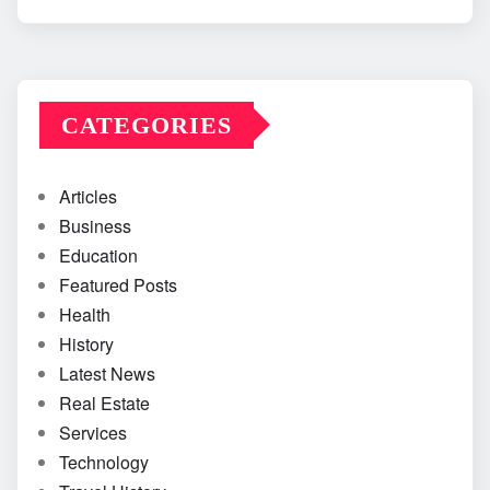
CATEGORIES
Articles
Business
Education
Featured Posts
Health
History
Latest News
Real Estate
Services
Technology