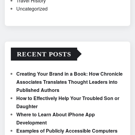
Travel History
Uncategorized
RECENT POSTS
Creating Your Brand in a Book: How Chronicle
Associates Translates Thought Leaders into
Published Authors
How to Effectively Help Your Troubled Son or
Daughter
Where to Learn About iPhone App
Development
Examples of Publicly Accessible Computers