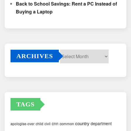
Back to School Savings: Rent a PC Instead of
Buying a Laptop
ARCHIVES
Archives
TAGS
country
cnn
department
common
apologise-over
child
civil