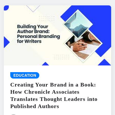
EDUCATION
Creating Your Brand in a Book:
How Chronicle Associates
Translates Thought Leaders into
Published Authors