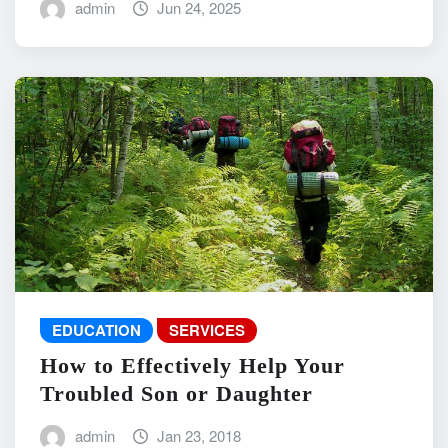
admin
Jun 24, 2025
EDUCATION
SERVICES
How to Effectively Help Your
Troubled Son or Daughter
admin
Jan 23, 2018