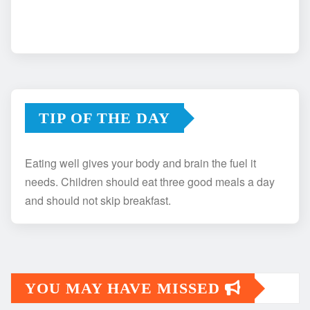
TIP OF THE DAY
Eating well gives your body and brain the fuel it
needs. Children should eat three good meals a day
and should not skip breakfast.
YOU MAY HAVE MISSED