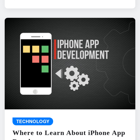
TECHNOLOGY
Where to Learn About iPhone App