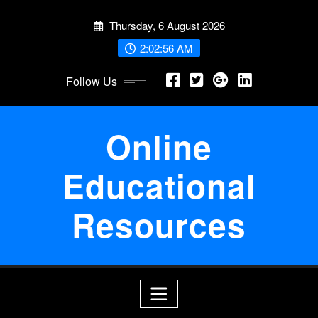
Skip
Thursday, 6 August 2026
to
content
2:02:56 AM
Follow Us
Online
Educational
Resources