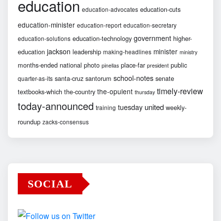
education
education-cuts
education-advocates
education-minister
education-report
education-secretary
government
education-technology
higher-
education-solutions
jackson
minister
education
leadership
making-headlines
ministry
months-ended
national
photo
place-far
public
pinellas
president
school-notes
santa-cruz
santorum
senate
quarter-as-its
timely-review
the-opulent
textbooks-which
the-country
thursday
today-announced
united
tuesday
weekly-
training
roundup
zacks-consensus
SOCIAL