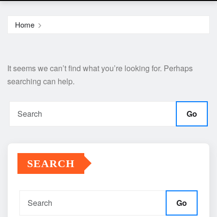
Home
It seems we can’t find what you’re looking for. Perhaps
searching can help.
Go
SEARCH
Go