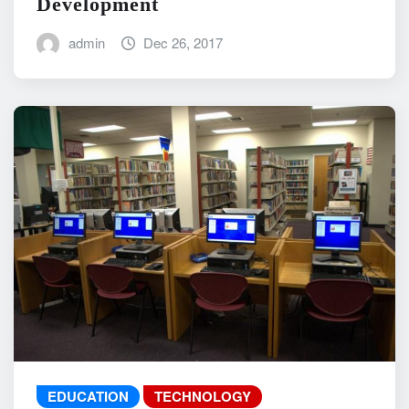
Development
admin
Dec 26, 2017
EDUCATION
TECHNOLOGY