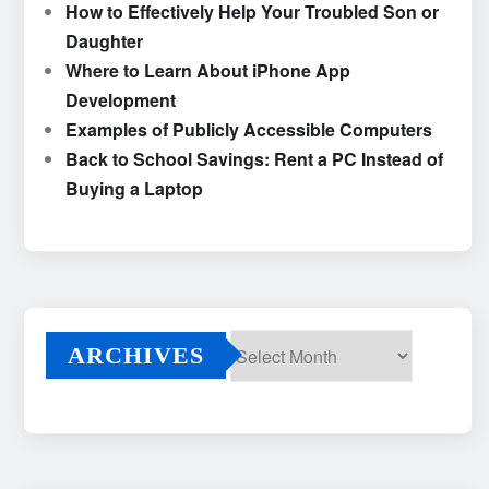
How to Effectively Help Your Troubled Son or
Daughter
Where to Learn About iPhone App
Development
Examples of Publicly Accessible Computers
Back to School Savings: Rent a PC Instead of
Buying a Laptop
ARCHIVES
Archives