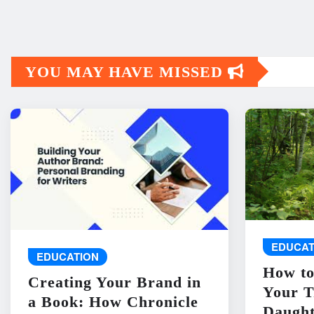
YOU MAY HAVE MISSED
EDUCAT
EDUCATION
How to
Creating Your Brand in
Your T
a Book: How Chronicle
Daught