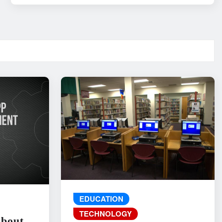
EDUCATION
TECHNOLOGY
About