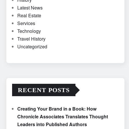
Latest News
Real Estate
Services
Technology
Travel History
Uncategorized
RECENT POSTS
Creating Your Brand in a Book: How
Chronicle Associates Translates Thought
Leaders into Published Authors