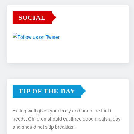
SOCIAL
TIP OF THE DAY
Eating well gives your body and brain the fuel it
needs. Children should eat three good meals a day
and should not skip breakfast.