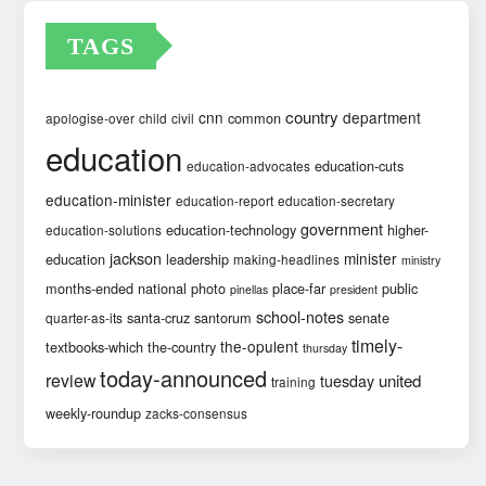
TAGS
country
cnn
department
common
apologise-over
child
civil
education
education-cuts
education-advocates
education-minister
education-report
education-secretary
government
education-technology
higher-
education-solutions
jackson
minister
education
leadership
making-headlines
ministry
months-ended
national
photo
place-far
public
pinellas
president
school-notes
santa-cruz
santorum
senate
quarter-as-its
timely-
the-opulent
textbooks-which
the-country
thursday
today-announced
review
united
tuesday
training
weekly-roundup
zacks-consensus