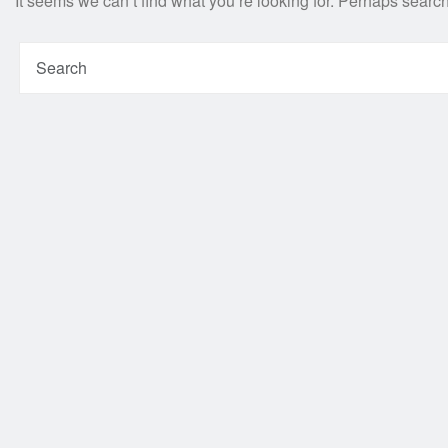
It seems we can’t find what you’re looking for. Perhaps searc