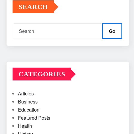
SEARCH
Go
CATEGORIES
Articles
Business
Education
Featured Posts
Health
History