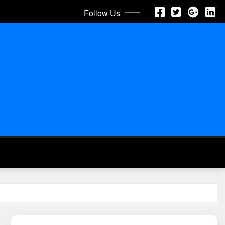
Follow Us