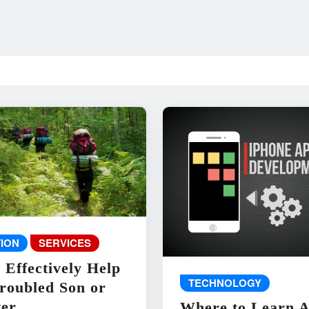
ION
SERVICES
 Effectively Help
TECHNOLOGY
roubled Son or
er
Where to Learn 