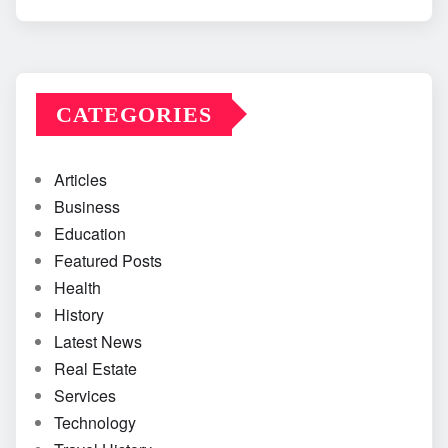
CATEGORIES
Articles
Business
Education
Featured Posts
Health
History
Latest News
Real Estate
Services
Technology