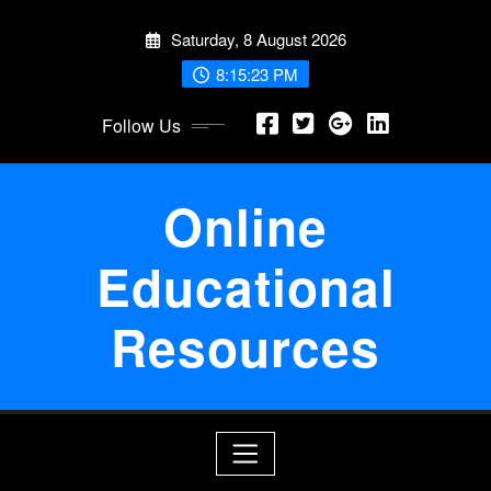
Skip
Saturday, 8 August 2026
to
content
8:15:24 PM
Follow Us
Online
Educational
Resources