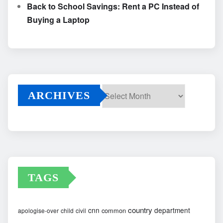
Back to School Savings: Rent a PC Instead of
Buying a Laptop
ARCHIVES
Archives
TAGS
country
cnn
department
common
apologise-over
child
civil