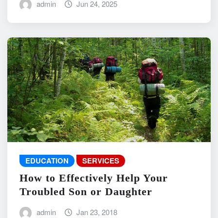
admin
Jun 24, 2025
EDUCATION
SERVICES
How to Effectively Help Your
Troubled Son or Daughter
admin
Jan 23, 2018