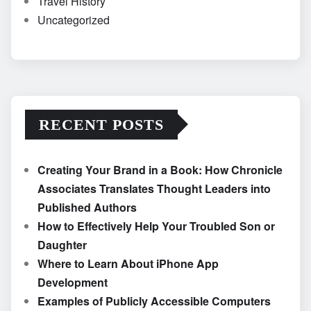
Travel History
Uncategorized
RECENT POSTS
Creating Your Brand in a Book: How Chronicle
Associates Translates Thought Leaders into
Published Authors
How to Effectively Help Your Troubled Son or
Daughter
Where to Learn About iPhone App
Development
Examples of Publicly Accessible Computers