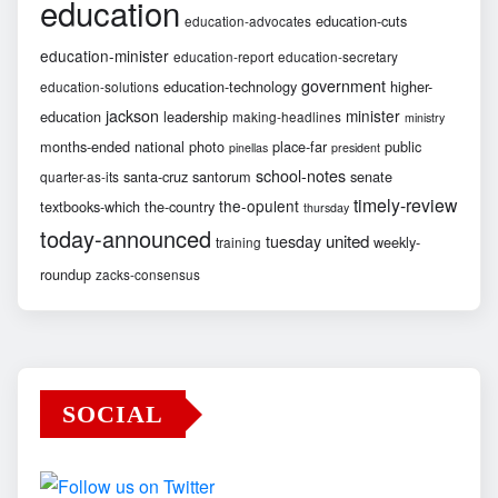
education
education-cuts
education-advocates
education-minister
education-report
education-secretary
government
education-technology
higher-
education-solutions
jackson
minister
education
leadership
making-headlines
ministry
months-ended
national
photo
place-far
public
pinellas
president
school-notes
santa-cruz
santorum
senate
quarter-as-its
timely-review
the-opulent
textbooks-which
the-country
thursday
today-announced
united
tuesday
weekly-
training
roundup
zacks-consensus
SOCIAL