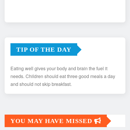
TIP OF THE DAY
Eating well gives your body and brain the fuel it
needs. Children should eat three good meals a day
and should not skip breakfast.
YOU MAY HAVE MISSED