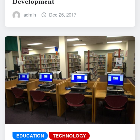
Development
admin
Dec 26, 2017
EDUCATION
TECHNOLOGY