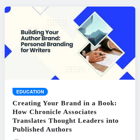
EDUCATION
Creating Your Brand in a Book:
How Chronicle Associates
Translates Thought Leaders into
Published Authors