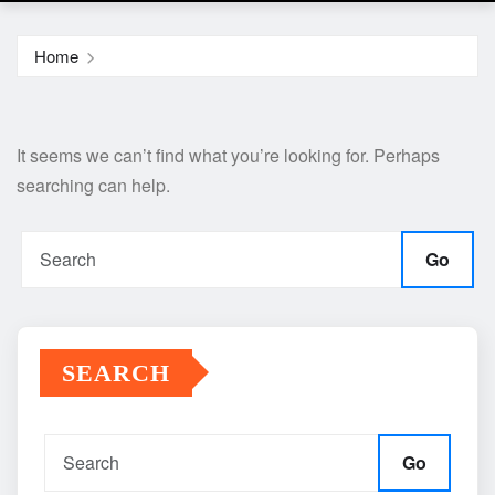
Home
It seems we can’t find what you’re looking for. Perhaps
searching can help.
Go
SEARCH
Go