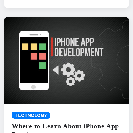
TECHNOLOGY
Where to Learn About iPhone App