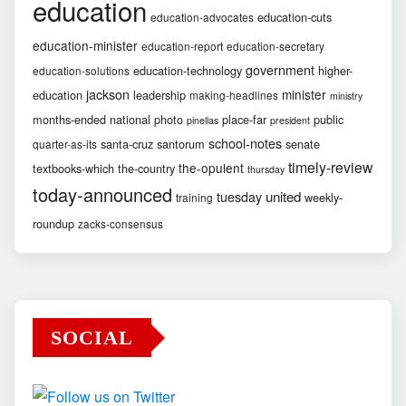
education
education-cuts
education-advocates
education-minister
education-report
education-secretary
government
education-technology
higher-
education-solutions
jackson
minister
education
leadership
making-headlines
ministry
months-ended
national
photo
place-far
public
pinellas
president
school-notes
santa-cruz
santorum
senate
quarter-as-its
timely-review
the-opulent
textbooks-which
the-country
thursday
today-announced
united
tuesday
weekly-
training
roundup
zacks-consensus
SOCIAL