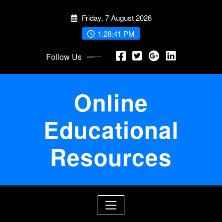
Skip
Friday, 7 August 2026
to
content
1:28:41 PM
Follow Us
Online
Educational
Resources