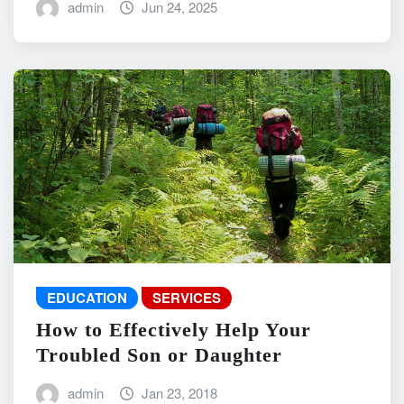
admin
Jun 24, 2025
EDUCATION
SERVICES
How to Effectively Help Your
Troubled Son or Daughter
admin
Jan 23, 2018