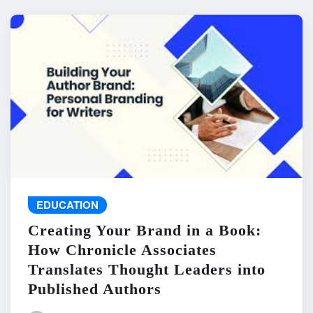
EDUCATION
Creating Your Brand in a Book:
How Chronicle Associates
Translates Thought Leaders into
Published Authors