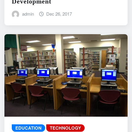
Development
admin
Dec 26, 2017
EDUCATION
TECHNOLOGY