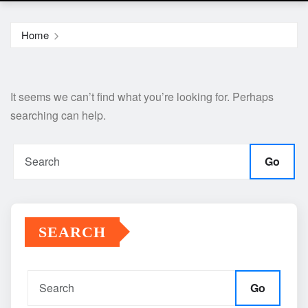
Home
It seems we can’t find what you’re looking for. Perhaps
searching can help.
Go
SEARCH
Go