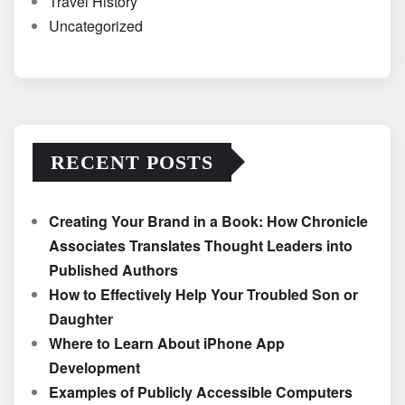
Travel History
Uncategorized
RECENT POSTS
Creating Your Brand in a Book: How Chronicle
Associates Translates Thought Leaders into
Published Authors
How to Effectively Help Your Troubled Son or
Daughter
Where to Learn About iPhone App
Development
Examples of Publicly Accessible Computers