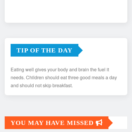
TIP OF THE DAY
Eating well gives your body and brain the fuel it
needs. Children should eat three good meals a day
and should not skip breakfast.
YOU MAY HAVE MISSED