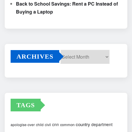
Back to School Savings: Rent a PC Instead of
Buying a Laptop
ARCHIVES
Archives
TAGS
country
cnn
department
common
apologise-over
child
civil