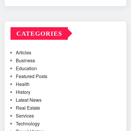
CATEGORIES
Articles
Business
Education
Featured Posts
Health
History
Latest News
Real Estate
Services
Technology