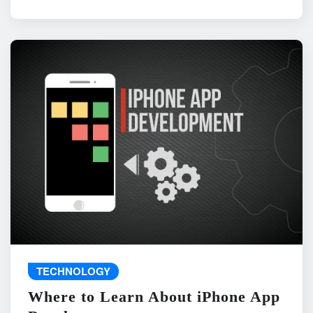
TECHNOLOGY
Where to Learn About iPhone App