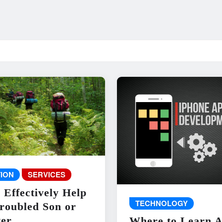
ION
SERVICES
 Effectively Help
TECHNOLOGY
roubled Son or
er
Where to Learn 