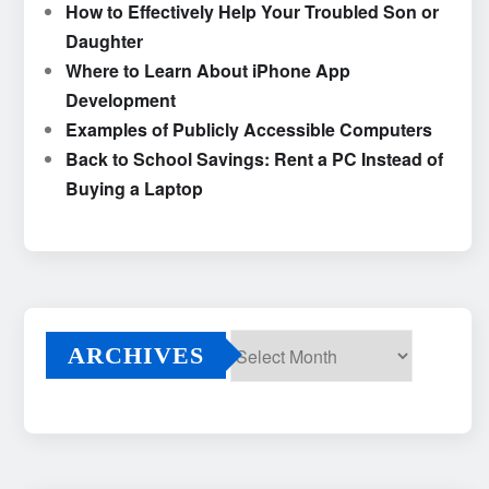
How to Effectively Help Your Troubled Son or
Daughter
Where to Learn About iPhone App
Development
Examples of Publicly Accessible Computers
Back to School Savings: Rent a PC Instead of
Buying a Laptop
ARCHIVES
Archives