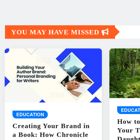
YOU MAY HAVE MISSED
EDUCAT
EDUCATION
How to
Creating Your Brand in
Your T
a Book: How Chronicle
Daught