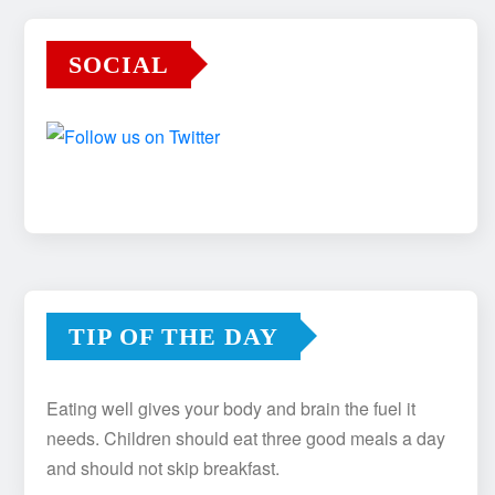
SOCIAL
TIP OF THE DAY
Eating well gives your body and brain the fuel it
needs. Children should eat three good meals a day
and should not skip breakfast.