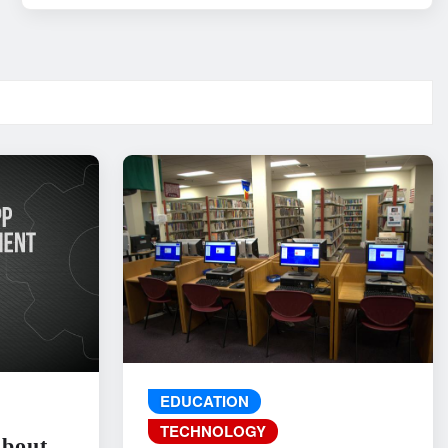
EDUCATION
TECHNOLOGY
About