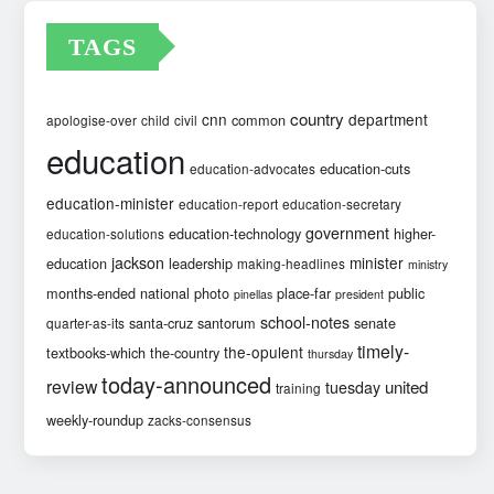
TAGS
country
cnn
department
common
apologise-over
child
civil
education
education-cuts
education-advocates
education-minister
education-report
education-secretary
government
education-technology
higher-
education-solutions
jackson
minister
education
leadership
making-headlines
ministry
months-ended
national
photo
place-far
public
pinellas
president
school-notes
santa-cruz
santorum
senate
quarter-as-its
timely-
the-opulent
textbooks-which
the-country
thursday
today-announced
review
united
tuesday
training
weekly-roundup
zacks-consensus