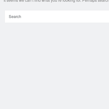
It seems we can’t find what you’re looking for. Perhaps searc