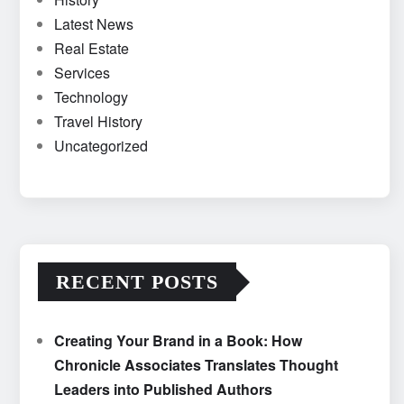
Latest News
Real Estate
Services
Technology
Travel History
Uncategorized
RECENT POSTS
Creating Your Brand in a Book: How
Chronicle Associates Translates Thought
Leaders into Published Authors