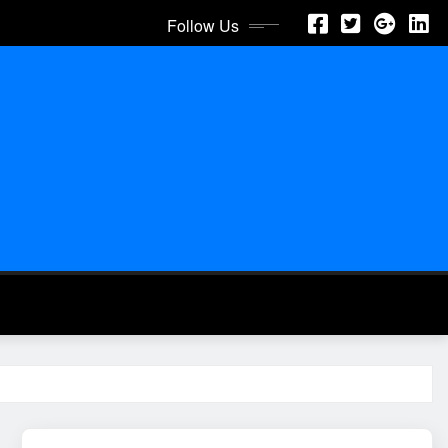
Follow Us