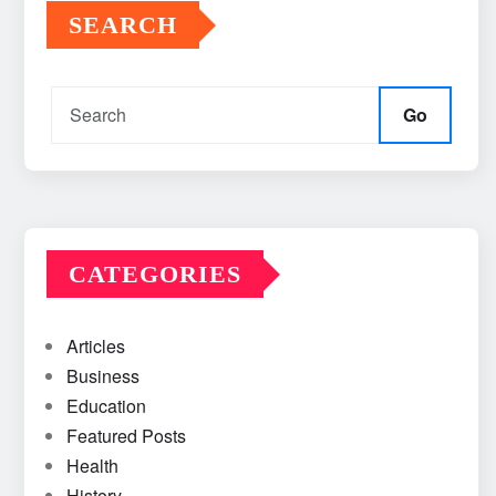
SEARCH
Go
CATEGORIES
Articles
Business
Education
Featured Posts
Health
History