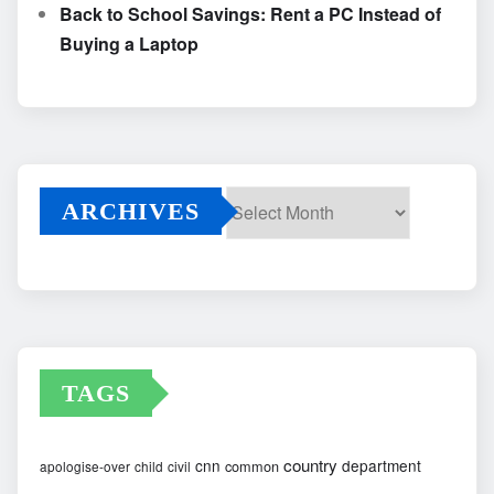
Back to School Savings: Rent a PC Instead of
Buying a Laptop
ARCHIVES
Archives
TAGS
country
cnn
department
common
apologise-over
child
civil