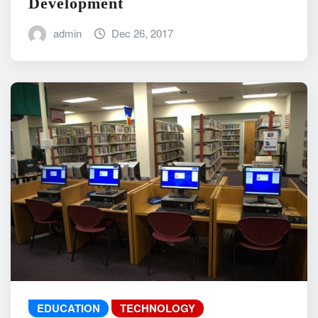
Development
admin
Dec 26, 2017
EDUCATION
TECHNOLOGY