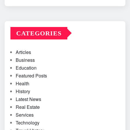
CATEGORIES
Articles
Business
Education
Featured Posts
Health
History
Latest News
Real Estate
Services
Technology