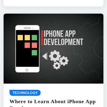
TECHNOLOGY
Where to Learn About iPhone App