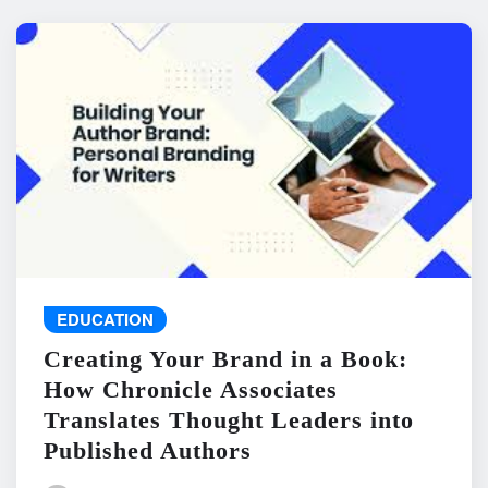
EDUCATION
Creating Your Brand in a Book:
How Chronicle Associates
Translates Thought Leaders into
Published Authors