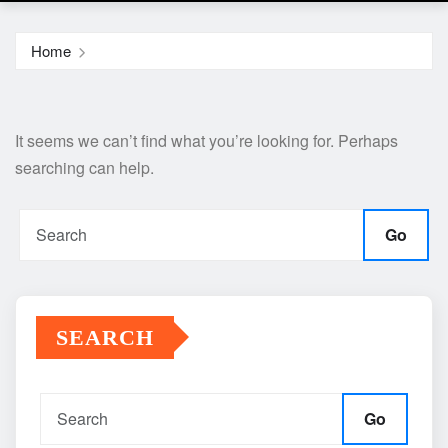
Home
It seems we can’t find what you’re looking for. Perhaps
searching can help.
Go
SEARCH
Go