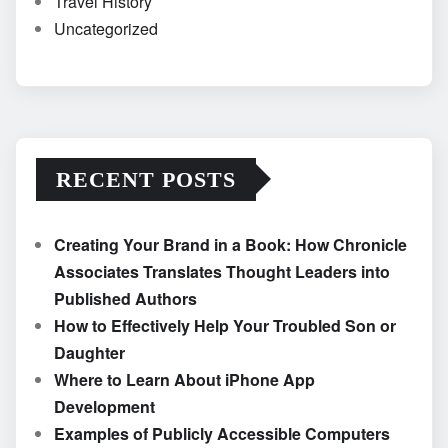
Travel History
Uncategorized
RECENT POSTS
Creating Your Brand in a Book: How Chronicle
Associates Translates Thought Leaders into
Published Authors
How to Effectively Help Your Troubled Son or
Daughter
Where to Learn About iPhone App
Development
Examples of Publicly Accessible Computers