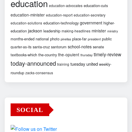
education
education-cuts
education-advocates
education-minister
education-report
education-secretary
government
education-technology
higher-
education-solutions
jackson
minister
education
leadership
making-headlines
ministry
months-ended
national
photo
place-far
public
pinellas
president
school-notes
santa-cruz
santorum
senate
quarter-as-its
timely-review
the-opulent
textbooks-which
the-country
thursday
today-announced
united
tuesday
weekly-
training
roundup
zacks-consensus
SOCIAL