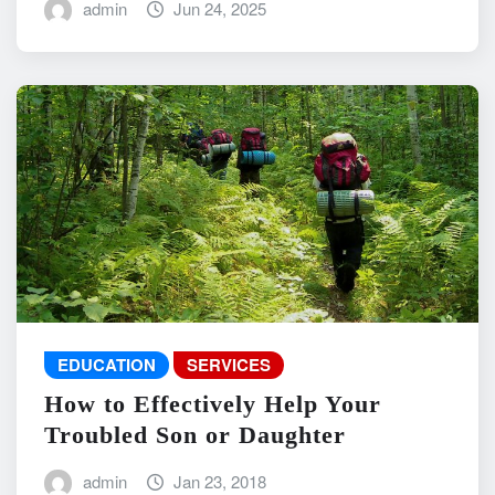
admin
Jun 24, 2025
EDUCATION
SERVICES
How to Effectively Help Your
Troubled Son or Daughter
admin
Jan 23, 2018