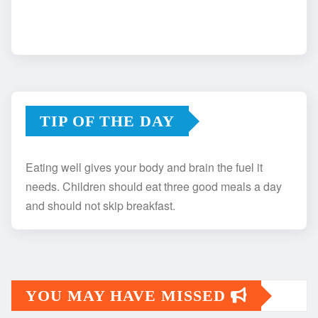
TIP OF THE DAY
Eating well gives your body and brain the fuel it
needs. Children should eat three good meals a day
and should not skip breakfast.
YOU MAY HAVE MISSED