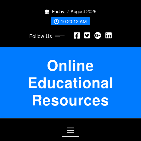
Skip
Friday, 7 August 2026
to
content
10:20:13 AM
Follow Us
Online
Educational
Resources