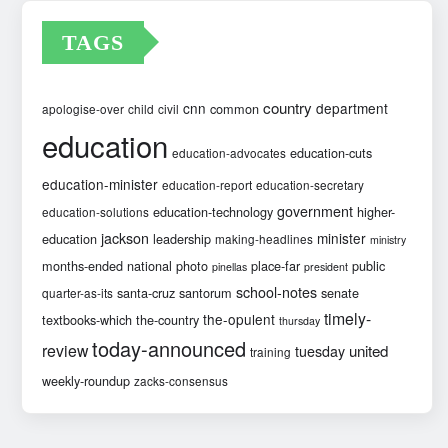
TAGS
country
cnn
department
common
apologise-over
child
civil
education
education-cuts
education-advocates
education-minister
education-report
education-secretary
government
education-technology
higher-
education-solutions
jackson
minister
education
leadership
making-headlines
ministry
months-ended
national
photo
place-far
public
pinellas
president
school-notes
santa-cruz
santorum
senate
quarter-as-its
timely-
the-opulent
textbooks-which
the-country
thursday
today-announced
review
united
tuesday
training
weekly-roundup
zacks-consensus