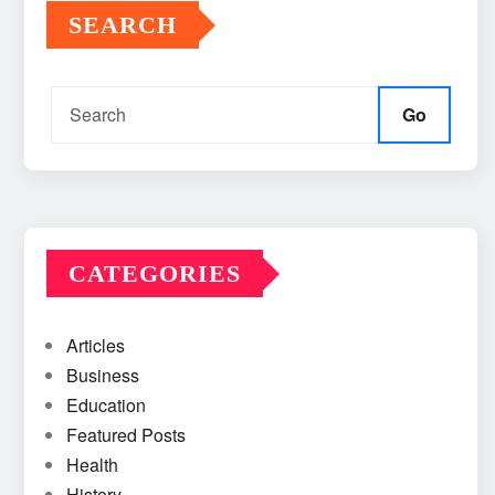
SEARCH
Go
CATEGORIES
Articles
Business
Education
Featured Posts
Health
History