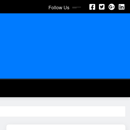
Follow Us