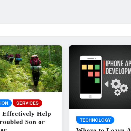
ION
SERVICES
 Effectively Help
TECHNOLOGY
roubled Son or
er
Where to Learn 