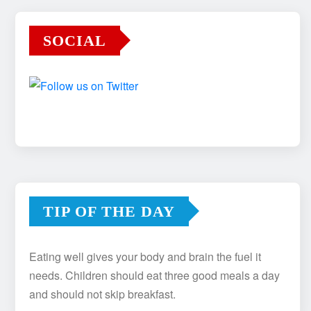
SOCIAL
TIP OF THE DAY
Eating well gives your body and brain the fuel it
needs. Children should eat three good meals a day
and should not skip breakfast.