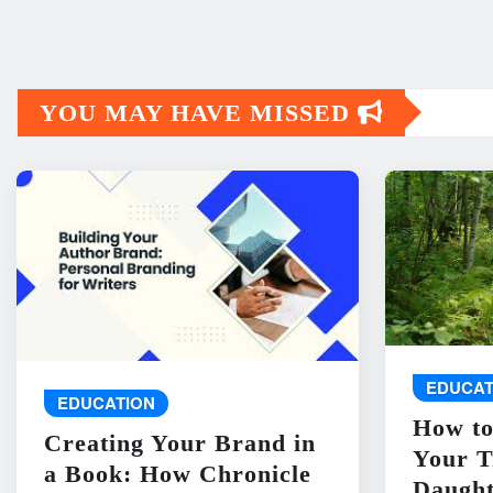
YOU MAY HAVE MISSED
EDUCAT
EDUCATION
How to
Creating Your Brand in
Your T
a Book: How Chronicle
Daught