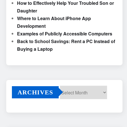
How to Effectively Help Your Troubled Son or
Daughter
Where to Learn About iPhone App
Development
Examples of Publicly Accessible Computers
Back to School Savings: Rent a PC Instead of
Buying a Laptop
ARCHIVES
Archives