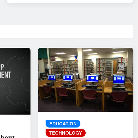
EDUCATION
TECHNOLOGY
About