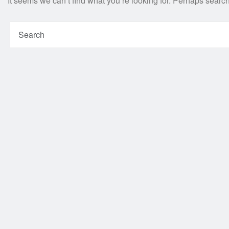
It seems we can’t find what you’re looking for. Perhaps searc