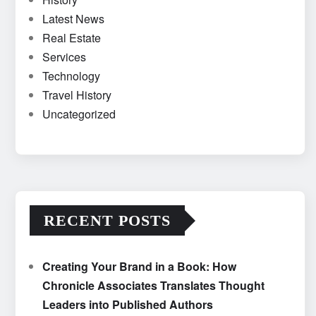
Latest News
Real Estate
Services
Technology
Travel History
Uncategorized
RECENT POSTS
Creating Your Brand in a Book: How
Chronicle Associates Translates Thought
Leaders into Published Authors