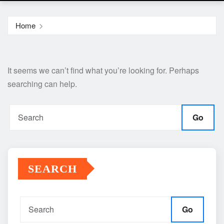
Home
It seems we can’t find what you’re looking for. Perhaps
searching can help.
Go
SEARCH
Go