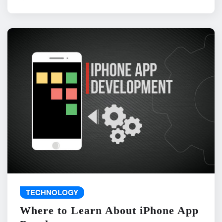
TECHNOLOGY
Where to Learn About iPhone App