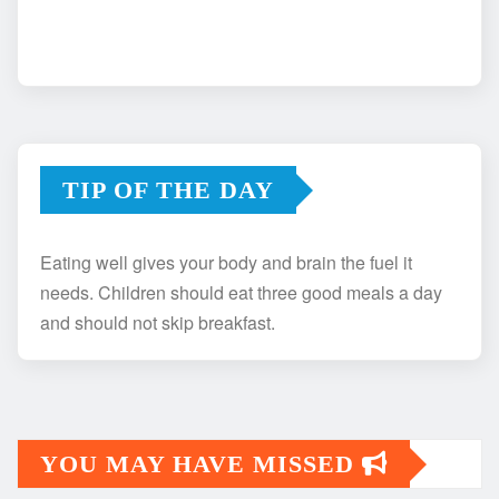
TIP OF THE DAY
Eating well gives your body and brain the fuel it
needs. Children should eat three good meals a day
and should not skip breakfast.
YOU MAY HAVE MISSED