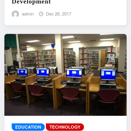
Development
admin
Dec 26, 2017
EDUCATION
TECHNOLOGY