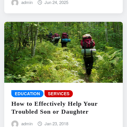
admin
Jun 24, 2025
EDUCATION
SERVICES
How to Effectively Help Your
Troubled Son or Daughter
admin
Jan 23, 2018