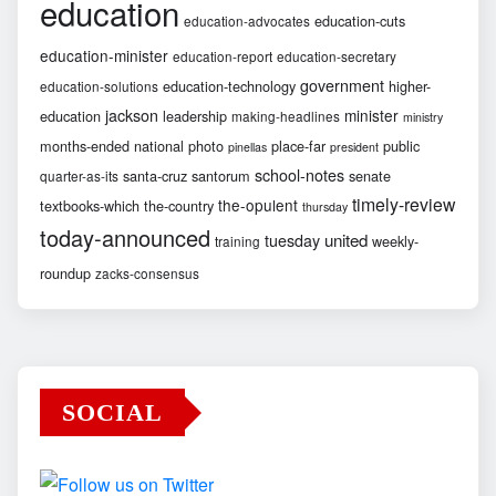
education
education-cuts
education-advocates
education-minister
education-report
education-secretary
government
education-technology
higher-
education-solutions
jackson
minister
education
leadership
making-headlines
ministry
months-ended
national
photo
place-far
public
pinellas
president
school-notes
santa-cruz
santorum
senate
quarter-as-its
timely-review
the-opulent
textbooks-which
the-country
thursday
today-announced
united
tuesday
weekly-
training
roundup
zacks-consensus
SOCIAL