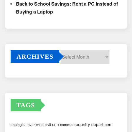
Back to School Savings: Rent a PC Instead of
Buying a Laptop
ARCHIVES
Archives
TAGS
country
cnn
department
common
apologise-over
child
civil