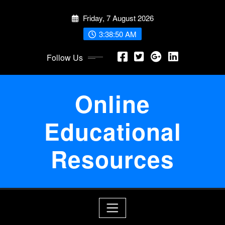
Skip
Friday, 7 August 2026
to
content
3:38:51 AM
Follow Us
Online
Educational
Resources