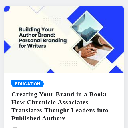
EDUCATION
Creating Your Brand in a Book:
How Chronicle Associates
Translates Thought Leaders into
Published Authors