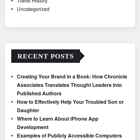
Travel History
Uncategorized
RECENT POSTS
Creating Your Brand in a Book: How Chronicle
Associates Translates Thought Leaders into
Published Authors
How to Effectively Help Your Troubled Son or
Daughter
Where to Learn About iPhone App
Development
Examples of Publicly Accessible Computers