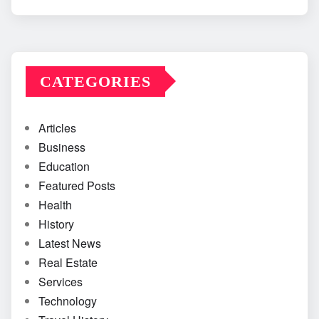
CATEGORIES
Articles
Business
Education
Featured Posts
Health
History
Latest News
Real Estate
Services
Technology