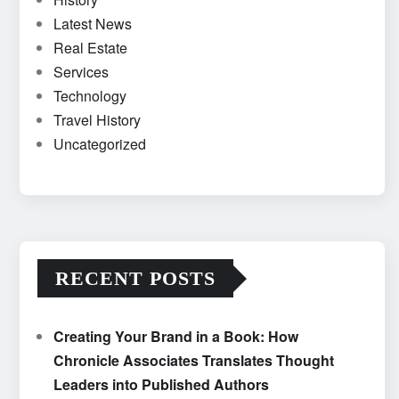
Latest News
Real Estate
Services
Technology
Travel History
Uncategorized
RECENT POSTS
Creating Your Brand in a Book: How
Chronicle Associates Translates Thought
Leaders into Published Authors