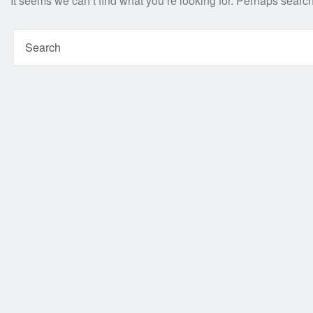
It seems we can’t find what you’re looking for. Perhaps searc