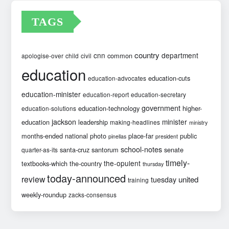
TAGS
country
cnn
department
common
apologise-over
child
civil
education
education-cuts
education-advocates
education-minister
education-report
education-secretary
government
education-technology
higher-
education-solutions
jackson
minister
education
leadership
making-headlines
ministry
months-ended
national
photo
place-far
public
pinellas
president
school-notes
santa-cruz
santorum
senate
quarter-as-its
timely-
the-opulent
textbooks-which
the-country
thursday
today-announced
review
united
tuesday
training
weekly-roundup
zacks-consensus