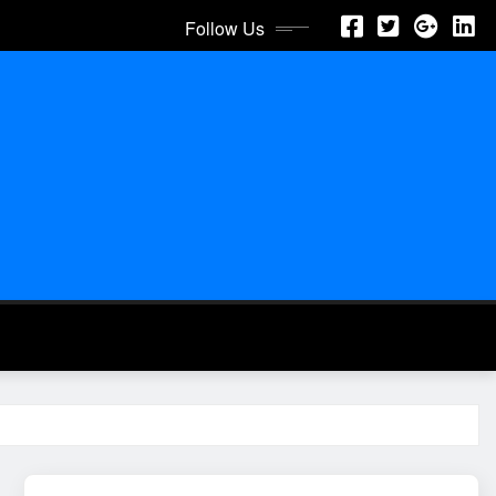
Follow Us