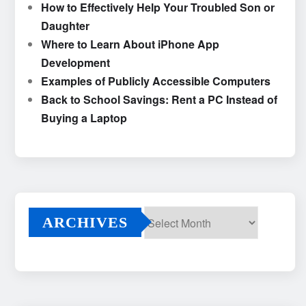
How to Effectively Help Your Troubled Son or
Daughter
Where to Learn About iPhone App
Development
Examples of Publicly Accessible Computers
Back to School Savings: Rent a PC Instead of
Buying a Laptop
ARCHIVES
Archives