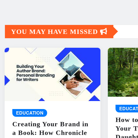
YOU MAY HAVE MISSED
EDUCAT
EDUCATION
How to
Creating Your Brand in
Your T
a Book: How Chronicle
Daught