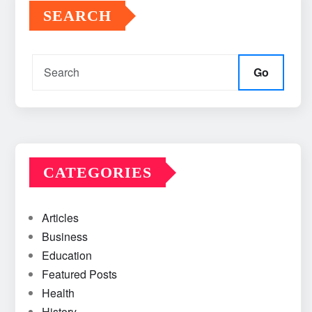
SEARCH
Go
CATEGORIES
Articles
Business
Education
Featured Posts
Health
History