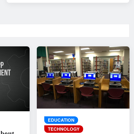
EDUCATION
TECHNOLOGY
About