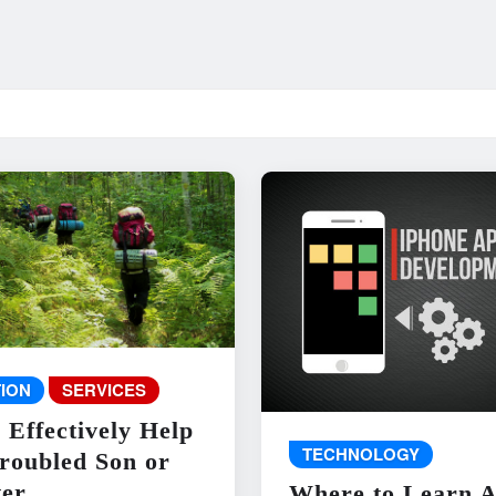
ION
SERVICES
 Effectively Help
TECHNOLOGY
roubled Son or
er
Where to Learn 