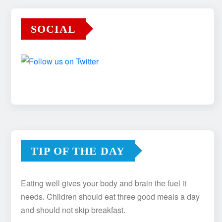
SOCIAL
TIP OF THE DAY
Eating well gives your body and brain the fuel it
needs. Children should eat three good meals a day
and should not skip breakfast.