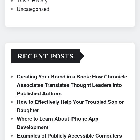
Travel History
Uncategorized
RECENT POSTS
Creating Your Brand in a Book: How Chronicle
Associates Translates Thought Leaders into
Published Authors
How to Effectively Help Your Troubled Son or
Daughter
Where to Learn About iPhone App
Development
Examples of Publicly Accessible Computers