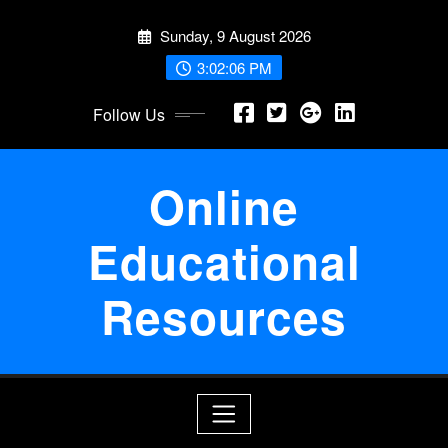
Skip
Sunday, 9 August 2026
to
content
3:02:07 PM
Follow Us
Online
Educational
Resources