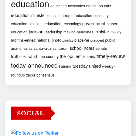
education
education-cuts
education-advocates
education-minister
education-report
education-secretary
government
education-technology
higher-
education-solutions
jackson
minister
education
leadership
making-headlines
ministry
months-ended
national
photo
place-far
public
pinellas
president
school-notes
santa-cruz
santorum
senate
quarter-as-its
timely-review
the-opulent
textbooks-which
the-country
thursday
today-announced
united
tuesday
weekly-
training
roundup
zacks-consensus
SOCIAL