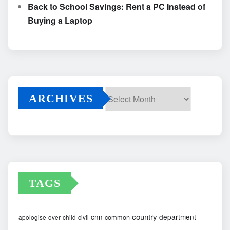
Back to School Savings: Rent a PC Instead of
Buying a Laptop
ARCHIVES
Archives
TAGS
country
cnn
department
common
apologise-over
child
civil