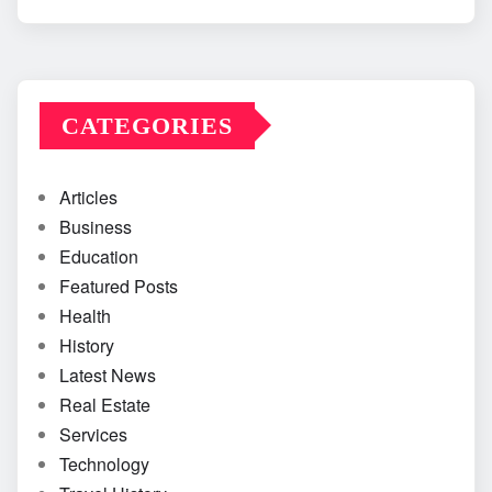
CATEGORIES
Articles
Business
Education
Featured Posts
Health
History
Latest News
Real Estate
Services
Technology