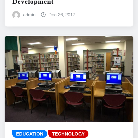
Development
admin
Dec 26, 2017
EDUCATION
TECHNOLOGY