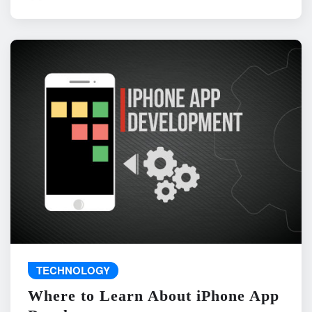
TECHNOLOGY
Where to Learn About iPhone App