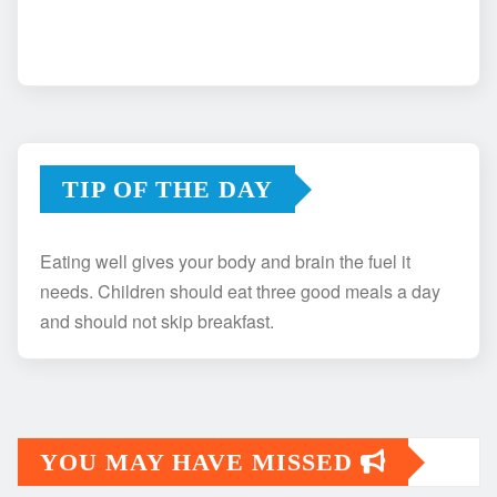
TIP OF THE DAY
Eating well gives your body and brain the fuel it
needs. Children should eat three good meals a day
and should not skip breakfast.
YOU MAY HAVE MISSED