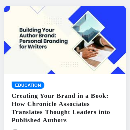
EDUCATION
Creating Your Brand in a Book:
How Chronicle Associates
Translates Thought Leaders into
Published Authors