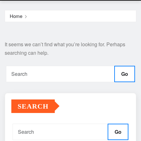
Home
It seems we can’t find what you’re looking for. Perhaps
searching can help.
Go
SEARCH
Go