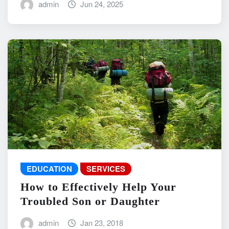
admin
Jun 24, 2025
EDUCATION
SERVICES
How to Effectively Help Your
Troubled Son or Daughter
admin
Jan 23, 2018